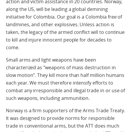
action and victim assistance in 20 countries. Norway,
along the US, will be leading a global demining
initiative for Colombia. Our goal is a Colombia free of
landmines, and other explosives. Unless action is
taken, the legacy of the armed conflict will to continue
to kill and injure innocent people for decades to
come.
Small arms and light weapons have been
characterized as "weapons of mass destruction in
slow motion". They kill more than half million humans
each year. We must therefore intensify efforts to
combat any irresponsible and illegal trade in or use of
such weapons, including ammunition.
Norway is a firm supporters of the Arms Trade Treaty.
It was designed to provide norms for responsible
trade in conventional arms, but the ATT does much