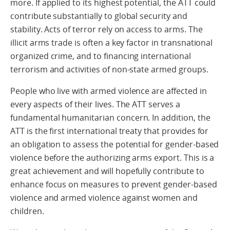
more. If applied to its highest potential, the ATT could
contribute substantially to global security and
stability. Acts of terror rely on access to arms. The
illicit arms trade is often a key factor in transnational
organized crime, and to financing international
terrorism and activities of non-state armed groups.
People who live with armed violence are affected in
every aspects of their lives. The ATT serves a
fundamental humanitarian concern. In addition, the
ATT is the first international treaty that provides for
an obligation to assess the potential for gender-based
violence before the authorizing arms export. This is a
great achievement and will hopefully contribute to
enhance focus on measures to prevent gender-based
violence and armed violence against women and
children.