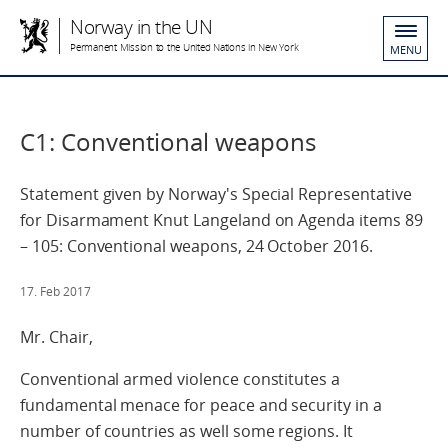
Norway in the UN
Permanent Mission to the United Nations in New York
MENU
C1: Conventional weapons
Statement given by Norway's Special Representative
for Disarmament Knut Langeland on Agenda items 89
– 105: Conventional weapons, 24 October 2016.
17. Feb 2017
Mr. Chair,
Conventional armed violence constitutes a
fundamental menace for peace and security in a
number of countries as well some regions. It