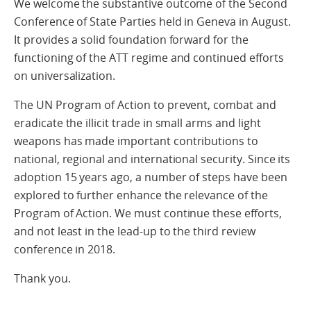
We welcome the substantive outcome of the Second
Conference of State Parties held in Geneva in August.
It provides a solid foundation forward for the
functioning of the ATT regime and continued efforts
on universalization.
The UN Program of Action to prevent, combat and
eradicate the illicit trade in small arms and light
weapons has made important contributions to
national, regional and international security. Since its
adoption 15 years ago, a number of steps have been
explored to further enhance the relevance of the
Program of Action. We must continue these efforts,
and not least in the lead-up to the third review
conference in 2018.
Thank you.