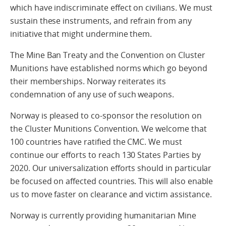
which have indiscriminate effect on civilians. We must
sustain these instruments, and refrain from any
initiative that might undermine them.
The Mine Ban Treaty and the Convention on Cluster
Munitions have established norms which go beyond
their memberships. Norway reiterates its
condemnation of any use of such weapons.
Norway is pleased to co-sponsor the resolution on
the Cluster Munitions Convention. We welcome that
100 countries have ratified the CMC. We must
continue our efforts to reach 130 States Parties by
2020. Our universalization efforts should in particular
be focused on affected countries. This will also enable
us to move faster on clearance and victim assistance.
Norway is currently providing humanitarian Mine