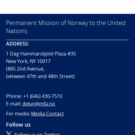
Permanent Mission of Norway to the United
Nations
ADDRESS:
1 Dag Hammarskjöld Plaza #35
New York, NY 10017
(885 2nd Avenue,
between 47th and 48th Street)
Phone:
+1 (646) 430-7510
E-mail:
delun@mfa.no
For media:
Media Contact
Follow us
Follow us on Twitter