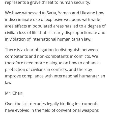
represents a grave threat to human security.
We have witnessed in Syria, Yemen and Ukraine how
indiscriminate use of explosive weapons with wide-
area effects in populated areas has led to a degree of
civilian loss of life that is clearly disproportionate and
in violation of international humanitarian law.
There is a clear obligation to distinguish between
combatants and non-combatants in conflicts. We
therefore need more dialogue on how to enhance
protection of civilians in conflicts, and thereby
improve compliance with international humanitarian
law.
Mr. Chair,
Over the last decades legally binding instruments
have evolved in the field of conventional weapons