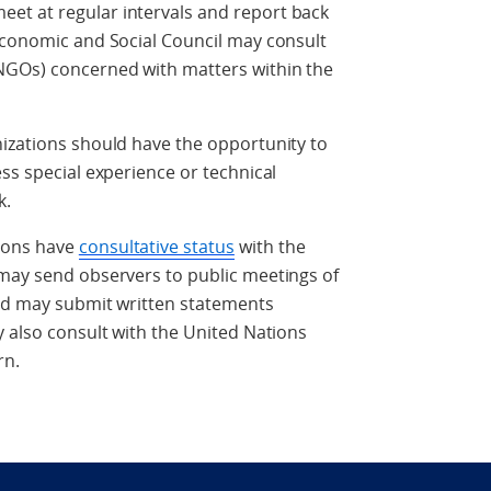
et at regular intervals and report back
 Economic and Social Council may consult
NGOs) concerned with matters within the
nizations should have the opportunity to
ss special experience or technical
k.
ions have
consultative status
with the
 may send observers to public meetings of
and may submit written statements
y also consult with the United Nations
rn.