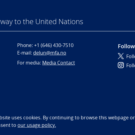
way to the United Nations
Phone:
+1 (646) 430-7510
Follow
E-mail:
delun@mfa.no
Fol
For media:
Media Contact
Fol
bility statement (NO)
bsite uses cookies. By continuing to browse this webpage or 
nsent to
our usage policy.