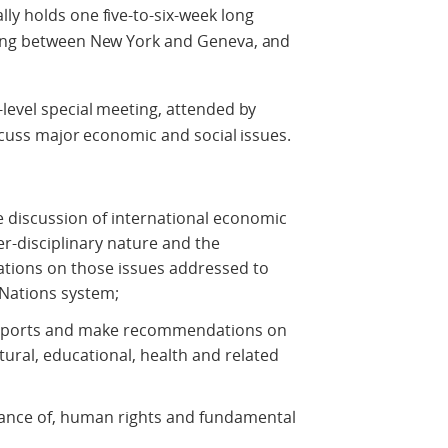
ly holds one five-to-six-week long
ating between New York and Geneva, and
-level special meeting, attended by
iscuss major economic and social issues.
e discussion of international economic
ter-disciplinary nature and the
tions on those issues addressed to
Nations system;
 reports and make recommendations on
tural, educational, health and related
ance of, human rights and fundamental