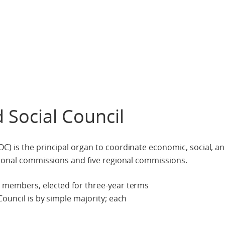
 Social Council
) is the principal organ to coordinate economic, social, a
tional commissions and five regional commissions.
 members, elected for three-year terms
ouncil is by simple majority; each