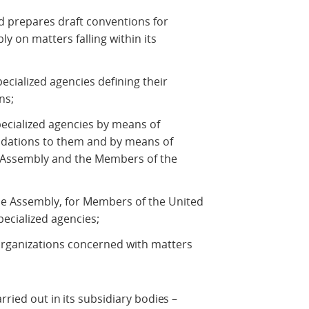
nd prepares draft conventions for
 on matters falling within its
ecialized agencies defining their
ns;
specialized agencies by means of
dations to them and by means of
Assembly and the Members of the
he Assembly, for Members of the United
pecialized agencies;
rganizations concerned with matters
rried out in its subsidiary bodies –