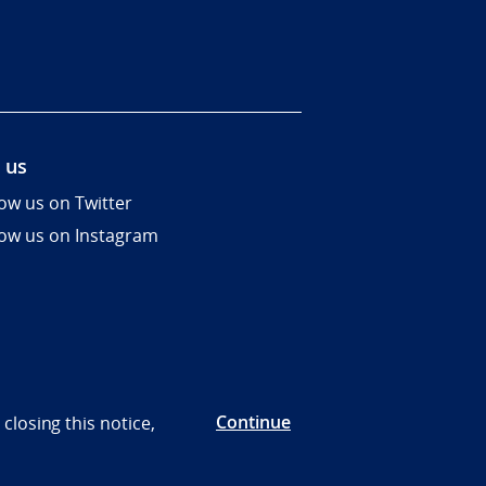
 us
low us on Twitter
low us on Instagram
Continue
closing this notice,