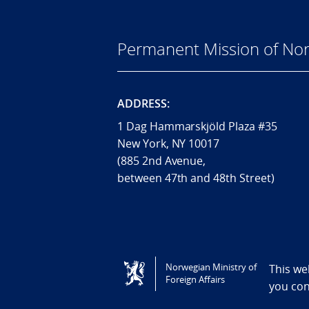
Permanent Mission of Nor
ADDRESS:
1 Dag Hammarskjöld Plaza #35
New York, NY 10017
(885 2nd Avenue,
between 47th and 48th Street)
Tilgjengelighetserklæring / Accessi
Norwegian Ministry of
This we
Foreign Affairs
you co