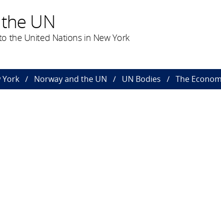
 the UN
o the United Nations in New York
 York
Norway and the UN
UN Bodies
The Economi