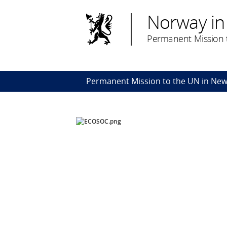
Norway in
Permanent Mission t
Permanent Mission to the UN in New