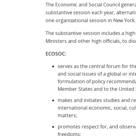
The Economic and Social Council general
substantive session each year, altern
one organizational session in New York.
The substantive session includes a high
Ministers and other high officials, to d
ECOSOC:
serves as the central forum for th
and social issues of a global or in
formulation of policy recommenda
Member States and to the United 
makes and initiates studies and
international economic, social, cul
matters;
promotes respect for, and observ
freedoms;