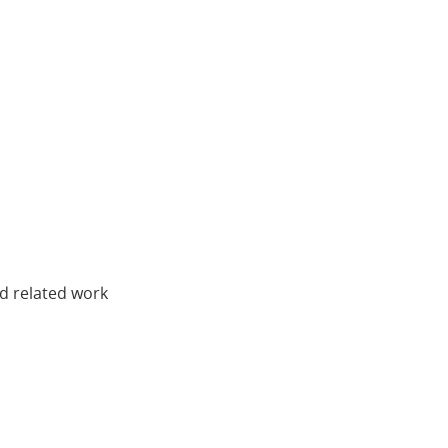
nd related work