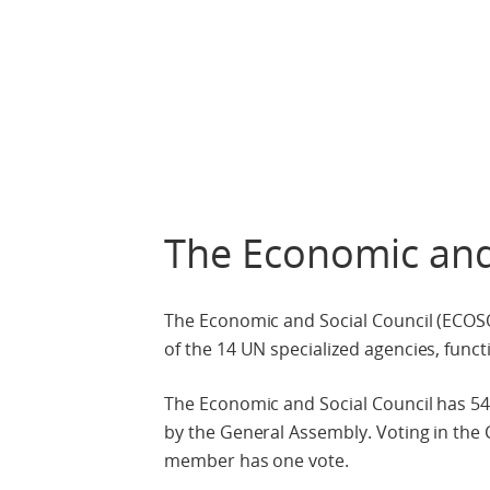
The Economic and
The Economic and Social Council (ECOSOC
of the 14 UN specialized agencies, func
The Economic and Social Council has 54
by the General Assembly. Voting in the C
member has one vote.