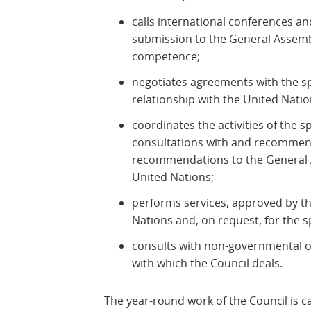
calls international conferences a
submission to the General Assembly
competence;
negotiates agreements with the sp
relationship with the United Natio
coordinates the activities of the 
consultations with and recommen
recommendations to the General 
United Nations;
performs services, approved by t
Nations and, on request, for the s
consults with non-governmental o
with which the Council deals.
The year-round work of the Council is ca