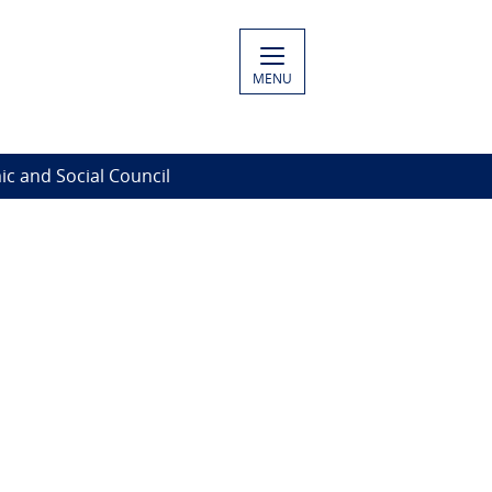
MENU
c and Social Council