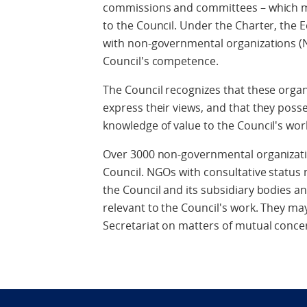
commissions and committees – which me
to the Council. Under the Charter, the
with non-governmental organizations (
Council's competence.
The Council recognizes that these orga
express their views, and that they posse
knowledge of value to the Council's wor
Over 3000 non-governmental organizat
Council. NGOs with consultative status
the Council and its subsidiary bodies 
relevant to the Council's work. They ma
Secretariat on matters of mutual conce