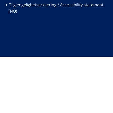
Tilgjengelighetserklæring / Accessibility statement
(NO)