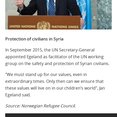
Protection of civilians in Syria
In September 2015, the UN Secretary-General
appointed Egeland as facilitator of the UN working
group on the safety and protection of Syrian civilians.
"We must stand up for our values, even in
extraordinary times. Only then can we ensure that
these values will live on in our children’s world", Jan
Egeland said.
Source: Norwegian Refugee Council.