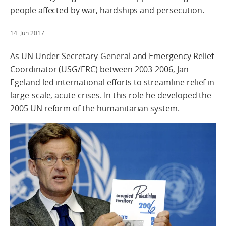
people affected by war, hardships and persecution.
14. Jun 2017
As UN Under-Secretary-General and Emergency Relief
Coordinator (USG/ERC) between 2003-2006, Jan
Egeland led international efforts to streamline relief in
large-scale, acute crises. In this role he developed the
2005 UN reform of the humanitarian system.