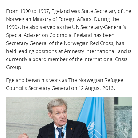
From 1990 to 1997, Egeland was State Secretary of the
Norwegian Ministry of Foreign Affairs. During the
1990s, he also served as the UN Secretary-General's
Special Adviser on Colombia. Egeland has been
Secretary General of the Norwegian Red Cross, has
held leading positions at Amnesty International, and is
currently a board member of the International Crisis
Group.
Egeland began his work as The Norwegian Refugee
Council's Secretary General on 12 August 2013.