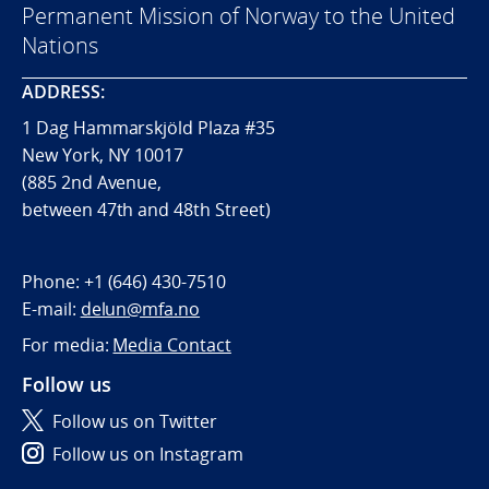
Permanent Mission of Norway to the United
Nations
ADDRESS:
1 Dag Hammarskjöld Plaza #35
New York, NY 10017
(885 2nd Avenue,
between 47th and 48th Street)
Phone:
+1 (646) 430-7510
E-mail:
delun@mfa.no
For media:
Media Contact
Follow us
Follow us on Twitter
Follow us on Instagram