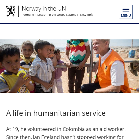
Norway in the UN
Permanent Mission to the United Nations in New York
MENU
A life in humanitarian service
At 19, he volunteered in Colombia as an aid worker.
Since then, Jan Egeland hasn’t stopped working for