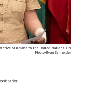
ative of Ireland to the United Nations. UN
Photo/Evan Schneider
rossborder