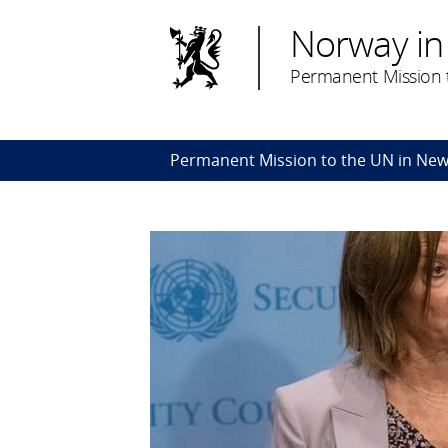
Norway in
Permanent Mission t
Permanent Mission to the UN in New