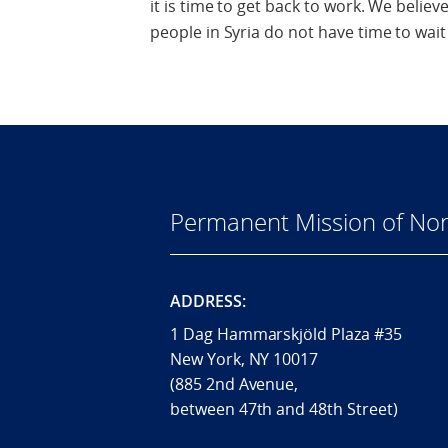
it is time to get back to work. We belie
people in Syria do not have time to wait 
Permanent Mission of Nor
ADDRESS:
1 Dag Hammarskjöld Plaza #35
New York, NY 10017
(885 2nd Avenue,
between 47th and 48th Street)