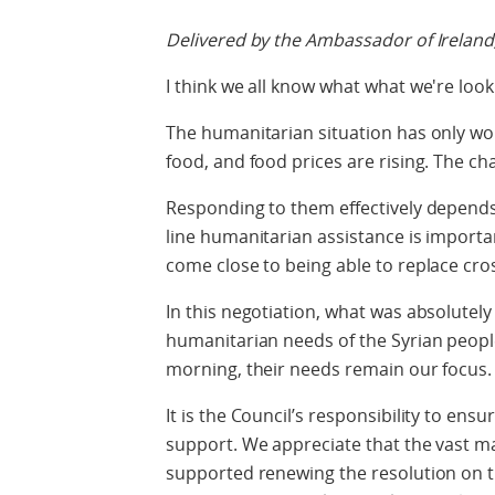
Delivered by the Ambassador of Ireland
I think we all know what what we're look
The humanitarian situation has only wor
food, and food prices are rising. The c
Responding to them effectively depends
line humanitarian assistance is importan
come close to being able to replace cro
In this negotiation, what was absolute
humanitarian needs of the Syrian people.
morning, their needs remain our focus.
It is the Council’s responsibility to en
support. We appreciate that the vast m
supported renewing the resolution on t