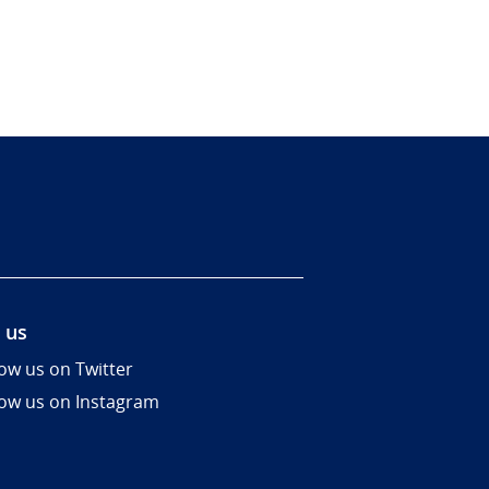
 us
low us on Twitter
low us on Instagram