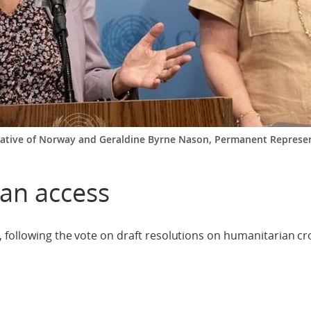
tative of Norway and Geraldine Byrne Nason, Permanent Represent
ian access
 following the vote on draft resolutions on humanitarian c