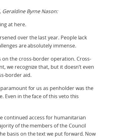
, Geraldine Byrne Nason:
ing at here.
sened over the last year. People lack
hallenges are absolutely immense.
 on the cross-border operation. Cross-
t, we recognize that, but it doesn’t even
ss-border aid.
ly paramount for us as penholder was the
 Even in the face of this veto this
sure continued access for humanitarian
ajority of the members of the Council
he basis on the text we put forward. Now