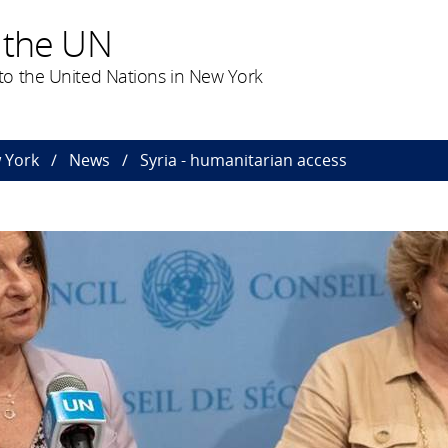
 the UN
o the United Nations in New York
 York
News
Syria - humanitarian access