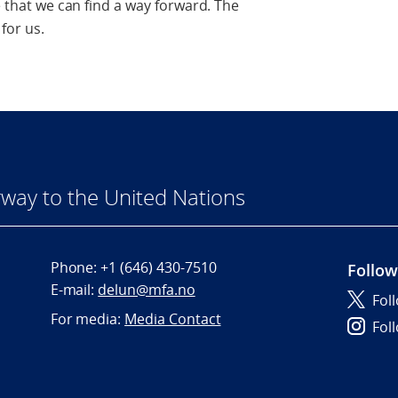
ve that we can find a way forward. The
for us.
way to the United Nations
Phone:
+1 (646) 430-7510
Follow
E-mail:
delun@mfa.no
Fol
For media:
Media Contact
Fol