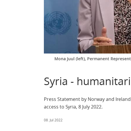
Mona Juul (left), Permanent Represen
Syria - humanitar
Press Statement by Norway and Ireland,
access to Syria, 8 July 2022.
08. Jul 2022