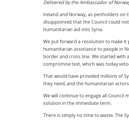
Delivered by the Ambassador of Norway
Ireland and Norway, as penholders on th
disappointed that the Council could no
humanitarian aid into Syria.
We put forward a resolution to make it 
humanitarian assistance to people in Nor
border and cross line. We started with a 
compromise text, which was today veto
That would have provided millions of Sy
they need, and the humanitarian actors
We will continue to engage all Council
solution in the immediate term.
There is simply no time to waste. The S