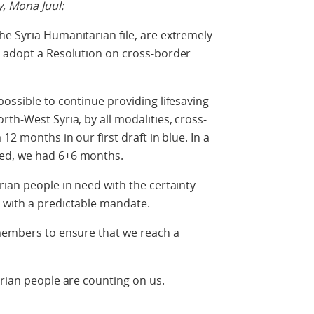
, Mona Juul:
e Syria Humanitarian file, are extremely
t adopt a Resolution on cross-border
possible to continue providing lifesaving
th-West Syria, by all modalities, cross-
12 months in our first draft in blue. In a
ed, we had 6+6 months.
rian people in need with the certainty
 with a predictable mandate.
 members to ensure that we reach a
yrian people are counting on us.