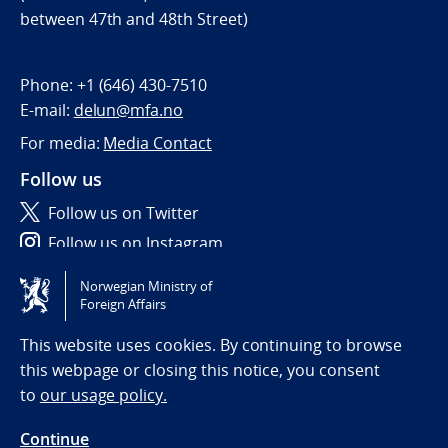
between 47th and 48th Street)
Phone:
+1 (646) 430-7510
E-mail:
delun@mfa.no
For media:
Media Contact
Follow us
Follow us on Twitter
Follow us on Instagram
Norwegian Ministry of
Tilgjengelighetserklæring / Accessibility statement
Foreign Affairs
(NO)
This website uses cookies. By continuing to browse
this webpage or closing this notice, you consent
to
our usage policy.
Continue