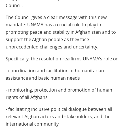
Council.
The Council gives a clear message with this new
mandate: UNAMA has a crucial role to play in
promoting peace and stability in Afghanistan and to
support the Afghan people as they face
unprecedented challenges and uncertainty.
Specifically, the resolution reaffirms UNAMA’s role on:
- coordination and facilitation of humanitarian
assistance and basic human needs
- monitoring, protection and promotion of human
rights of all Afghans
- facilitating inclusive political dialogue between all
relevant Afghan actors and stakeholders, and the
international community