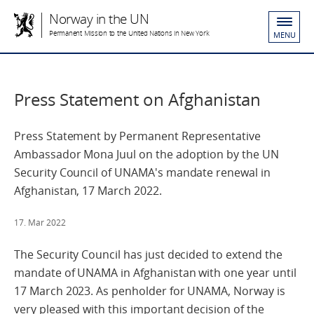
Norway in the UN
Permanent Mission to the United Nations in New York
MENU
Press Statement on Afghanistan
Press Statement by Permanent Representative
Ambassador Mona Juul on the adoption by the UN
Security Council of UNAMA's mandate renewal in
Afghanistan, 17 March 2022.
17. Mar 2022
The Security Council has just decided to extend the
mandate of UNAMA in Afghanistan with one year until
17 March 2023. As penholder for UNAMA, Norway is
very pleased with this important decision of the