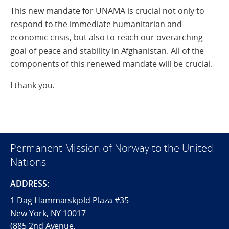
This new mandate for UNAMA is crucial not only to
respond to the immediate humanitarian and
economic crisis, but also to reach our overarching
goal of peace and stability in Afghanistan. All of the
components of this renewed mandate will be crucial.
I thank you.
Permanent Mission of Norway to the United
Nations
ADDRESS:
1 Dag Hammarskjöld Plaza #35
New York, NY 10017
(885 2nd Avenue,