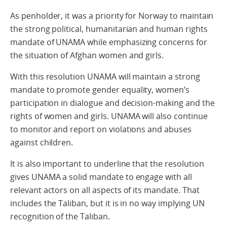
As penholder, it was a priority for Norway to maintain
the strong political, humanitarian and human rights
mandate of UNAMA while emphasizing concerns for
the situation of Afghan women and girls.
With this resolution UNAMA will maintain a strong
mandate to promote gender equality, women’s
participation in dialogue and decision-making and the
rights of women and girls. UNAMA will also continue
to monitor and report on violations and abuses
against children.
It is also important to underline that the resolution
gives UNAMA a solid mandate to engage with all
relevant actors on all aspects of its mandate. That
includes the Taliban, but it is in no way implying UN
recognition of the Taliban.