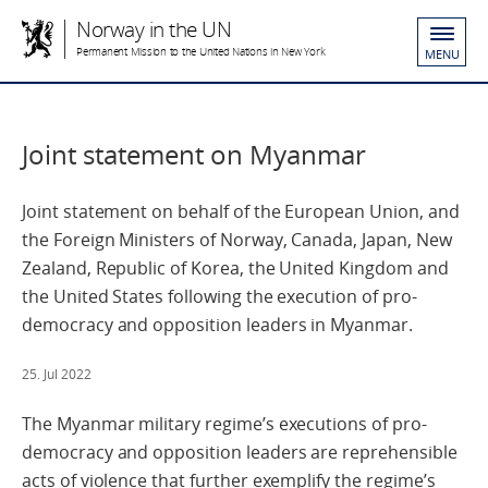
Norway in the UN
Permanent Mission to the United Nations in New York
MENU
Joint statement on Myanmar
Joint statement on behalf of the European Union, and
the Foreign Ministers of Norway, Canada, Japan, New
Zealand, Republic of Korea, the United Kingdom and
the United States following the execution of pro-
democracy and opposition leaders in Myanmar.
25. Jul 2022
The Myanmar military regime’s executions of pro-
democracy and opposition leaders are reprehensible
acts of violence that further exemplify the regime’s