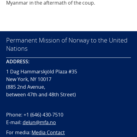
Myanmar in the aftermath of the coup.
Permanent Mission of Norway to the United
Nations
ADDRESS:
1 Dag Hammarskjöld Plaza #35
New York, NY 10017
(885 2nd Avenue,
between 47th and 48th Street)
Phone:
+1 (646) 430-7510
E-mail:
delun@mfa.no
For media:
Media Contact