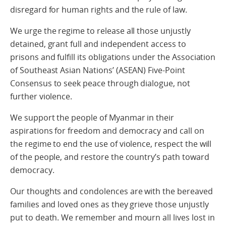
disregard for human rights and the rule of law.
We urge the regime to release all those unjustly
detained, grant full and independent access to
prisons and fulfill its obligations under the Association
of Southeast Asian Nations’ (ASEAN) Five-Point
Consensus to seek peace through dialogue, not
further violence.
We support the people of Myanmar in their
aspirations for freedom and democracy and call on
the regime to end the use of violence, respect the will
of the people, and restore the country’s path toward
democracy.
Our thoughts and condolences are with the bereaved
families and loved ones as they grieve those unjustly
put to death. We remember and mourn all lives lost in