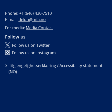
Phone:
+1 (646) 430-7510
E-mail:
delun@mfa.no
For media:
Media Contact
Follow us
Follow us on Twitter
Follow us on Instagram
Tilgjengelighetserklæring / Accessibility statement
(NO)