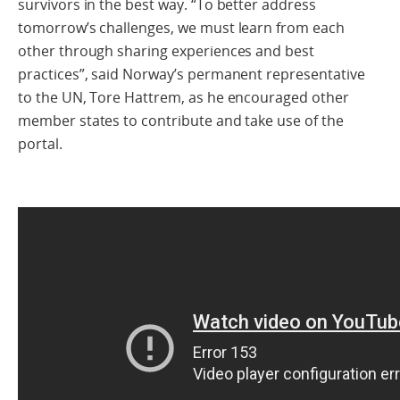
survivors in the best way. “To better address
tomorrow’s challenges, we must learn from each
other through sharing experiences and best
practices”, said Norway’s permanent representative
to the UN, Tore Hattrem, as he encouraged other
member states to contribute and take use of the
portal.