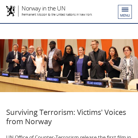
Norway in the UN
Permanent Mission to the United Nations in New York
MENU
Surviving Terrorism: Victims' Voices
from Norway
UN Office of Counter-Terrorism release the first film in