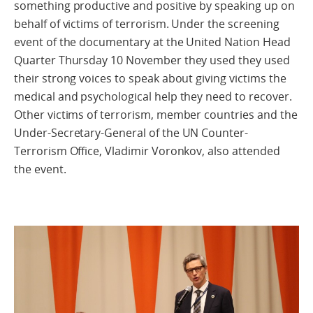
something productive and positive by speaking up on
behalf of victims of terrorism. Under the screening
event of the documentary at the United Nation Head
Quarter Thursday 10 November they used they used
their strong voices to speak about giving victims the
medical and psychological help they need to recover.
Other victims of terrorism, member countries and the
Under-Secretary-General of the UN Counter-
Terrorism Office, Vladimir Voronkov, also attended
the event.