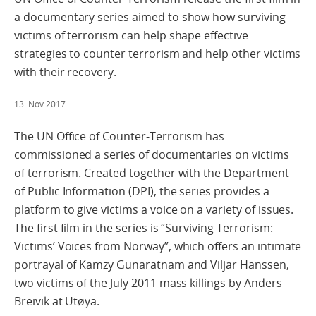
a documentary series aimed to show how surviving
victims of terrorism can help shape effective
strategies to counter terrorism and help other victims
with their recovery.
13. Nov 2017
The UN Office of Counter-Terrorism has
commissioned a series of documentaries on victims
of terrorism. Created together with the Department
of Public Information (DPI), the series provides a
platform to give victims a voice on a variety of issues.
The first film in the series is “Surviving Terrorism:
Victims’ Voices from Norway”, which offers an intimate
portrayal of Kamzy Gunaratnam and Viljar Hanssen,
two victims of the July 2011 mass killings by Anders
Breivik at Utøya.