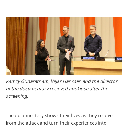
Kamzy Gunaratnam, Viljar Hanssen and the director
of the documentary recieved applause after the
screening.
The documentary shows their lives as they recover
from the attack and turn their experiences into