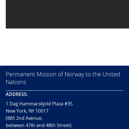
Permanent Mission of Norway to the United
Nations
ADDRESS:
1 Dag Hammarskjöld Plaza #35
New York, NY 10017
(885 2nd Avenue,
between 47th and 48th Street)