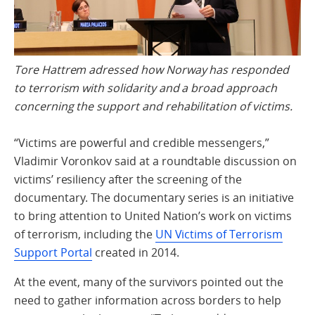
Tore Hattrem adressed how Norway has responded
to terrorism with solidarity and a broad approach
concerning the support and rehabilitation of victims.
“Victims are powerful and credible messengers,”
Vladimir Voronkov said at a roundtable discussion on
victims’ resiliency after the screening of the
documentary. The documentary series is an initiative
to bring attention to United Nation’s work on victims
of terrorism, including the
UN Victims of Terrorism
Support Portal
created in 2014.
At the event, many of the survivors pointed out the
need to gather information across borders to help