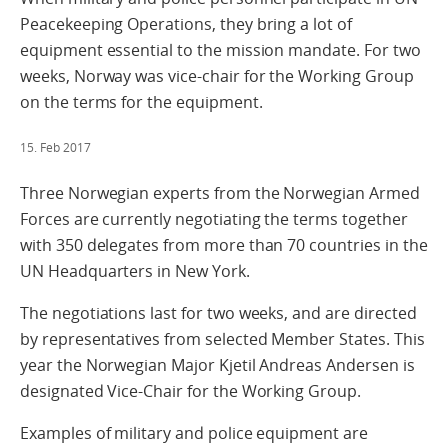
Peacekeeping Operations, they bring a lot of
equipment essential to the mission mandate. For two
weeks, Norway was vice-chair for the Working Group
on the terms for the equipment.
15. Feb 2017
Three Norwegian experts from the Norwegian Armed
Forces are currently negotiating the terms together
with 350 delegates from more than 70 countries in the
UN Headquarters in New York.
The negotiations last for two weeks, and are directed
by representatives from selected Member States. This
year the Norwegian Major Kjetil Andreas Andersen is
designated Vice-Chair for the Working Group.
Examples of military and police equipment are