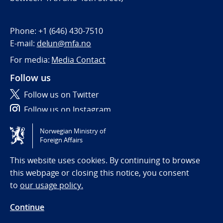
Phone:
+1 (646) 430-7510
E-mail:
delun@mfa.no
For media:
Media Contact
Follow us
Follow us on Twitter
Follow us on Instagram
Norwegian Ministry of
Tilgjengelighetserklæring / Accessibility statement
Foreign Affairs
(NO)
This website uses cookies. By continuing to browse
this webpage or closing this notice, you consent
to
our usage policy.
Continue