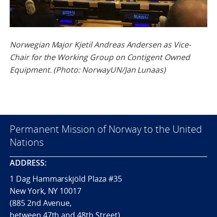
Norwegian Major Kjetil Andreas Andersen as Vice-
Chair for the Working Group on Contigent Owned
Equipment. (Photo: NorwayUN/Jan Lunaas)
Permanent Mission of Norway to the United
Nations
ADDRESS:
1 Dag Hammarskjöld Plaza #35
New York, NY 10017
(885 2nd Avenue,
between 47th and 48th Street)