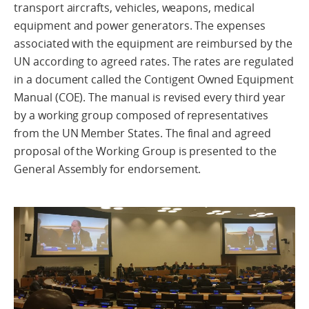
transport aircrafts, vehicles, weapons, medical
equipment and power generators. The expenses
associated with the equipment are reimbursed by the
UN according to agreed rates. The rates are regulated
in a document called the Contigent Owned Equipment
Manual (COE). The manual is revised every third year
by a working group composed of representatives
from the UN Member States. The final and agreed
proposal of the Working Group is presented to the
General Assembly for endorsement.