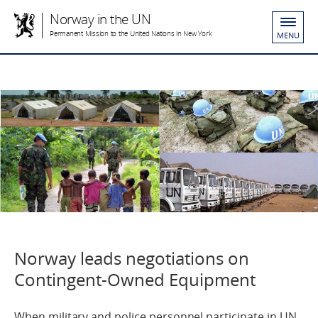
Norway in the UN
Permanent Mission to the United Nations in New York
MENU
Norway leads negotiations on
Contingent-Owned Equipment
When military and police personnel participate in UN