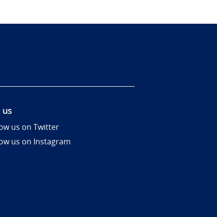
 us
low us on Twitter
low us on Instagram