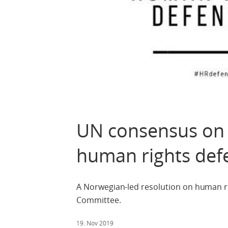
UN consensus on 
human rights def
A Norwegian-led resolution on human 
Committee.
19. Nov 2019