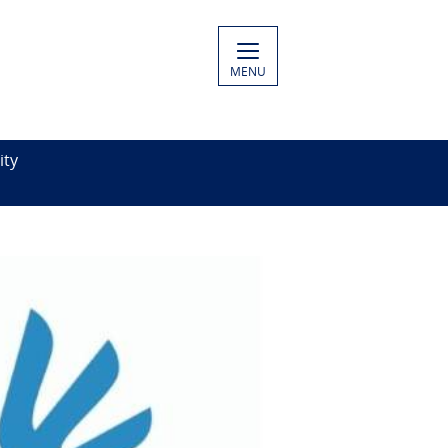
MENU
ity