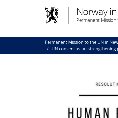
Norway in
Permanent Mission t
Permanent Mission to the UN in New
UN consensus on strengthening p