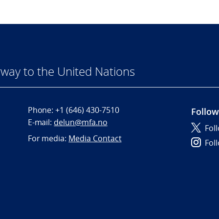
way to the United Nations
Phone:
+1 (646) 430-7510
Follow
E-mail:
delun@mfa.no
Fol
For media:
Media Contact
Fol