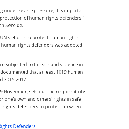
g under severe pressure, it is important
 protection of human rights defenders,’
sen Søreide.
 UN’s efforts to protect human rights
on human rights defenders was adopted
e subjected to threats and violence in
s documented that at least 1019 human
od 2015-2017.
9 November, sets out the responsibility
or one’s own and others’ rights in safe
an rights defenders to protection when
ights Defenders