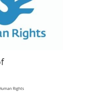
f
 Human Rights