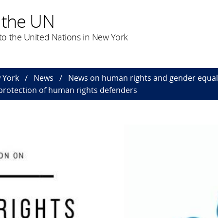
 the UN
o the United Nations in New York
 York
News
News on human rights and gender equal
rotection of human rights defenders