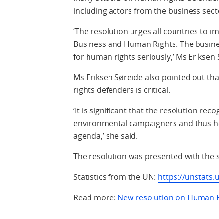
including actors from the business sect
‘The resolution urges all countries to 
Business and Human Rights. The business
for human rights seriously,’ Ms Eriksen 
Ms Eriksen Søreide also pointed out th
rights defenders is critical.
‘It is significant that the resolution rec
environmental campaigners and thus hel
agenda,’ she said.
The resolution was presented with the s
Statistics from the UN:
https://unstats.
Read more:
New resolution on Human R