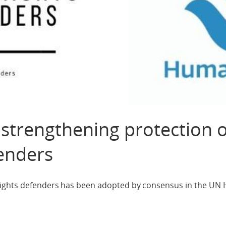
strengthening protection o
enders
rights defenders has been adopted by consensus in the UN