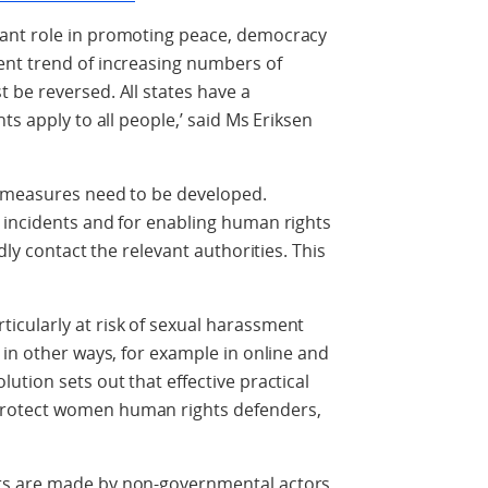
ant role in promoting peace, democracy
nt trend of increasing numbers of
 be reversed. All states have a
ts apply to all people,’ said Ms Eriksen
n measures need to be developed.
 incidents and for enabling human rights
dly contact the relevant authorities. This
cularly at risk of sexual harassment
 in other ways, for example in online and
ution sets out that effective practical
rotect women human rights defenders,
rs are made by non-governmental actors,