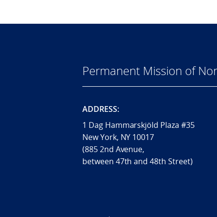
Permanent Mission of Nor
ADDRESS:
1 Dag Hammarskjöld Plaza #35
New York, NY 10017
(885 2nd Avenue,
between 47th and 48th Street)