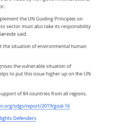
or.
implement the UN Guiding Principles on
 sector must also take its responsibility
Søreide said.
at the situation of environmental human
ognises the vulnerable situation of
ps to put this issue higher up on the UN
upport of 84 countries from all regions.
un.org/sdgs/report/2019/goal-16
ights Defenders