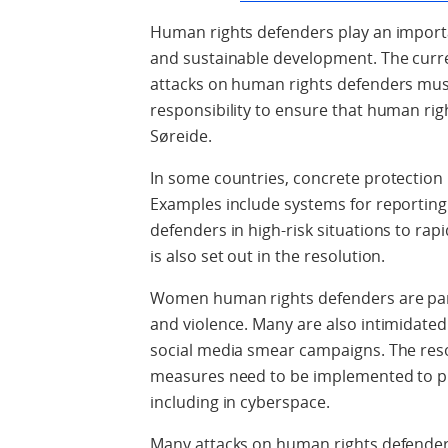
Human rights defenders play an import
and sustainable development. The curre
attacks on human rights defenders must
responsibility to ensure that human righ
Søreide.
In some countries, concrete protectio
Examples include systems for reporting
defenders in high-risk situations to rapi
is also set out in the resolution.
Women human rights defenders are parti
and violence. Many are also intimidated
social media smear campaigns. The resol
measures need to be implemented to p
including in cyberspace.
Many attacks on human rights defende