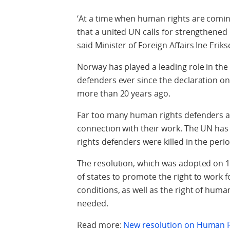
‘At a time when human rights are comin
that a united UN calls for strengthened
said Minister of Foreign Affairs Ine Erik
Norway has played a leading role in the
defenders ever since the declaration 
more than 20 years ago.
Far too many human rights defenders ar
connection with their work. The UN ha
rights defenders were killed in the peri
The resolution, which was adopted on 1
of states to promote the right to work f
conditions, as well as the right of hum
needed.
Read more:
New resolution on Human R