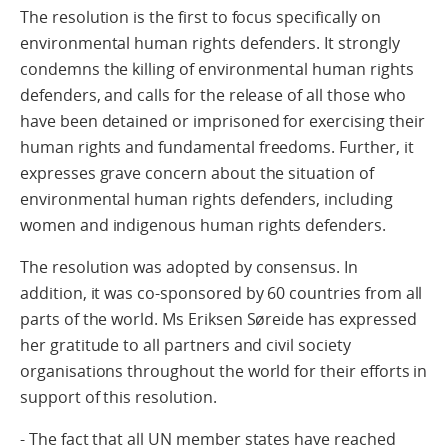
The resolution is the first to focus specifically on
environmental human rights defenders. It strongly
condemns the killing of environmental human rights
defenders, and calls for the release of all those who
have been detained or imprisoned for exercising their
human rights and fundamental freedoms. Further, it
expresses grave concern about the situation of
environmental human rights defenders, including
women and indigenous human rights defenders.
The resolution was adopted by consensus. In
addition, it was co-sponsored by 60 countries from all
parts of the world. Ms Eriksen Søreide has expressed
her gratitude to all partners and civil society
organisations throughout the world for their efforts in
support of this resolution.
- The fact that all UN member states have reached