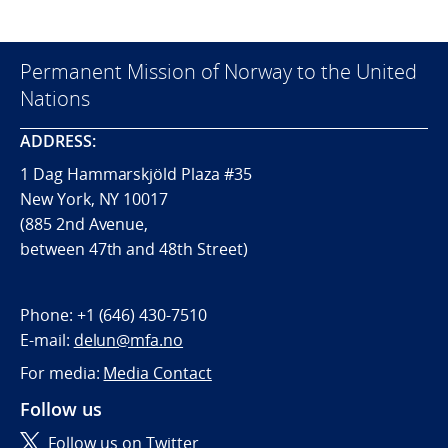
Permanent Mission of Norway to the United
Nations
ADDRESS:
1 Dag Hammarskjöld Plaza #35
New York, NY 10017
(885 2nd Avenue,
between 47th and 48th Street)
Phone:
+1 (646) 430-7510
E-mail:
delun@mfa.no
For media:
Media Contact
Follow us
Follow us on Twitter