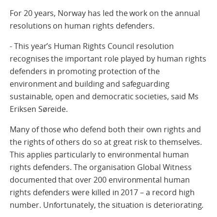
For 20 years, Norway has led the work on the annual
resolutions on human rights defenders.
- This year’s Human Rights Council resolution
recognises the important role played by human rights
defenders in promoting protection of the
environment and building and safeguarding
sustainable, open and democratic societies, said Ms
Eriksen Søreide.
Many of those who defend both their own rights and
the rights of others do so at great risk to themselves.
This applies particularly to environmental human
rights defenders. The organisation Global Witness
documented that over 200 environmental human
rights defenders were killed in 2017 – a record high
number. Unfortunately, the situation is deteriorating.