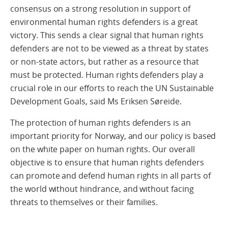
consensus on a strong resolution in support of
environmental human rights defenders is a great
victory. This sends a clear signal that human rights
defenders are not to be viewed as a threat by states
or non-state actors, but rather as a resource that
must be protected. Human rights defenders play a
crucial role in our efforts to reach the UN Sustainable
Development Goals, said Ms Eriksen Søreide.
The protection of human rights defenders is an
important priority for Norway, and our policy is based
on the white paper on human rights. Our overall
objective is to ensure that human rights defenders
can promote and defend human rights in all parts of
the world without hindrance, and without facing
threats to themselves or their families.