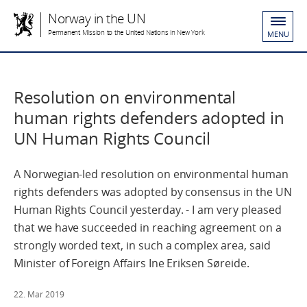
Norway in the UN
Permanent Mission to the United Nations in New York
MENU
Resolution on environmental
human rights defenders adopted in
UN Human Rights Council
A Norwegian-led resolution on environmental human
rights defenders was adopted by consensus in the UN
Human Rights Council yesterday. - I am very pleased
that we have succeeded in reaching agreement on a
strongly worded text, in such a complex area, said
Minister of Foreign Affairs Ine Eriksen Søreide.
22. Mar 2019