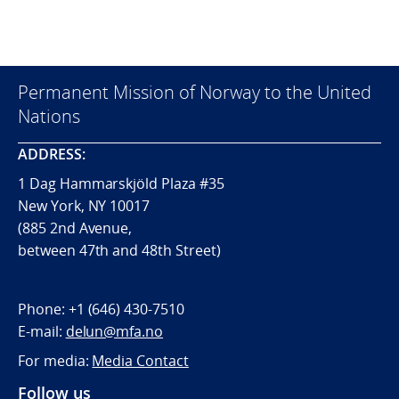
Permanent Mission of Norway to the United
Nations
ADDRESS:
1 Dag Hammarskjöld Plaza #35
New York, NY 10017
(885 2nd Avenue,
between 47th and 48th Street)
Phone:
+1 (646) 430-7510
E-mail:
delun@mfa.no
For media:
Media Contact
Follow us