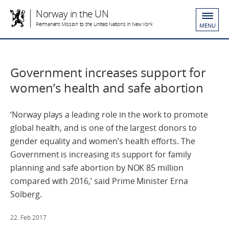
Norway in the UN
Permanent Mission to the United Nations in New York
MENU
Government increases support for
women’s health and safe abortion
‘Norway plays a leading role in the work to promote
global health, and is one of the largest donors to
gender equality and women’s health efforts. The
Government is increasing its support for family
planning and safe abortion by NOK 85 million
compared with 2016,’ said Prime Minister Erna
Solberg.
22. Feb 2017