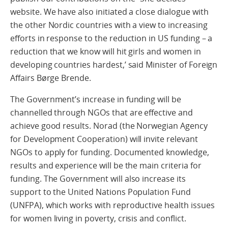
website. We have also initiated a close dialogue with
the other Nordic countries with a view to increasing
efforts in response to the reduction in US funding – a
reduction that we know will hit girls and women in
developing countries hardest,’ said Minister of Foreign
Affairs Børge Brende.
The Government’s increase in funding will be
channelled through NGOs that are effective and
achieve good results. Norad (the Norwegian Agency
for Development Cooperation) will invite relevant
NGOs to apply for funding. Documented knowledge,
results and experience will be the main criteria for
funding. The Government will also increase its
support to the United Nations Population Fund
(UNFPA), which works with reproductive health issues
for women living in poverty, crisis and conflict.