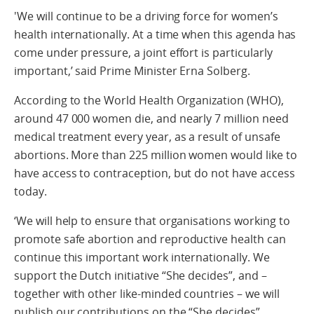
'We will continue to be a driving force for women’s
health internationally. At a time when this agenda has
come under pressure, a joint effort is particularly
important,’ said Prime Minister Erna Solberg.
According to the World Health Organization (WHO),
around 47 000 women die, and nearly 7 million need
medical treatment every year, as a result of unsafe
abortions. More than 225 million women would like to
have access to contraception, but do not have access
today.
‘We will help to ensure that organisations working to
promote safe abortion and reproductive health can
continue this important work internationally. We
support the Dutch initiative “She decides”, and –
together with other like-minded countries – we will
publish our contributions on the “She decides”