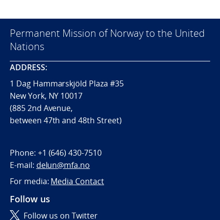
Permanent Mission of Norway to the United
Nations
ADDRESS:
1 Dag Hammarskjöld Plaza #35
New York, NY 10017
(885 2nd Avenue,
between 47th and 48th Street)
Phone:
+1 (646) 430-7510
E-mail:
delun@mfa.no
For media:
Media Contact
Follow us
Follow us on Twitter