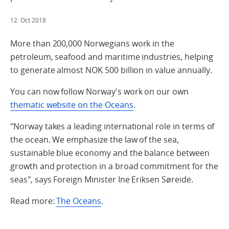
12. Oct 2018
More than 200,000 Norwegians work in the
petroleum, seafood and maritime industries, helping
to generate almost NOK 500 billion in value annually.
You can now follow Norway's work on our own
thematic website on the Oceans
.
"Norway takes a leading international role in terms of
the ocean. We emphasize the law of the sea,
sustainable blue economy and the balance between
growth and protection in a broad commitment for the
seas", says Foreign Minister Ine Eriksen Søreide.
Read more:
The Oceans
.