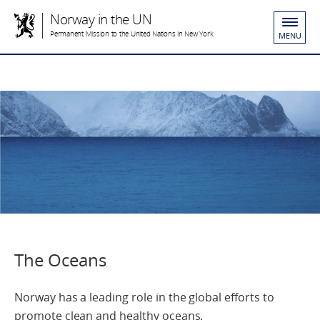
Norway in the UN
Permanent Mission to the United Nations in New York
MENU
The Oceans
Norway has a leading role in the global efforts to
promote clean and healthy oceans.