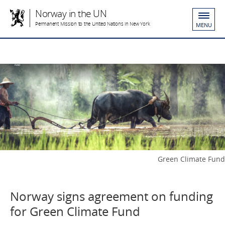
Norway in the UN
Permanent Mission to the United Nations in New York
MENU
Green Climate Fund
Norway signs agreement on funding
for Green Climate Fund