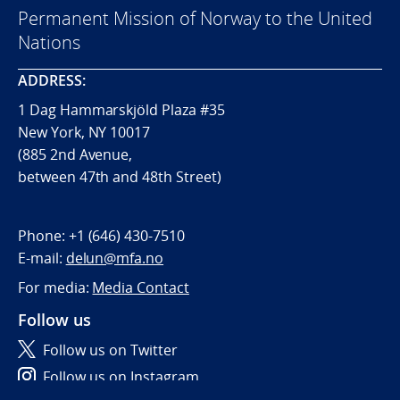
Permanent Mission of Norway to the United
Nations
ADDRESS:
1 Dag Hammarskjöld Plaza #35
New York, NY 10017
(885 2nd Avenue,
between 47th and 48th Street)
Phone:
+1 (646) 430-7510
E-mail:
delun@mfa.no
For media:
Media Contact
Follow us
Follow us on Twitter
Follow us on Instagram