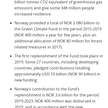
billion tonnes CO2 equivalent of greenhouse gas
emissions and give some 348 million people
increased resilience.
Norway provided a total of NOK 2 080 billion to
the Green Climate Fund in the period 2015-2019
(NOK 400 million a year for five years, plus an
additional allocation of NOK 80 million for forest-
related measures in 2017).
The first replenishment of the Fund took place in
2019. Some 27 countries, including developing
countries, pledged contributions totalling
approximately USD 10 billion (NOK 90 billion) in
new funding.
Norway’s contribution to the Fund’s
replenishment is NOK 3.6 billion for the period
2019-2023. NOK 400 million was disbursed in
2019, and in accordance with the new