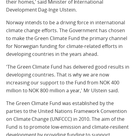
their homes,' said Minister of International
Development Dag-Inge Ulstein.
Norway intends to be a driving force in international
climate change efforts. The Government has chosen
to make the Green Climate Fund the primary channel
for Norwegian funding for climate-related efforts in
developing countries in the years ahead.
'The Green Climate Fund has delivered good results in
developing countries. That is why we are now
increasing our support to the Fund from NOK 400
million to NOK 800 million a year,' Mr Ulstein said.
The Green Climate Fund was established by the
parties to the United Nations Framework Convention
on Climate Change (UNFCCC) in 2010. The aim of the
Fund is to promote low-emission and climate-resilient
development by providing funding to support