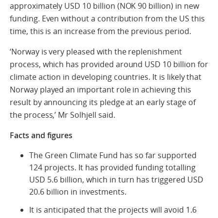
approximately USD 10 billion (NOK 90 billion) in new
funding. Even without a contribution from the US this
time, this is an increase from the previous period.
‘Norway is very pleased with the replenishment
process, which has provided around USD 10 billion for
climate action in developing countries. It is likely that
Norway played an important role in achieving this
result by announcing its pledge at an early stage of
the process,’ Mr Solhjell said.
Facts and figures
The Green Climate Fund has so far supported
124 projects. It has provided funding totalling
USD 5.6 billion, which in turn has triggered USD
20.6 billion in investments.
It is anticipated that the projects will avoid 1.6