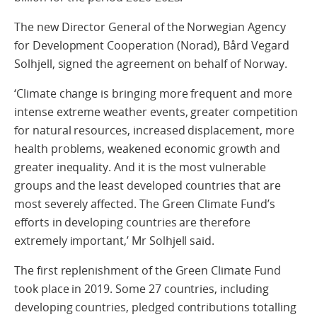
The new Director General of the Norwegian Agency
for Development Cooperation (Norad), Bård Vegard
Solhjell, signed the agreement on behalf of Norway.
‘Climate change is bringing more frequent and more
intense extreme weather events, greater competition
for natural resources, increased displacement, more
health problems, weakened economic growth and
greater inequality. And it is the most vulnerable
groups and the least developed countries that are
most severely affected. The Green Climate Fund’s
efforts in developing countries are therefore
extremely important,’ Mr Solhjell said.
The first replenishment of the Green Climate Fund
took place in 2019. Some 27 countries, including
developing countries, pledged contributions totalling