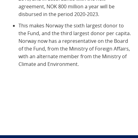
agreement, NOK 800 million a year will be
disbursed in the period 2020-2023.
This makes Norway the sixth largest donor to
the Fund, and the third largest donor per capita.
Norway now has a representative on the Board
of the Fund, from the Ministry of Foreign Affairs,
with an alternate member from the Ministry of
Climate and Environment.