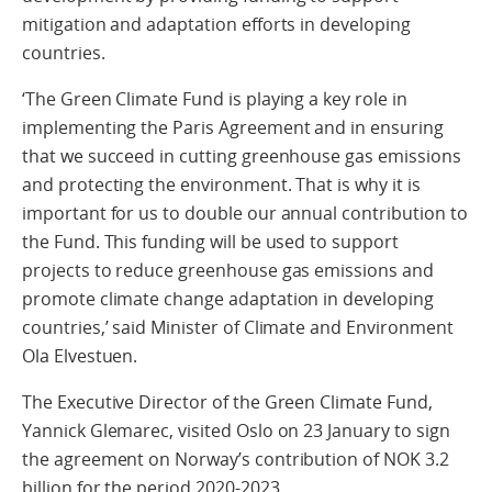
mitigation and adaptation efforts in developing
countries.
‘The Green Climate Fund is playing a key role in
implementing the Paris Agreement and in ensuring
that we succeed in cutting greenhouse gas emissions
and protecting the environment. That is why it is
important for us to double our annual contribution to
the Fund. This funding will be used to support
projects to reduce greenhouse gas emissions and
promote climate change adaptation in developing
countries,’ said Minister of Climate and Environment
Ola Elvestuen.
The Executive Director of the Green Climate Fund,
Yannick Glemarec, visited Oslo on 23 January to sign
the agreement on Norway’s contribution of NOK 3.2
billion for the period 2020-2023.