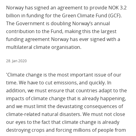
Norway has signed an agreement to provide NOK 3.2
billion in funding for the Green Climate Fund (GCF).
The Government is doubling Norway’s annual
contribution to the Fund, making this the largest
funding agreement Norway has ever signed with a
multilateral climate organisation.
28. Jan 2020
'Climate change is the most important issue of our
time. We have to cut emissions, and quickly. In
addition, we must ensure that countries adapt to the
impacts of climate change that is already happening,
and we must limit the devastating consequences of
climate-related natural disasters. We must not close
our eyes to the fact that climate change is already
destroying crops and forcing millions of people from