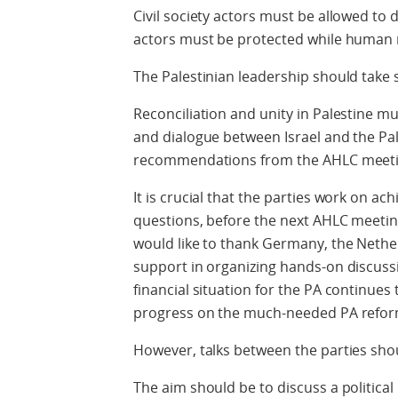
Civil society actors must be allowed to d
actors must be protected while human 
The Palestinian leadership should take 
Reconciliation and unity in Palestine m
and dialogue between Israel and the Pal
recommendations from the AHLC meetin
It is crucial that the parties work on ach
questions, before the next AHLC meeting
would like to thank Germany, the Nethe
support in organizing hands-on discuss
financial situation for the PA continues 
progress on the much-needed PA refor
However, talks between the parties shou
The aim should be to discuss a political