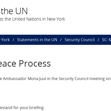
 the UN
o the United Nations in New York
 York
Statements in the UN
Security Council
SC: 
eace Process
 Ambassador Mona Juul in the Security Council meeting on 
sland for your briefing.