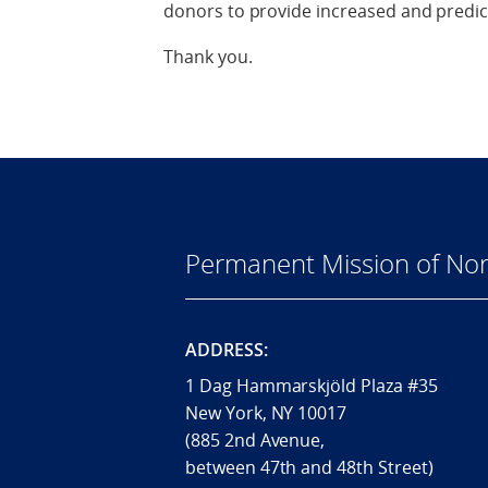
donors to provide increased and predic
Thank you.
Permanent Mission of Nor
ADDRESS:
1 Dag Hammarskjöld Plaza #35
New York, NY 10017
(885 2nd Avenue,
between 47th and 48th Street)