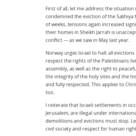
First of all, let me address the situation
condemned the eviction of the Salihiya f
of weeks, tensions again increased signif
their homes in Sheikh Jarrah is unaccep
conflict –– as we saw in May last year.
Norway urges Israel to halt all evictions
respect the rights of the Palestinians l
assembly, as well as the right to peace
the integrity of the holy sites and the 
and fully respected. This applies to Chr
too.
I reiterate that Israeli settlements in oc
Jerusalem, are illegal under internation
demolitions and evictions must stop. Le
civil society and respect for human righ