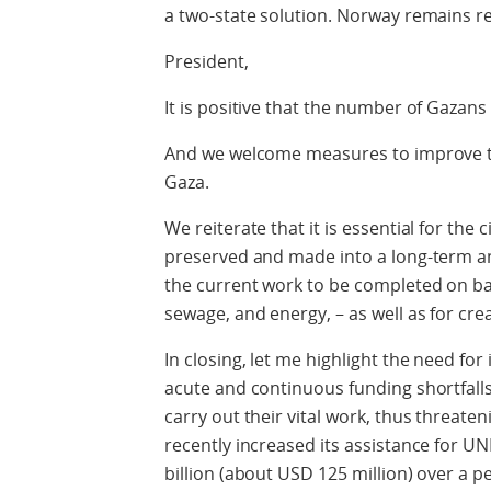
a two-state solution. Norway remains re
President,
It is positive that the number of Gazans 
And we welcome measures to improve the
Gaza.
We reiterate that it is essential for the 
preserved and made into a long-term an
the current work to be completed on bas
sewage, and energy, – as well as for cre
In closing, let me highlight the need f
acute and continuous funding shortfall
carry out their vital work, thus threaten
recently increased its assistance for UN
billion (about USD 125 million) over a 