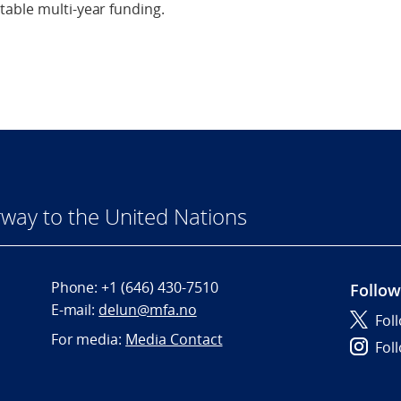
table multi-year funding.
way to the United Nations
Phone:
+1 (646) 430-7510
Follow
E-mail:
delun@mfa.no
Fol
For media:
Media Contact
Fol