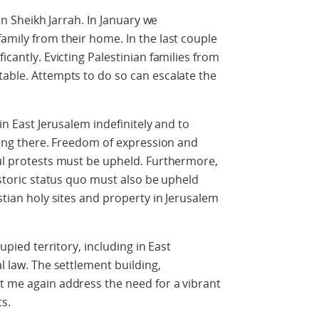
 in Sheikh Jarrah. In January we
amily from their home. In the last couple
icantly. Evicting Palestinian families from
table. Attempts to do so can escalate the
 in East Jerusalem indefinitely and to
iving there. Freedom of expression and
ful protests must be upheld. Furthermore,
historic status quo must also be upheld
istian holy sites and property in Jerusalem
cupied territory, including in East
al law. The settlement building,
t me again address the need for a vibrant
ts.