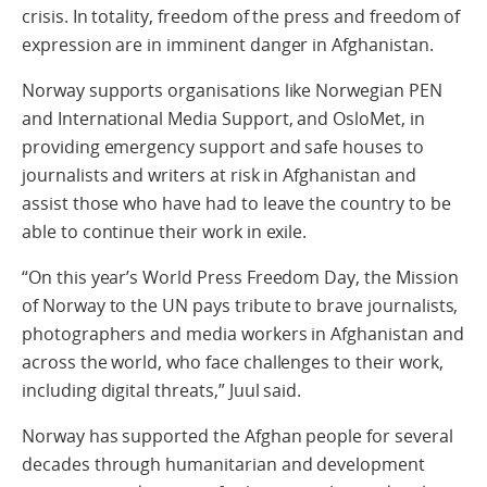
crisis. In totality, freedom of the press and freedom of
expression are in imminent danger in Afghanistan.
Norway supports organisations like Norwegian PEN
and International Media Support, and OsloMet, in
providing emergency support and safe houses to
journalists and writers at risk in Afghanistan and
assist those who have had to leave the country to be
able to continue their work in exile.
“On this year’s World Press Freedom Day, the Mission
of Norway to the UN pays tribute to brave journalists,
photographers and media workers in Afghanistan and
across the world, who face challenges to their work,
including digital threats,” Juul said.
Norway has supported the Afghan people for several
decades through humanitarian and development