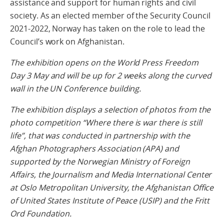
assistance and support for human rights and civil
society. As an elected member of the Security Council
2021-2022, Norway has taken on the role to lead the
Council’s work on Afghanistan.
The exhibition opens on the World Press Freedom
Day 3 May and will be up for 2 weeks along the curved
wall in the UN Conference building.
The exhibition displays a selection of photos from the
photo competition “Where there is war there is still
life”, that was conducted in partnership with the
Afghan Photographers Association (APA) and
supported by the Norwegian Ministry of Foreign
Affairs, the Journalism and Media International Center
at Oslo Metropolitan University, the Afghanistan Office
of United States Institute of Peace (USIP) and the Fritt
Ord Foundation.