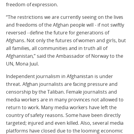
freedom of expression.
“The restrictions we are currently seeing on the lives
and freedoms of the Afghan people will - if not swiftly
reversed - define the future for generations of
Afghans. Not only the futures of women and girls, but
all families, all communities and in truth all of
Afghanistan,” said the Ambassador of Norway to the
UN, Mona Juul.
Independent journalism in Afghanistan is under
threat. Afghan journalists are facing pressure and
censorship by the Taliban. Female journalists and
media workers are in many provinces not allowed to
return to work. Many media workers have left the
country of safety reasons. Some have been directly
targeted; injured and even killed. Also, several media
platforms have closed due to the looming economic