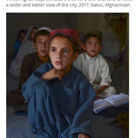
a wider and better view of the city, 2017, Kabul, Afghanistan.