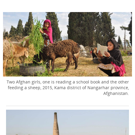
Two Afghan girls, one is reading a school book and the other
feeding a sheep, 2015, Kama district of Nangarhar province,
Afghanistan.