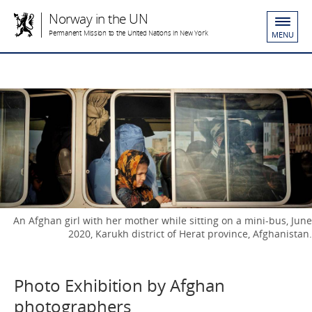
Norway in the UN
Permanent Mission to the United Nations in New York
MENU
An Afghan girl with her mother while sitting on a mini-bus, June
2020, Karukh district of Herat province, Afghanistan.
Photo Exhibition by Afghan
photographers