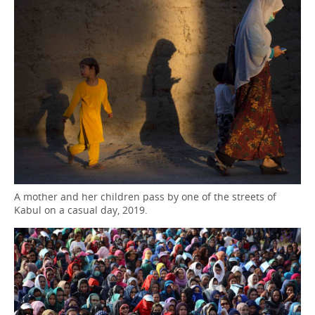
A mother and her children pass by one of the streets of
Kabul on a casual day, 2019.