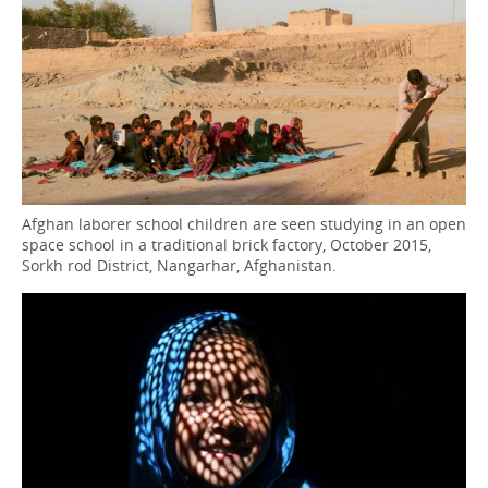
Afghan laborer school children are seen studying in an open
space school in a traditional brick factory, October 2015,
Sorkh rod District, Nangarhar, Afghanistan.