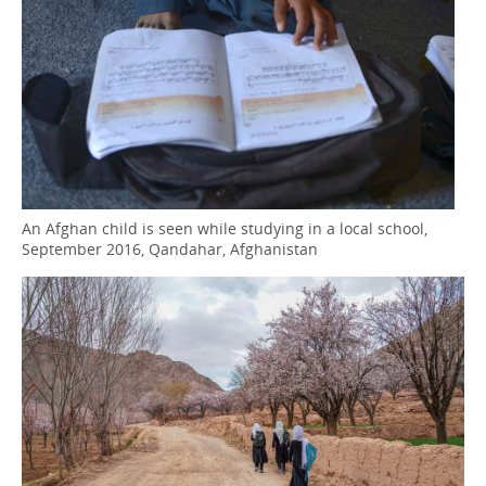
An Afghan child is seen while studying in a local school,
September 2016, Qandahar, Afghanistan