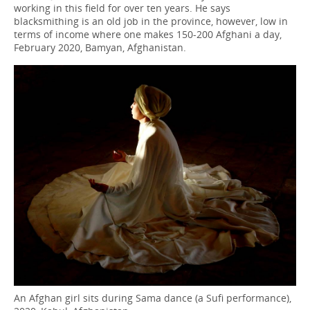
working in this field for over ten years. He says
blacksmithing is an old job in the province, however, low in
terms of income where one makes 150-200 Afghani a day,
February 2020, Bamyan, Afghanistan.
An Afghan girl sits during Sama dance (a Sufi performance),