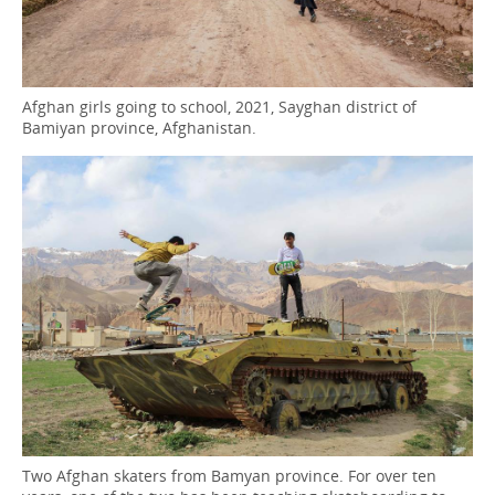
Afghan girls going to school, 2021, Sayghan district of
Bamiyan province, Afghanistan.
Two Afghan skaters from Bamyan province. For over ten