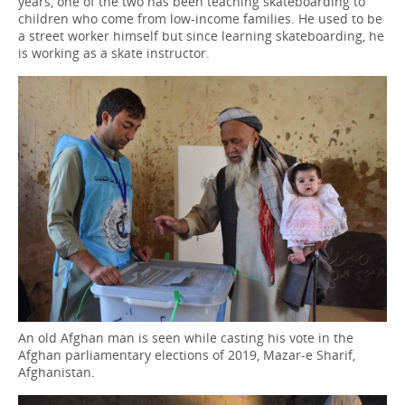
years, one of the two has been teaching skateboarding to
children who come from low-income families. He used to be
a street worker himself but since learning skateboarding, he
is working as a skate instructor.
An old Afghan man is seen while casting his vote in the
Afghan parliamentary elections of 2019, Mazar-e Sharif,
Afghanistan.