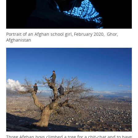
Portrait of an Afghan school girl, February 2020, Ghor,
Afghanistan
Three Afghan boys climbed a tree for a chit-chat and to have