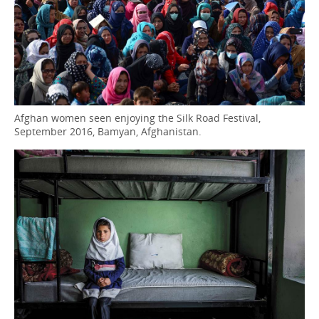
Afghan women seen enjoying the Silk Road Festival,
September 2016, Bamyan, Afghanistan.