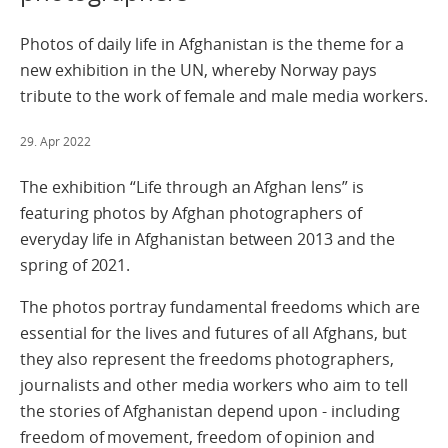
Photos of daily life in Afghanistan is the theme for a
new exhibition in the UN, whereby Norway pays
tribute to the work of female and male media workers.
29. Apr 2022
The exhibition “Life through an Afghan lens” is
featuring photos by Afghan photographers of
everyday life in Afghanistan between 2013 and the
spring of 2021.
The photos portray fundamental freedoms which are
essential for the lives and futures of all Afghans, but
they also represent the freedoms photographers,
journalists and other media workers who aim to tell
the stories of Afghanistan depend upon - including
freedom of movement, freedom of opinion and