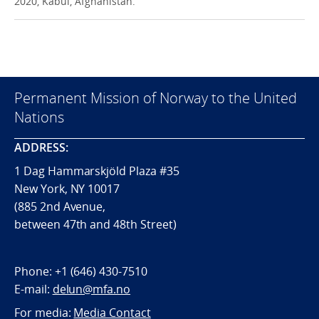
2020, Kabul, Afghanistan.
Permanent Mission of Norway to the United
Nations
ADDRESS:
1 Dag Hammarskjöld Plaza #35
New York, NY 10017
(885 2nd Avenue,
between 47th and 48th Street)
Phone:
+1 (646) 430-7510
E-mail:
delun@mfa.no
For media:
Media Contact