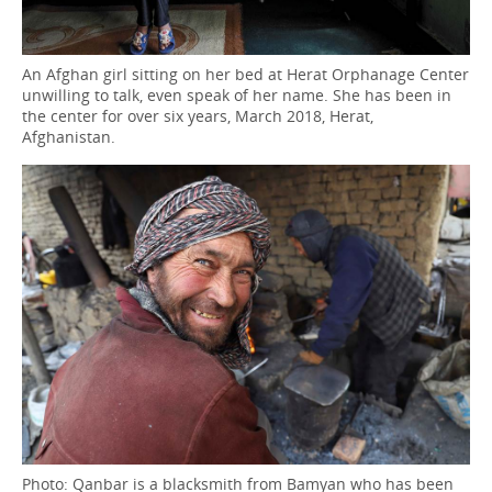
An Afghan girl sitting on her bed at Herat Orphanage Center
unwilling to talk, even speak of her name. She has been in
the center for over six years, March 2018, Herat,
Afghanistan.
Photo: Qanbar is a blacksmith from Bamyan who has been