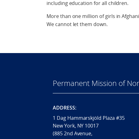
including education for all children.
More than one million of girls in Afghan
We cannot let them down.
Permanent Mission of Nor
ADDRESS:
1 Dag Hammarskjöld Plaza #35
New York, NY 10017
(885 2nd Avenue,