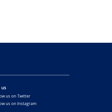
 us
low us on Twitter
low us on Instagram