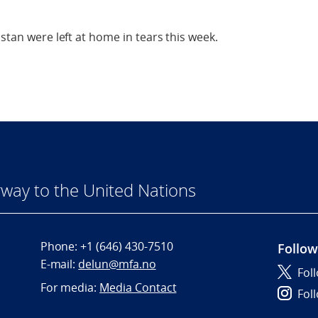
istan were left at home in tears this week.
way to the United Nations
Phone:
+1 (646) 430-7510
Follow
E-mail:
delun@mfa.no
Fol
For media:
Media Contact
Fol