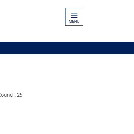
MENU
Council, 25