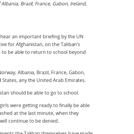
lbania, Brazil, France, Gabon, Ireland,
l hear an important briefing by the UN
ive for Afghanistan, on the Taliban’s
ls to be able to return to school beyond
Norway, Albania, Brazil, France, Gabon,
 States, any the United Arab Emirates.
istan should be able to go to school.
irls were getting ready to finally be able
ashed at the last minute, when they
 will continue to be denied.
itments the Taliban themselves have made