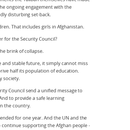
 the ongoing engagement with the
dly disturbing set-back.
ldren. That includes girls in Afghanistan.
 for the Security Council?
he brink of collapse.
e and stable future, it simply cannot miss
rive half its population of education.
y society.
rity Council send a unified message to
 And to provide a safe learning
in the country.
ended for one year. And the UN and the
 continue supporting the Afghan people -