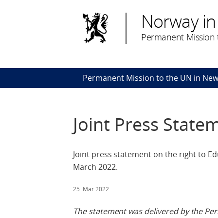
Norway in
Permanent Mission t
Permanent Mission to the UN in New
Joint Press State
Joint press statement on the right to Ed
March 2022.
25. Mar 2022
The statement was delivered by the Pe