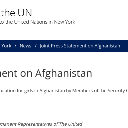
 the UN
o the United Nations in New York
 York
News
Joint Press Statement on Afghanistan
ment on Afghanistan
ucation for girls in Afghanistan by Members of the Security 
rmanent Representatives of The United