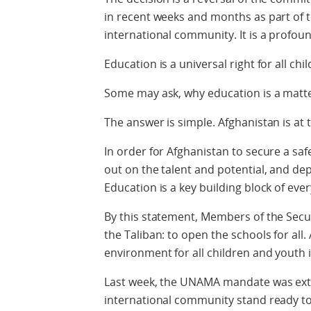
in recent weeks and months as part of
international community. It is a profoun
Education is a universal right for all chi
Some may ask, why education is a matter
The answer is simple. Afghanistan is at t
In order for Afghanistan to secure a saf
out on the talent and potential, and dep
Education is a key building block of ever
By this statement, Members of the Secu
the Taliban: to open the schools for all.
environment for all children and youth 
Last week, the UNAMA mandate was ext
international community stand ready to