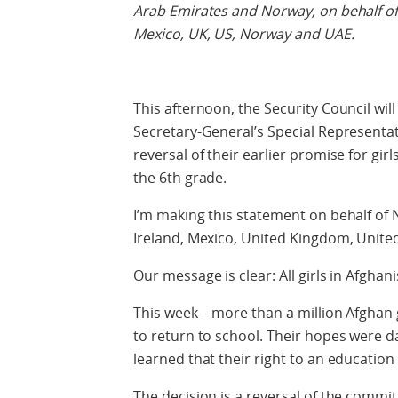
Arab Emirates and Norway, on behalf of A
Mexico, UK, US, Norway and UAE.
This afternoon, the Security Council wil
Secretary-General’s Special Representat
reversal of their earlier promise for gir
the 6th grade.
I’m making this statement on behalf of 
Ireland, Mexico, United Kingdom, United
Our message is clear: All girls in Afghan
This week – more than a million Afghan g
to return to school. Their hopes were d
learned that their right to an education
The decision is a reversal of the comm