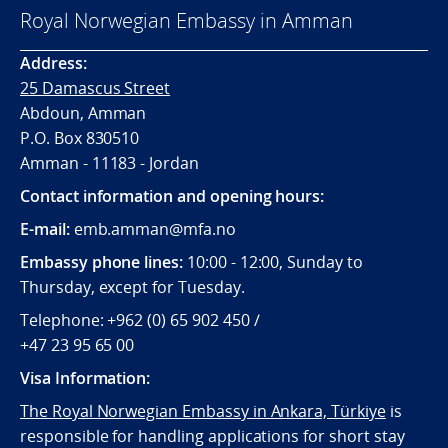
Royal Norwegian Embassy in Amman
Address:
25 Damascus Street
Abdoun, Amman
P.O. Box 830510
Amman - 11183 - Jordan
Contact information and opening hours:
E-mail:
emb.amman@mfa.no
Embassy phone lines:
10:00 - 12:00, Sunday to
Thursday, except for Tuesday.
Telephone: +962 (0) 65 902 450 /
+47 23 95 65 00
Visa Information:
The Royal Norwegian Embassy in Ankara, Türkiye
is
responsible for handling applications for short stay