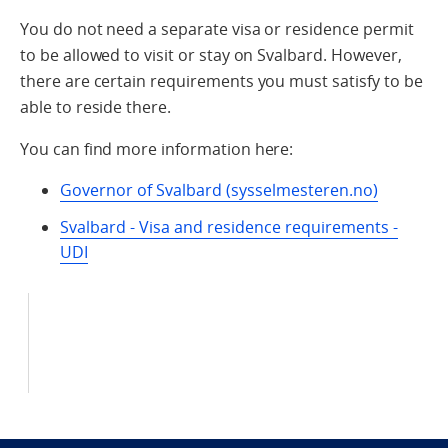
You do not need a separate visa or residence permit
to be allowed to visit or stay on Svalbard. However,
there are certain requirements you must satisfy to be
able to reside there.
You can find more information here:
Governor of Svalbard (sysselmesteren.no)
Svalbard - Visa and residence requirements -
UDI