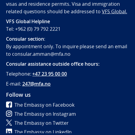
visas and residence permits. Visa and immigration
related questions should be addressed to
VFS Global.
VFS Global Helpline
Tel: +962 (0) 79 792 2221
Consular section
:
By appointment only. To inquire please send an email
to consular.amman@mfa.no
Consular assistance outside office hours:
Telephone:
+47 23 95 00 00
E-mail:
247@mfa.no
Follow us
The Embassy on Facebook
The Embassy on Instagram
The Embassy on Twitter
The Embassy on LinkedIn