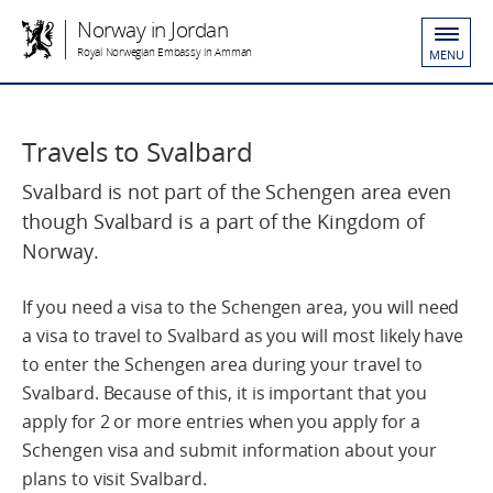
Norway in Jordan
Royal Norwegian Embassy in Amman
MENU
Travels to Svalbard
Svalbard is not part of the Schengen area even
though Svalbard is a part of the Kingdom of
Norway.
If you need a visa to the Schengen area, you will need
a visa to travel to Svalbard as you will most likely have
to enter the Schengen area during your travel to
Svalbard. Because of this, it is important that you
apply for 2 or more entries when you apply for a
Schengen visa and submit information about your
plans to visit Svalbard.