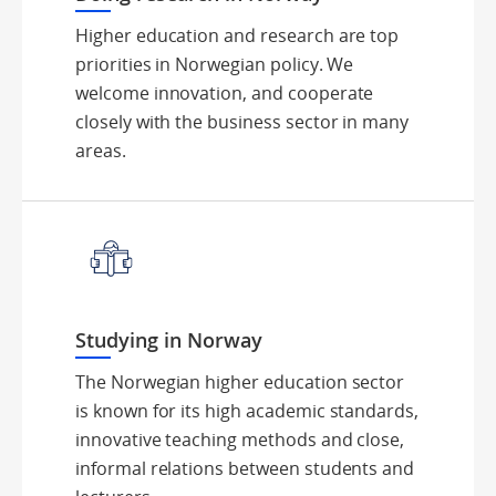
Higher education and research are top
priorities in Norwegian policy. We
welcome innovation, and cooperate
closely with the business sector in many
areas.
Studying in Norway
The Norwegian higher education sector
is known for its high academic standards,
innovative teaching methods and close,
informal relations between students and