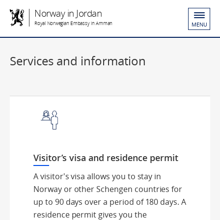
Norway in Jordan
Royal Norwegian Embassy in Amman
MENU
Services and information
Visitor’s visa and residence permit
A visitor's visa allows you to stay in
Norway or other Schengen countries for
up to 90 days over a period of 180 days. A
residence permit gives you the