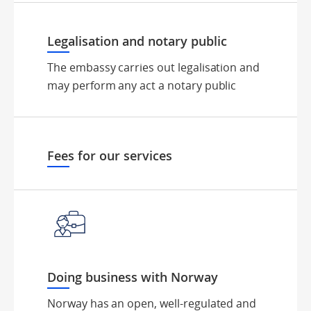
Legalisation and notary public
The embassy carries out legalisation and
may perform any act a notary public
Fees for our services
Doing business with Norway
Norway has an open, well-regulated and