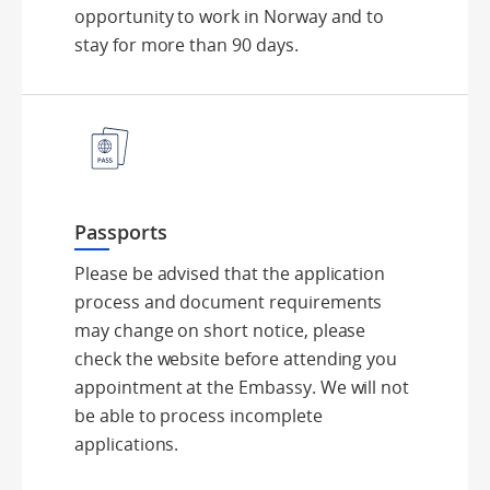
opportunity to work in Norway and to
stay for more than 90 days.
Passports
Please be advised that the application
process and document requirements
may change on short notice, please
check the website before attending you
appointment at the Embassy. We will not
be able to process incomplete
applications.