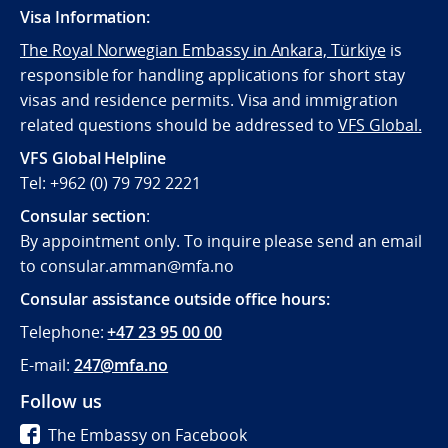
Visa Information:
The Royal Norwegian Embassy in Ankara, Türkiye
is
responsible for handling applications for short stay
visas and residence permits. Visa and immigration
related questions should be addressed to
VFS Global.
VFS Global Helpline
Tel: +962 (0) 79 792 2221
Consular section
:
By appointment only. To inquire please send an email
to consular.amman@mfa.no
Consular assistance outside office hours:
Telephone:
+47 23 95 00 00
E-mail:
247@mfa.no
Follow us
The Embassy on Facebook