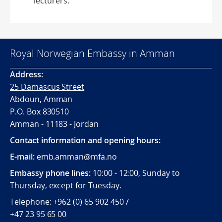
lecturers.
Royal Norwegian Embassy in Amman
Address:
25 Damascus Street
Abdoun, Amman
P.O. Box 830510
Amman - 11183 - Jordan
Contact information and opening hours:
E-mail:
emb.amman@mfa.no
Embassy phone lines:
10:00 - 12:00, Sunday to
Thursday, except for Tuesday.
Telephone: +962 (0) 65 902 450 /
+47 23 95 65 00