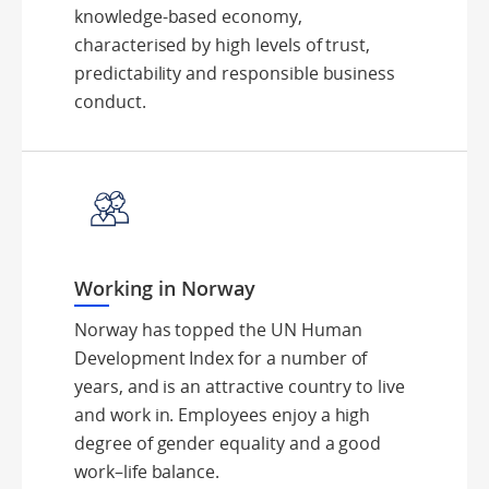
knowledge-based economy,
characterised by high levels of trust,
predictability and responsible business
conduct.
Working in Norway
Norway has topped the UN Human
Development Index for a number of
years, and is an attractive country to live
and work in. Employees enjoy a high
degree of gender equality and a good
work–life balance.