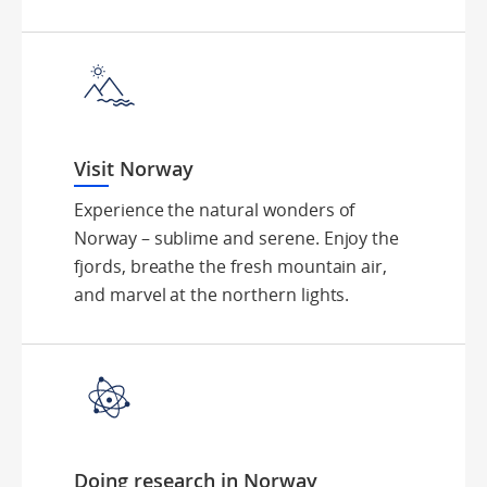
Visit Norway
Experience the natural wonders of
Norway – sublime and serene. Enjoy the
fjords, breathe the fresh mountain air,
and marvel at the northern lights.
Doing research in Norway