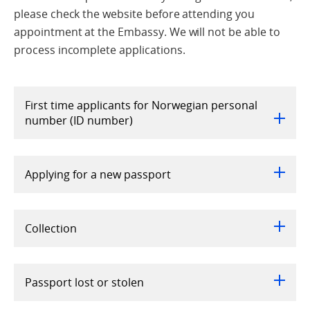
please check the website before attending you
appointment at the Embassy. We will not be able to
process incomplete applications.
First time applicants for Norwegian personal
number (ID number)
Applying for a new passport
Collection
Passport lost or stolen