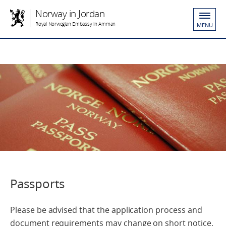
Norway in Jordan
Royal Norwegian Embassy in Amman
MENU
Passports
Please be advised that the application process and
document requirements may change on short notice,