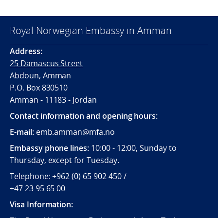
Royal Norwegian Embassy in Amman
Address:
25 Damascus Street
Abdoun, Amman
P.O. Box 830510
Amman - 11183 - Jordan
Contact information and opening hours:
E-mail:
emb.amman@mfa.no
Embassy phone lines:
10:00 - 12:00, Sunday to
Thursday, except for Tuesday.
Telephone: +962 (0) 65 902 450 /
+47 23 95 65 00
Visa Information: