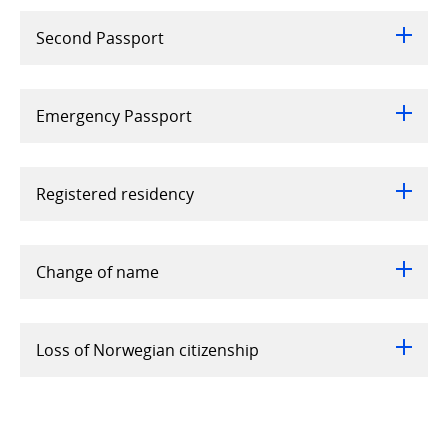
Second Passport
Emergency Passport
Registered residency
Change of name
Loss of Norwegian citizenship