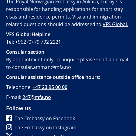
The Royal Norwegian Embassy in Ankara, Türkiye
is
responsible for handling applications for short stay
visas and residence permits. Visa and immigration
related questions should be addressed to
VFS Global.
VFS Global Helpline
Tel: +962 (0) 79 792 2221
Consular section
:
By appointment only. To inquire please send an email
to consular.amman@mfa.no
Consular assistance outside office hours:
Telephone:
+47 23 95 00 00
E-mail:
247@mfa.no
Follow us
The Embassy on Facebook
The Embassy on Instagram