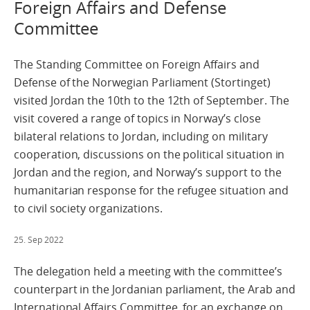
Foreign Affairs and Defense
Committee
The Standing Committee on Foreign Affairs and
Defense of the Norwegian Parliament (Stortinget)
visited Jordan the 10th to the 12th of September. The
visit covered a range of topics in Norway’s close
bilateral relations to Jordan, including on military
cooperation, discussions on the political situation in
Jordan and the region, and Norway’s support to the
humanitarian response for the refugee situation and
to civil society organizations.
25. Sep 2022
The delegation held a meeting with the committee’s
counterpart in the Jordanian parliament, the Arab and
International Affairs Committee, for an exchange on