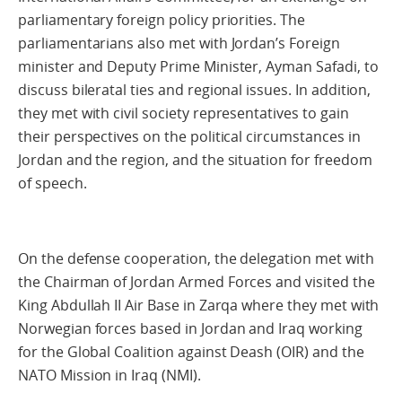
parliamentary foreign policy priorities. The
parliamentarians also met with Jordan’s Foreign
minister and Deputy Prime Minister, Ayman Safadi, to
discuss bileratal ties and regional issues. In addition,
they met with civil society representatives to gain
their perspectives on the political circumstances in
Jordan and the region, and the situation for freedom
of speech.
On the defense cooperation, the delegation met with
the Chairman of Jordan Armed Forces and visited the
King Abdullah II Air Base in Zarqa where they met with
Norwegian forces based in Jordan and Iraq working
for the Global Coalition against Deash (OIR) and the
NATO Mission in Iraq (NMI).