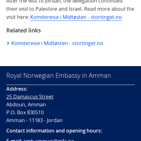
After the visit to Jordan, the delegation continued
their visit to Palestine and Israel. Read more about the
visit here:
Komitereise i Midtøsten - stortinget.no
Related links
Komitereise i Midtøsten - stortinget.no
Royal Norwegian Embassy in Amman
Address:
25 Damascus Street
Abdoun, Amman
P.O. Box 830510
Amman - 11183 - Jordan
Contact information and opening hours:
E-mail:
emb.amman@mfa.no