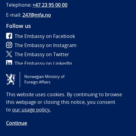
Telephone:
+47 23 95 00 00
E-mail:
247@mfa.no
Follow us
The Embassy on Facebook
The Embassy on Instagram
The Embassy on Twitter
The Embassy on LinkedIn
Norwegian Ministry of
Tilgjengelighetserklæring / Accessibility statement
Foreign Affairs
(NO)
This website uses cookies. By continuing to browse
this webpage or closing this notice, you consent
to
our usage policy.
Continue