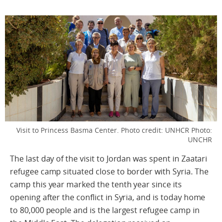
Visit to Princess Basma Center. Photo credit: UNHCR
Photo:
UNCHR
The last day of the visit to Jordan was spent in Zaatari
refugee camp situated close to border with Syria. The
camp this year marked the tenth year since its
opening after the conflict in Syria, and is today home
to 80,000 people and is the largest refugee camp in