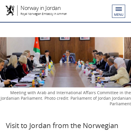
Norway in Jordan
Royal Norwegian Embassy in Amman
MENU
Meeting with Arab and International Affairs Committee in the
Jordanian Parliament. Photo credit: Parliament of Jordan Jordanian
Parliament
Visit to Jordan from the Norwegian