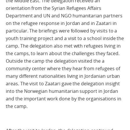
the Middle East. The delegation received an
orientation from the Syrian Refugees Affairs
Department and UN and NGO humanitarian partners
on the refugee response in Jordan and in Zaatari in
particular. The briefings were followed by visits to a
youth training project and a visit to a school inside the
camp. The delegation also met with refugees living in
the camps, to learn about the challenges they faced.
Outside the camp the delegation visited the a
community center where they hear from refugees of
many different nationalities living in Jordanian urban
areas. The visit to Zaatari gave the delegation insight
into the Norwegian humanitarian support in Jordan
and the important work done by the organisations in
the camp.