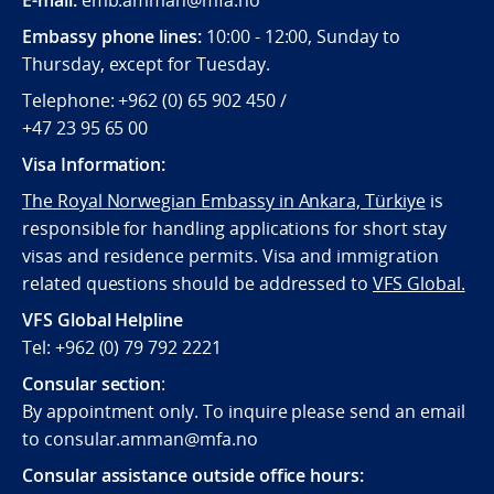
Embassy phone lines:
10:00 - 12:00, Sunday to
Thursday, except for Tuesday.
Telephone: +962 (0) 65 902 450 /
+47 23 95 65 00
Visa Information:
The Royal Norwegian Embassy in Ankara, Türkiye
is
responsible for handling applications for short stay
visas and residence permits. Visa and immigration
related questions should be addressed to
VFS Global.
VFS Global Helpline
Tel: +962 (0) 79 792 2221
Consular section
:
By appointment only. To inquire please send an email
to consular.amman@mfa.no
Consular assistance outside office hours: