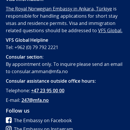
The Royal Norwegian Embassy in Ankara, Türkiye
is
responsible for handling applications for short stay
visas and residence permits. Visa and immigration
related questions should be addressed to
VFS Global.
VFS Global Helpline
Tel: +962 (0) 79 792 2221
Consular section
:
By appointment only. To inquire please send an email
to consular.amman@mfa.no
Consular assistance outside office hours:
Telephone:
+47 23 95 00 00
E-mail:
247@mfa.no
Follow us
The Embassy on Facebook
The Embassy on Instagram