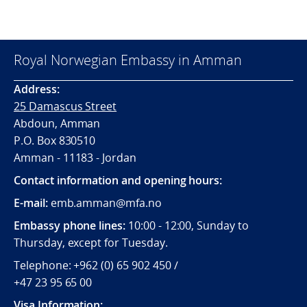
Royal Norwegian Embassy in Amman
Address:
25 Damascus Street
Abdoun, Amman
P.O. Box 830510
Amman - 11183 - Jordan
Contact information and opening hours:
E-mail:
emb.amman@mfa.no
Embassy phone lines:
10:00 - 12:00, Sunday to
Thursday, except for Tuesday.
Telephone: +962 (0) 65 902 450 /
+47 23 95 65 00
Visa Information: