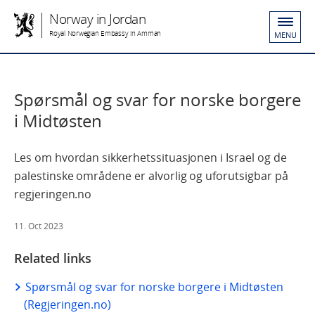
Norway in Jordan
Royal Norwegian Embassy in Amman
MENU
Spørsmål og svar for norske borgere
i Midtøsten
Les om hvordan sikkerhetssituasjonen i Israel og de
palestinske områdene er alvorlig og uforutsigbar på
regjeringen.no
11. Oct 2023
Related links
Spørsmål og svar for norske borgere i Midtøsten
(Regjeringen.no)