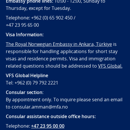
Embassy phone lines:
10:00 - 12:00, Sunday to
Thursday, except for Tuesday.
Telephone: +962 (0) 65 902 450 /
+47 23 95 65 00
Visa Information:
The Royal Norwegian Embassy in Ankara, Türkiye
is
responsible for handling applications for short stay
visas and residence permits. Visa and immigration
related questions should be addressed to
VFS Global.
VFS Global Helpline
Tel: +962 (0) 79 792 2221
Consular section
:
By appointment only. To inquire please send an email
to consular.amman@mfa.no
Consular assistance outside office hours:
Telephone:
+47 23 95 00 00