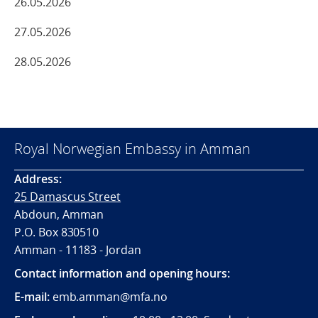
26.05.2026
27.05.2026
28.05.2026
Royal Norwegian Embassy in Amman
Address:
25 Damascus Street
Abdoun, Amman
P.O. Box 830510
Amman - 11183 - Jordan
Contact information and opening hours:
E-mail:
emb.amman@mfa.no