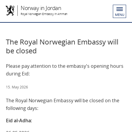
Norway in Jordan
Royal Norwegian Embassy in Amman
MENU
The Royal Norwegian Embassy will
be closed
Please pay attention to the embassy's opening hours
during Eid:
15. May 2026
The Royal Norwegian Embassy will be closed on the
following days:
Eid al-Adha: