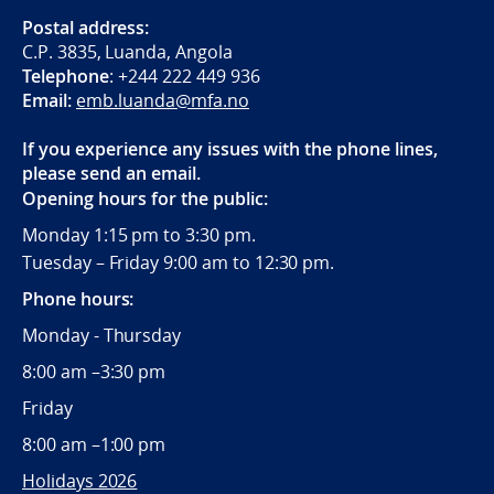
Postal address:
C.P. 3835, Luanda, Angola
Telephone
:
+244 222
449 936
Email:
emb.luanda@mfa.no
If you experience any issues with the phone lines,
please send an email.
Opening hours for the public:
Monday 1:15 pm to 3:30 pm.
Tuesday – Friday 9:00 am to 12:30 pm.
Phone hours:
Monday - Thursday
8:00 am –3:30 pm
Friday
8:00 am –1:00 pm
Holidays 2026