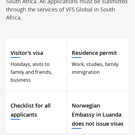
South Africa. All applications must be submitted
through the services of VFS Global in South
Africa.
Visitor's visa
Residence permit
Holidays, visits to
Work, studies, family
family and friends,
immigration
business
Checklist for all
Norwegian
applicants
Embassy in Luanda
does not issue visas