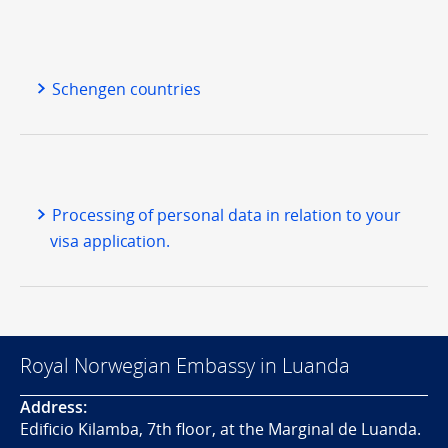
Schengen countries
Processing of personal data in relation to your
visa application.
Royal Norwegian Embassy in Luanda
Address:
Edificio Kilamba, 7th floor, at the Marginal de Luanda.