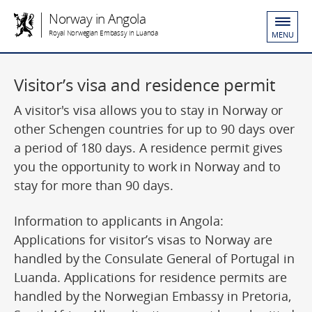
Norway in Angola
Royal Norwegian Embassy in Luanda
MENU
Visitor’s visa and residence permit
A visitor's visa allows you to stay in Norway or
other Schengen countries for up to 90 days over
a period of 180 days. A residence permit gives
you the opportunity to work in Norway and to
stay for more than 90 days.
Information to applicants in Angola:
Applications for visitor’s visas to Norway are
handled by the Consulate General of Portugal in
Luanda. Applications for residence permits are
handled by the Norwegian Embassy in Pretoria,