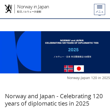
Norway in Japan
メニュ
駐日ノルウェー大使館
ー
Norway-Japan 120 in 2025
Norway and Japan - Celebrating 120
years of diplomatic ties in 2025