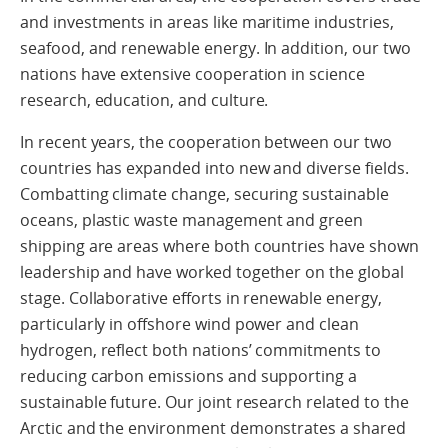
and investments in areas like maritime industries,
seafood, and renewable energy. In addition, our two
nations have extensive cooperation in science
research, education, and culture.
In recent years, the cooperation between our two
countries has expanded into new and diverse fields.
Combatting climate change, securing sustainable
oceans, plastic waste management and green
shipping are areas where both countries have shown
leadership and have worked together on the global
stage. Collaborative efforts in renewable energy,
particularly in offshore wind power and clean
hydrogen, reflect both nations’ commitments to
reducing carbon emissions and supporting a
sustainable future. Our joint research related to the
Arctic and the environment demonstrates a shared