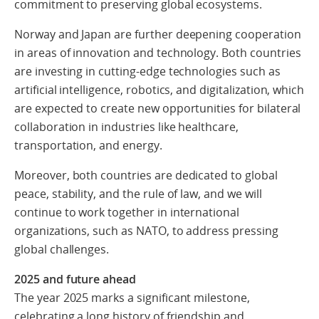
commitment to preserving global ecosystems.
Norway and Japan are further deepening cooperation
in areas of innovation and technology. Both countries
are investing in cutting-edge technologies such as
artificial intelligence, robotics, and digitalization, which
are expected to create new opportunities for bilateral
collaboration in industries like healthcare,
transportation, and energy.
Moreover, both countries are dedicated to global
peace, stability, and the rule of law, and we will
continue to work together in international
organizations, such as NATO, to address pressing
global challenges.
2025 and future ahead
The year 2025 marks a significant milestone,
celebrating a long history of friendship and