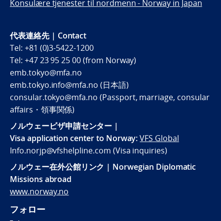
Konsulære tjenester til nordmenn - Norway in Japan
代表連絡先 | Contact
Tel: +81 (0)3-5422-1200
Tel: +47 23 95 25 00 (from Norway)
emb.tokyo@mfa.no
emb.tokyo.info@mfa.no (日本語)
consular.tokyo@mfa.no (Passport, marriage, consular
affairs・領事関係)
ノルウェービザ申請センター |
Visa application center to Norway:
VFS Global
Info.norjp@vfshelpline.com (Visa inquiries)
ノルウェー在外公館リンク | Norwegian Diplomatic
Missions abroad
www.norway.no
フォロー