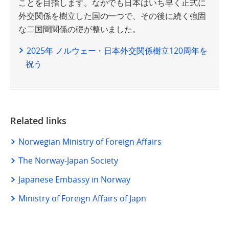
ことを目指します。なかでも日本はいち早く正式に
外交関係を樹立した国の一つで、その後に続く強固
な二国間関係の礎が整いました。
2025年 ノルウェー・日本外交関係樹立120周年を
祝う
Related links
Norwegian Ministry of Foreign Affairs
The Norway-Japan Society
Japanese Embassy in Norway
Ministry of Foreign Affairs of Japn