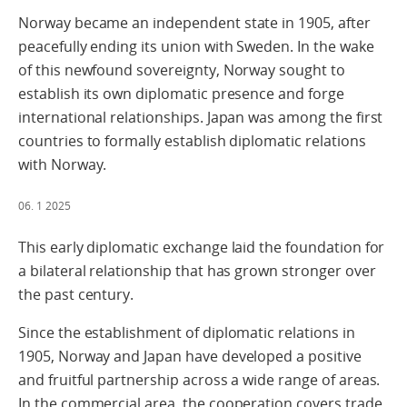
Norway became an independent state in 1905, after
peacefully ending its union with Sweden. In the wake
of this newfound sovereignty, Norway sought to
establish its own diplomatic presence and forge
international relationships. Japan was among the first
countries to formally establish diplomatic relations
with Norway.
06. 1 2025
This early diplomatic exchange laid the foundation for
a bilateral relationship that has grown stronger over
the past century.
Since the establishment of diplomatic relations in
1905, Norway and Japan have developed a positive
and fruitful partnership across a wide range of areas.
In the commercial area, the cooperation covers trade