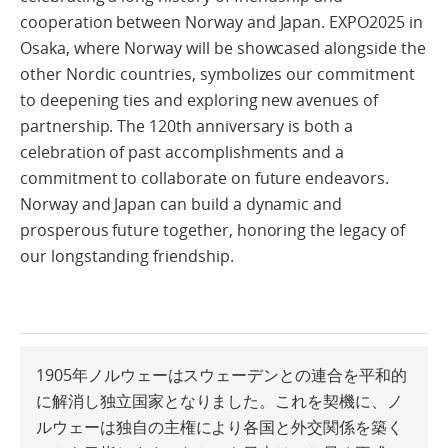
cooperation between Norway and Japan. EXPO2025 in
Osaka, where Norway will be showcased alongside the
other Nordic countries, symbolizes our commitment
to deepening ties and exploring new avenues of
partnership. The 120th anniversary is both a
celebration of past accomplishments and a
commitment to collaborate on future endeavors.
Norway and Japan can build a dynamic and
prosperous future together, honoring the legacy of
our longstanding friendship.
1905年ノルウェーはスウェーデンとの連合を平和的
に解消し独立国家となりました。これを契機に、ノ
ルウェーは独自の主権により各国と外交関係を築く