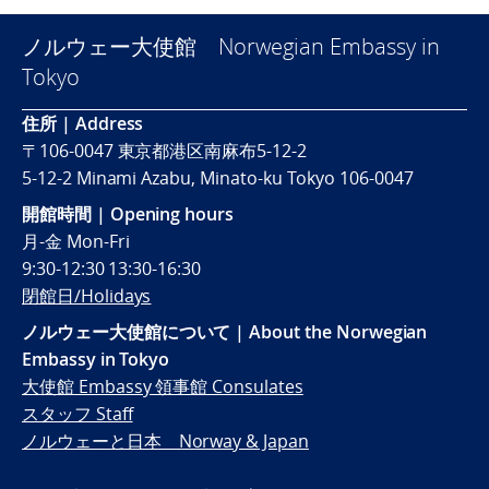
ノルウェー大使館 Norwegian Embassy in
Tokyo
住所 | Address
〒106-0047 東京都港区南麻布5-12-2
5-12-2 Minami Azabu, Minato-ku Tokyo 106-0047
開館時間 | Opening hours
月-金 Mon-Fri
9:30-12:30 13:30-16:30
閉館日/Holidays
ノルウェー大使館について | About the Norwegian
Embassy in Tokyo
大使館 Embassy 領事館 Consulates
スタッフ Staff
ノルウェーと日本 Norway & Japan