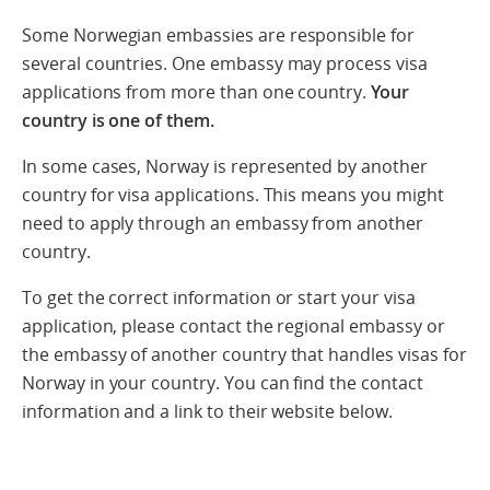
Some Norwegian embassies are responsible for
several countries. One embassy may process visa
applications from more than one country.
Your
country is one of them.
In some cases, Norway is represented by another
country for visa applications. This means you might
need to apply through an embassy from another
country.
To get the correct information or start your visa
application, please contact the regional embassy or
the embassy of another country that handles visas for
Norway in your country. You can find the contact
information and a link to their website below.