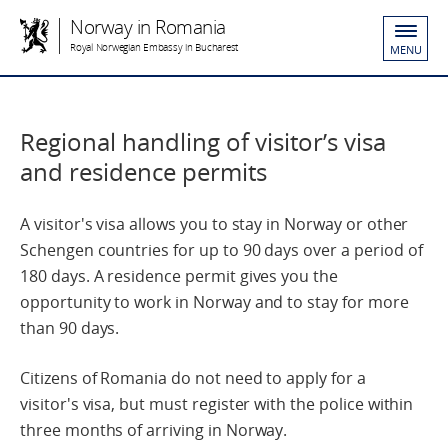
Norway in Romania
Royal Norwegian Embassy in Bucharest
MENU
Regional handling of visitor’s visa
and residence permits
A visitor's visa allows you to stay in Norway or other
Schengen countries for up to 90 days over a period of
180 days. A residence permit gives you the
opportunity to work in Norway and to stay for more
than 90 days.
Citizens of Romania do not need to apply for a
visitor's visa, but must register with the police within
three months of arriving in Norway.