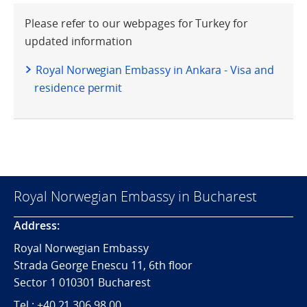
Please refer to our webpages for Turkey for
updated information
Royal Norwegian Embassy in Ankara - Visa and
residence permit
Royal Norwegian Embassy in Bucharest
Address:
Royal Norwegian Embassy
Strada George Enescu 11, 6th floor
Sector 1 010301 Bucharest
Tel.: +40 21 306 98 00