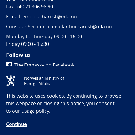
Fax: +40 21 306 98 90
E-mail:
emb.bucharest@mfa.no
Consular Section:
consular.bucharest@mfa.no
Monday to Thursday 09:00 - 16:00
Friday 09:00 - 15:30
Follow us
The Embassy on Facebook
Norwegian Ministry of
Tilgjengelighetserklæring / Accessibility statement
Foreign Affairs
(NO)
This website uses cookies. By continuing to browse
this webpage or closing this notice, you consent
to
our usage policy.
Continue