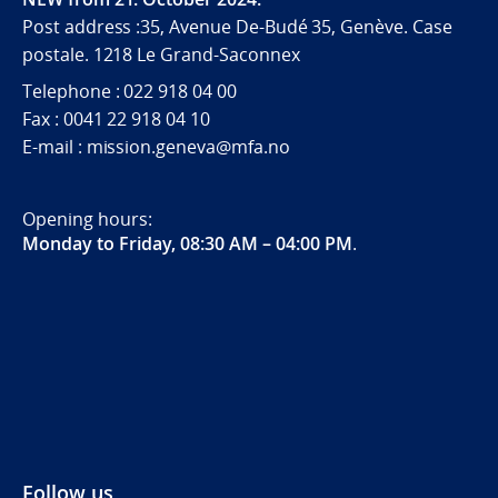
Post address :35, Avenue De-Budé 35, Genève. Case
postale. 1218 Le Grand-Saconnex
Telephone : 022 918 04 00
Fax : 0041 22 918 04 10
E-mail : mission.geneva@mfa.no
Opening hours:
Monday to Friday, 08:30 AM – 04:00 PM
.
Follow us