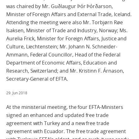
was chaired by Mr. Guðlaugur Þór Þórðarson,
Minister of Foreign Affairs and External Trade, Iceland.
Attending the meeting were also Mr. Torbjørn Røe
Isaksen, Minister of Trade and Industry, Norway; Ms.
Aurelia Frick, Minister for Foreign Affairs, Justice and
Culture, Liechtenstein; Mr. Johann N. Schneider-
Ammann, Federal Councillor, Head of the Federal
Department of Economic Affairs, Education and
Research, Switzerland; and Mr. Kristinn F. Árnason,
Secretary-General of EFTA.
29. Jun 2018
At the ministerial meeting, the four EFTA-Ministers
signed an enhanced and updated free trade
agreement with Turkey and a new free trade
agreement with Ecuador. The free trade agreement