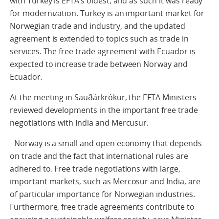
with Turkey is EFTA’s oldest, and as such it was ready
for modernization. Turkey is an important market for
Norwegian trade and industry, and the updated
agreement is extended to topics such as trade in
services. The free trade agreement with Ecuador is
expected to increase trade between Norway and
Ecuador.
At the meeting in Sauðárkrókur, the EFTA Ministers
reviewed developments in the important free trade
negotiations with India and Mercusur.
- Norway is a small and open economy that depends
on trade and the fact that international rules are
adhered to. Free trade negotiations with large,
important markets, such as Mercosur and India, are
of particular importance for Norwegian industries.
Furthermore, free trade agreements contribute to