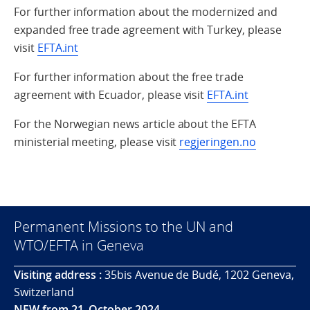
For further information about the modernized and
expanded free trade agreement with Turkey, please
visit
EFTA.int
For further information about the free trade
agreement with Ecuador, please visit
EFTA.int
For the Norwegian news article about the EFTA
ministerial meeting, please visit
regjeringen.no
Permanent Missions to the UN and
WTO/EFTA in Geneva
Visiting address :
35bis Avenue de Budé, 1202 Geneva,
Switzerland
NEW from 21. October 2024.