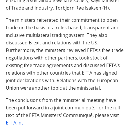
ensuring a sustainable welfare society, says Minister
of Trade and Industry, Torbjørn Røe Isaksen (H).
The ministers reiterated their commitment to open
trade on the basis of a rules-based, transparent and
inclusive multilateral trading system. They also
discussed Brexit and relations with the US.
Furthermore, the ministers reviewed EFTA’s free trade
negotiations with other partners, took stock of
existing free trade agreements and discussed EFTA’s
relations with other countries that EFTA has signed
joint declarations with. Relations with the European
Union were another topic at the ministerial.
The conclusions from the ministerial meeting have
been put forward in a joint communiqué. For the full
text of the EFTA Ministers’ Communiqué, please visit
EFTA.int