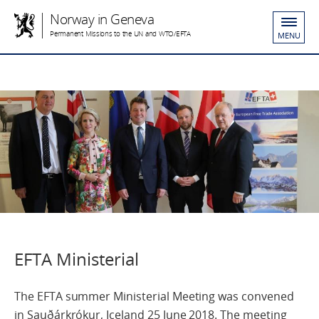
Norway in Geneva
Permanent Missions to the UN and WTO/EFTA
MENU
EFTA Ministerial
The EFTA summer Ministerial Meeting was convened
in Sauðárkrókur, Iceland 25 June 2018. The meeting