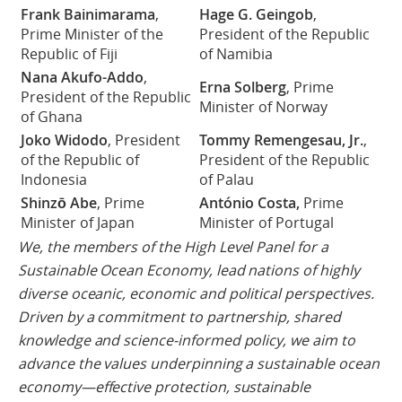
Frank Bainimarama
,
Hage G. Geingob
,
Prime Minister of the
President of the Republic
Republic of Fiji
of Namibia
Nana Akufo-Addo
,
Erna Solberg
, Prime
President of the Republic
Minister of Norway
of Ghana
Joko Widodo
, President
Tommy Remengesau, Jr.
,
of the Republic of
President of the Republic
Indonesia
of Palau
Shinzō Abe
, Prime
António Costa,
Prime
Minister of Japan
Minister of Portugal
We, the members of the High Level Panel for a
Sustainable Ocean Economy, lead nations of highly
diverse oceanic, economic and political perspectives.
Driven by a commitment to partnership, shared
knowledge and science-informed policy, we aim to
advance the values underpinning a sustainable ocean
economy—effective protection, sustainable