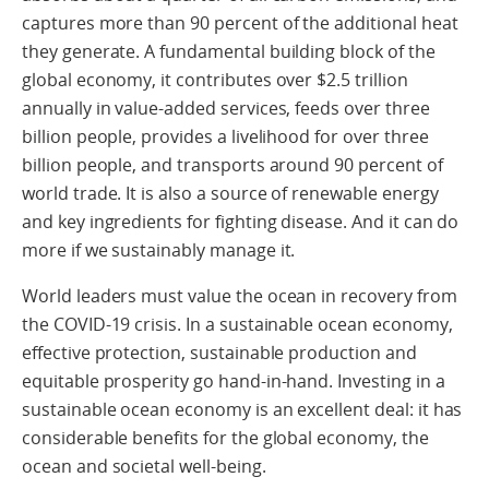
captures more than 90 percent of the additional heat
they generate. A fundamental building block of the
global economy, it contributes over $2.5 trillion
annually in value-added services, feeds over three
billion people, provides a livelihood for over three
billion people, and transports around 90 percent of
world trade. It is also a source of renewable energy
and key ingredients for fighting disease. And it can do
more if we sustainably manage it.
World leaders must value the ocean in recovery from
the COVID-19 crisis. In a sustainable ocean economy,
effective protection, sustainable production and
equitable prosperity go hand-in-hand. Investing in a
sustainable ocean economy is an excellent deal: it has
considerable benefits for the global economy, the
ocean and societal well-being.