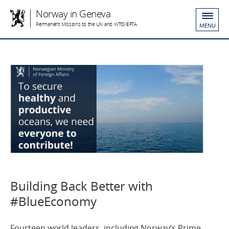
Norway in Geneva
Permanent Missions to the UN and WTO/EFTA
MENU
Building Back Better with
#BlueEconomy
Fourteen world leaders, including Norway’s Prime