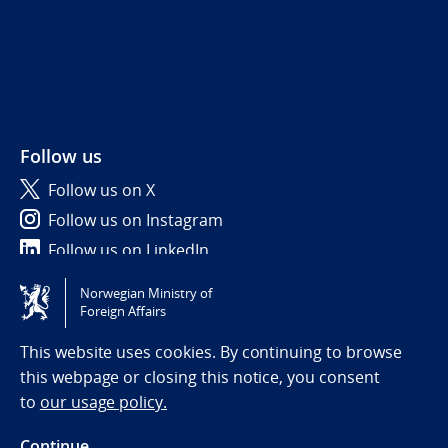
Follow us
Follow us on X
Follow us on Instagram
Follow us on LinkedIn
Norwegian Ministry of
Tilgjengelighetserklæring / Accessibility statement
Foreign Affairs
(NO)
This website uses cookies. By continuing to browse
this webpage or closing this notice, you consent
to
our usage policy.
Continue