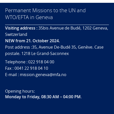
Permanent Missions to the UN and
WTO/EFTA in Geneva
Visiting address :
35bis Avenue de Budé, 1202 Geneva,
Switzerland
NEW from 21. October 2024.
Post address :35, Avenue De-Budé 35, Genève. Case
postale. 1218 Le Grand-Saconnex
Telephone : 022 918 04 00
Fax : 0041 22 918 04 10
E-mail : mission.geneva@mfa.no
Opening hours:
Monday to Friday, 08:30 AM – 04:00 PM
.