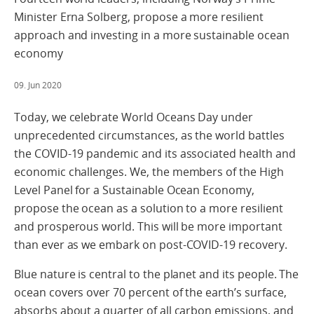
Minister Erna Solberg, propose a more resilient
approach and investing in a more sustainable ocean
economy
09. Jun 2020
Today, we celebrate World Oceans Day under
unprecedented circumstances, as the world battles
the COVID-19 pandemic and its associated health and
economic challenges. We, the members of the High
Level Panel for a Sustainable Ocean Economy,
propose the ocean as a solution to a more resilient
and prosperous world. This will be more important
than ever as we embark on post-COVID-19 recovery.
Blue nature is central to the planet and its people. The
ocean covers over 70 percent of the earth’s surface,
absorbs about a quarter of all carbon emissions, and