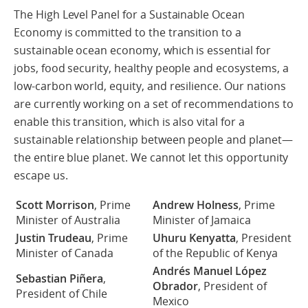
The High Level Panel for a Sustainable Ocean
Economy is committed to the transition to a
sustainable ocean economy, which is essential for
jobs, food security, healthy people and ecosystems, a
low-carbon world, equity, and resilience. Our nations
are currently working on a set of recommendations to
enable this transition, which is also vital for a
sustainable relationship between people and planet—
the entire blue planet. We cannot let this opportunity
escape us.
Scott Morrison
, Prime
Andrew Holness
, Prime
Minister of Australia
Minister of Jamaica
Justin Trudeau
, Prime
Uhuru Kenyatta
, President
Minister of Canada
of the Republic of Kenya
Andrés Manuel López
Sebastian Piñera
,
Obrador
, President of
President of Chile
Mexico