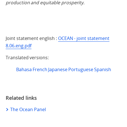
production and equitable prosperity.
Joint statement english :
OCEAN - joint statement
8.06.eng.pdf
Translated versions:
Bahasa
French
Japanese
Portuguese
Spanish
Related links
The Ocean Panel