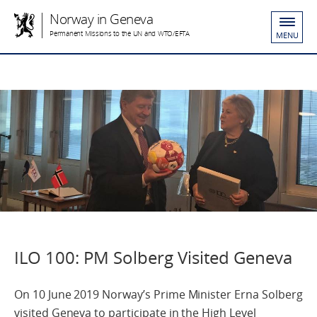
Norway in Geneva
Permanent Missions to the UN and WTO/EFTA
MENU
ILO 100: PM Solberg Visited Geneva
On 10 June 2019 Norway’s Prime Minister Erna Solberg
visited Geneva to participate in the High Level