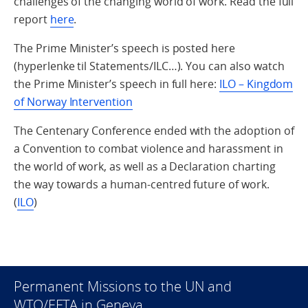
challenges of the changing world of work. Read the full
report
here
.
The Prime Minister’s speech is posted here
(hyperlenke til Statements/ILC…). You can also watch
the Prime Minister’s speech in full here:
ILO – Kingdom
of Norway Intervention
The Centenary Conference ended with the adoption of
a Convention to combat violence and harassment in
the world of work, as well as a Declaration charting
the way towards a human-centred future of work.
(
ILO
)
Permanent Missions to the UN and
WTO/EFTA in Geneva