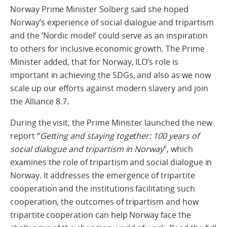
Norway Prime Minister Solberg said she hoped
Norway’s experience of social dialogue and tripartism
and the ‘Nordic model’ could serve as an inspiration
to others for inclusive economic growth. The Prime
Minister added, that for Norway, ILO’s role is
important in achieving the SDGs, and also as we now
scale up our efforts against modern slavery and join
the Alliance 8.7.
During the visit, the Prime Minister launched the new
report “
Getting and staying together: 100 years of
social dialogue and tripartism in Norway
”, which
examines the role of tripartism and social dialogue in
Norway. It addresses the emergence of tripartite
cooperation and the institutions facilitating such
cooperation, the outcomes of tripartism and how
tripartite cooperation can help Norway face the