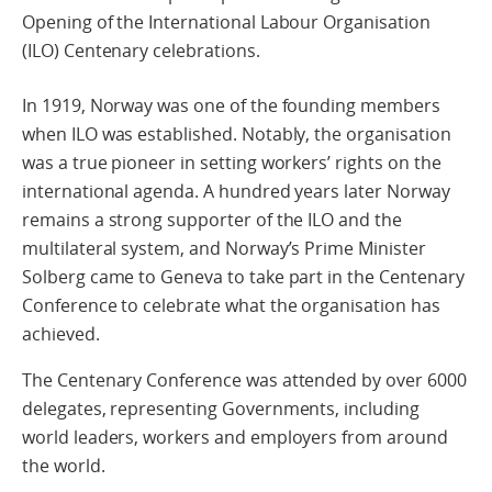
Opening of the International Labour Organisation
(ILO) Centenary celebrations.
In 1919, Norway was one of the founding members
when ILO was established. Notably, the organisation
was a true pioneer in setting workers’ rights on the
international agenda. A hundred years later Norway
remains a strong supporter of the ILO and the
multilateral system, and Norway’s Prime Minister
Solberg came to Geneva to take part in the Centenary
Conference to celebrate what the organisation has
achieved.
The Centenary Conference was attended by over 6000
delegates, representing Governments, including
world leaders, workers and employers from around
the world.