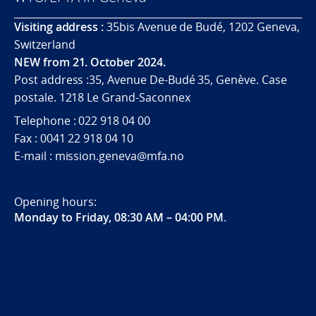
Visiting address :
35bis Avenue de Budé, 1202 Geneva,
Switzerland
NEW from 21. October 2024.
Post address :35, Avenue De-Budé 35, Genève. Case
postale. 1218 Le Grand-Saconnex
Telephone : 022 918 04 00
Fax : 0041 22 918 04 10
E-mail : mission.geneva@mfa.no
Opening hours:
Monday to Friday, 08:30 AM – 04:00 PM
.