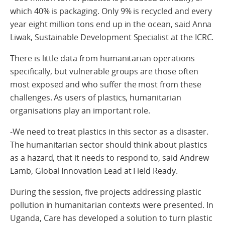
which 40% is packaging. Only 9% is recycled and every
year eight million tons end up in the ocean, said Anna
Liwak, Sustainable Development Specialist at the ICRC.
There is little data from humanitarian operations
specifically, but vulnerable groups are those often
most exposed and who suffer the most from these
challenges. As users of plastics, humanitarian
organisations play an important role.
-We need to treat plastics in this sector as a disaster.
The humanitarian sector should think about plastics
as a hazard, that it needs to respond to, said Andrew
Lamb, Global Innovation Lead at Field Ready.
During the session, five projects addressing plastic
pollution in humanitarian contexts were presented. In
Uganda, Care has developed a solution to turn plastic