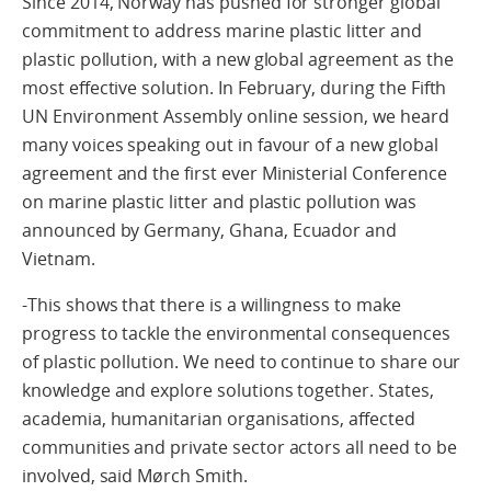
Since 2014, Norway has pushed for stronger global
commitment to address marine plastic litter and
plastic pollution, with a new global agreement as the
most effective solution. In February, during the Fifth
UN Environment Assembly online session, we heard
many voices speaking out in favour of a new global
agreement and the first ever Ministerial Conference
on marine plastic litter and plastic pollution was
announced by Germany, Ghana, Ecuador and
Vietnam.
-This shows that there is a willingness to make
progress to tackle the environmental consequences
of plastic pollution. We need to continue to share our
knowledge and explore solutions together. States,
academia, humanitarian organisations, affected
communities and private sector actors all need to be
involved, said Mørch Smith.