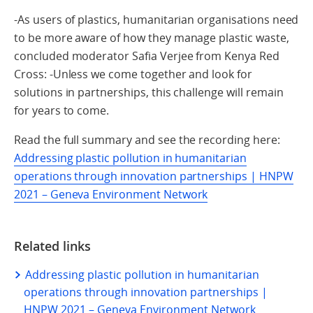
-As users of plastics, humanitarian organisations need
to be more aware of how they manage plastic waste,
concluded moderator Safia Verjee from Kenya Red
Cross: -Unless we come together and look for
solutions in partnerships, this challenge will remain
for years to come.
Read the full summary and see the recording here:
Addressing plastic pollution in humanitarian
operations through innovation partnerships | HNPW
2021 – Geneva Environment Network
Related links
Addressing plastic pollution in humanitarian
operations through innovation partnerships |
HNPW 2021 – Geneva Environment Network