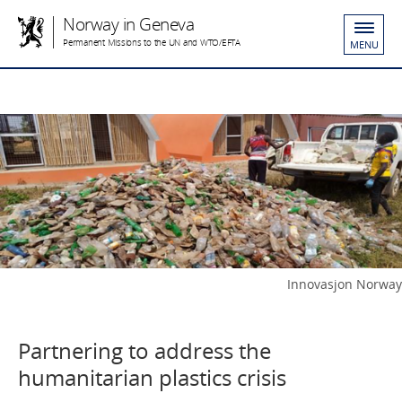
Norway in Geneva
Permanent Missions to the UN and WTO/EFTA
MENU
Innovasjon Norway
Partnering to address the
humanitarian plastics crisis