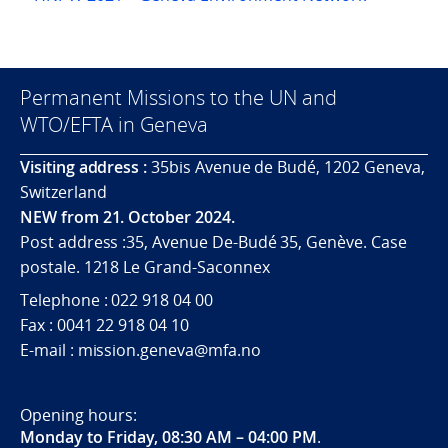
Permanent Missions to the UN and
WTO/EFTA in Geneva
Visiting address :
35bis Avenue de Budé, 1202 Geneva,
Switzerland
NEW from 21. October 2024.
Post address :35, Avenue De-Budé 35, Genève. Case
postale. 1218 Le Grand-Saconnex
Telephone : 022 918 04 00
Fax : 0041 22 918 04 10
E-mail : mission.geneva@mfa.no
Opening hours:
Monday to Friday, 08:30 AM – 04:00 PM
.