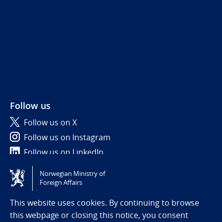
Follow us
Follow us on X
Follow us on Instagram
Follow us on LinkedIn
Norwegian Ministry of
Tilgjengelighetserklæring / Accessibility statement
Foreign Affairs
(NO)
This website uses cookies. By continuing to browse
this webpage or closing this notice, you consent