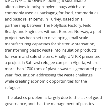
ICRC, WFP, and UNHCR looking at sustainable
alternatives to polypropylene bags which are
commonly used as packaging for food, commodities
and basic relief items. In Turkey, based on a
partnership between The Polyfloss Factory, Field
Ready, and Engineers without Borders Norway, a pilot
project has been set up developing small scale
manufacturing capacities for shelter winterisation,
transforming plastic waste into insulation products
for warm and safe shelters. Finally, UNHCR presented
a project in Sahrawi refugee camps in Algeria, where
more than 1700 tons of plastic waste is generated per
year, focusing on addressing the waste challenge
while creating economic opportunities for the
refugees.
-The plastics problem is largely due to the lack of good
governance, and that the management of plastics