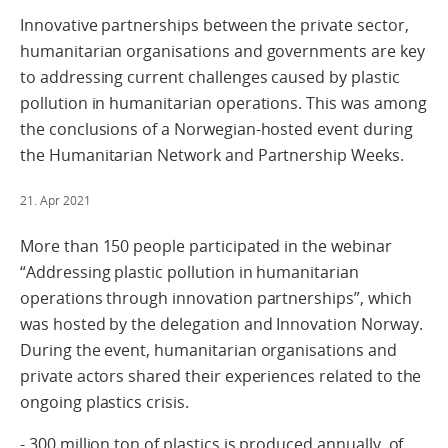
Innovative partnerships between the private sector,
humanitarian organisations and governments are key
to addressing current challenges caused by plastic
pollution in humanitarian operations. This was among
the conclusions of a Norwegian-hosted event during
the Humanitarian Network and Partnership Weeks.
21. Apr 2021
More than 150 people participated in the webinar
“Addressing plastic pollution in humanitarian
operations through innovation partnerships”, which
was hosted by the delegation and Innovation Norway.
During the event, humanitarian organisations and
private actors shared their experiences related to the
ongoing plastics crisis.
- 300 million ton of plastics is produced annually, of