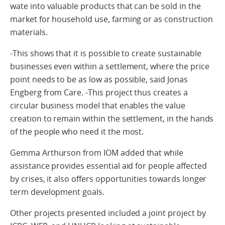
wate into valuable products that can be sold in the
market for household use, farming or as construction
materials.
-This shows that it is possible to create sustainable
businesses even within a settlement, where the price
point needs to be as low as possible, said Jonas
Engberg from Care. -This project thus creates a
circular business model that enables the value
creation to remain within the settlement, in the hands
of the people who need it the most.
Gemma Arthurson from IOM added that while
assistance provides essential aid for people affected
by crises, it also offers opportunities towards longer
term development goals.
Other projects presented included a joint project by