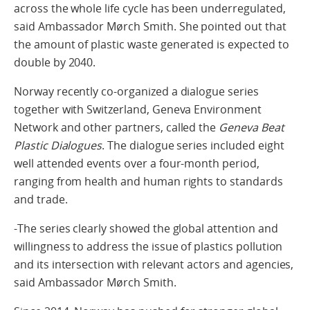
across the whole life cycle has been underregulated,
said Ambassador Mørch Smith. She pointed out that
the amount of plastic waste generated is expected to
double by 2040.
Norway recently co-organized a dialogue series
together with Switzerland, Geneva Environment
Network and other partners, called the
Geneva Beat
Plastic Dialogues
. The dialogue series included eight
well attended events over a four-month period,
ranging from health and human rights to standards
and trade.
-The series clearly showed the global attention and
willingness to address the issue of plastics pollution
and its intersection with relevant actors and agencies,
said Ambassador Mørch Smith.