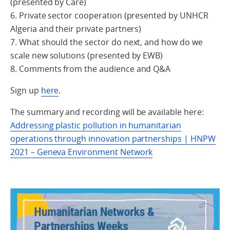
(presented by Care)
6. Private sector cooperation (presented by UNHCR
Algeria and their private partners)
7. What should the sector do next, and how do we
scale new solutions (presented by EWB)
8. Comments from the audience and Q&A
Sign up
here
.
The summary and recording will be available here:
Addressing plastic pollution in humanitarian
operations through innovation partnerships | HNPW
2021 – Geneva Environment Network