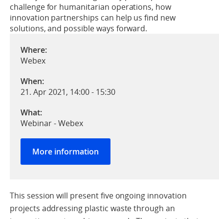
challenge for humanitarian operations, how
innovation partnerships can help us find new
solutions, and possible ways forward.
Where:
Webex
When:
21. Apr 2021, 14:00
-
15:30
What:
Webinar - Webex
More information
This session will present five ongoing innovation
projects addressing plastic waste through an