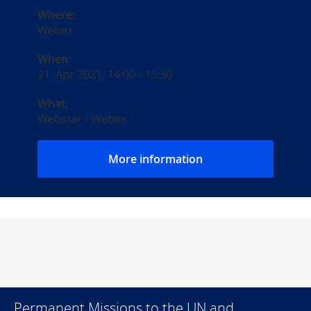
Where:
Webex
When:
21. Apr 2021, 14:00
-
15:30
What:
Webinar - Webex
More information
Permanent Missions to the UN and