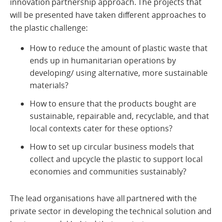
innovation partnership approach. The projects that
will be presented have taken different approaches to
the plastic challenge:
How to reduce the amount of plastic waste that
ends up in humanitarian operations by
developing/ using alternative, more sustainable
materials?
How to ensure that the products bought are
sustainable, repairable and, recyclable, and that
local contexts cater for these options?
How to set up circular business models that
collect and upcycle the plastic to support local
economies and communities sustainably?
The lead organisations have all partnered with the
private sector in developing the technical solution and