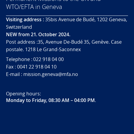
WTO/EFTA in Geneva
Visiting address :
35bis Avenue de Budé, 1202 Geneva,
Switzerland
NEW from 21. October 2024.
Post address :35, Avenue De-Budé 35, Genève. Case
postale. 1218 Le Grand-Saconnex
Telephone : 022 918 04 00
Fax : 0041 22 918 04 10
E-mail : mission.geneva@mfa.no
Opening hours:
Monday to Friday, 08:30 AM – 04:00 PM
.