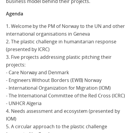
business model behind their projects.
Agenda
1. Welcome by the PM of Norway to the UN and other
international organisations in Geneva
2. The plastic challenge in humanitarian response
(presented by ICRC)
3. Five projects addressing plastic pitching their
projects:
- Care Norway and Denmark
- Engineers Without Borders (EWB) Norway
- International Organization for Migration (IOM)
- The International Committee of the Red Cross (ICRC)
- UNHCR Algeria
4. Needs assessment and ecosystem (presented by
IOM)
5. A circular approach to the plastic challenge