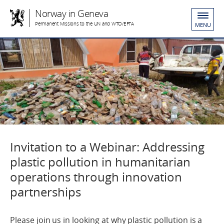
Norway in Geneva
Permanent Missions to the UN and WTO/EFTA
MENU
Invitation to a Webinar: Addressing
plastic pollution in humanitarian
operations through innovation
partnerships
Please join us in looking at why plastic pollution is a