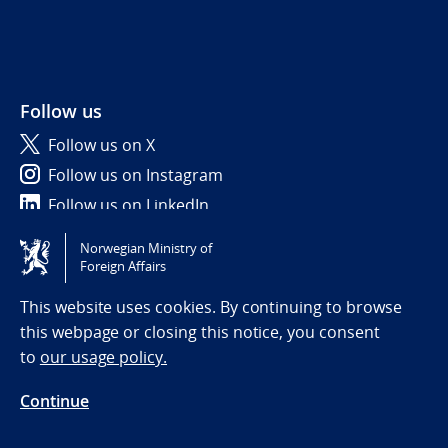
Follow us
Follow us on X
Follow us on Instagram
Follow us on LinkedIn
Norwegian Ministry of
Tilgjengelighetserklæring / Accessibility statement
Foreign Affairs
(NO)
This website uses cookies. By continuing to browse
this webpage or closing this notice, you consent
to
our usage policy.
Continue