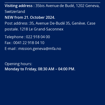
Visiting address :
35bis Avenue de Budé, 1202 Geneva,
Switzerland
NEW from 21. October 2024.
Post address :35, Avenue De-Budé 35, Genève. Case
postale. 1218 Le Grand-Saconnex
Telephone : 022 918 04 00
Fax : 0041 22 918 04 10
E-mail : mission.geneva@mfa.no
Opening hours:
Monday to Friday, 08:30 AM – 04:00 PM
.