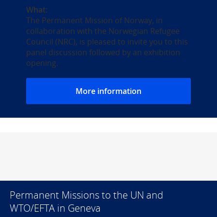
What:
The Permanent Mission of Norway, in
collaboration with the Norwegian Refugee
Council (NRC), is pleased to invite you to this
panel discussion followed by an exhibition
opening.
More information
Permanent Missions to the UN and
WTO/EFTA in Geneva