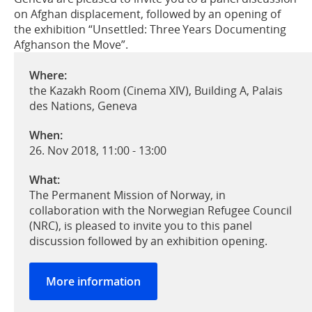
on Afghan displacement, followed by an opening of
the exhibition “Unsettled: Three Years Documenting
Afghanson the Move”.
Where:
the Kazakh Room (Cinema XIV), Building A, Palais
des Nations, Geneva
When:
26. Nov 2018, 11:00
-
13:00
What:
The Permanent Mission of Norway, in
collaboration with the Norwegian Refugee Council
(NRC), is pleased to invite you to this panel
discussion followed by an exhibition opening.
More information