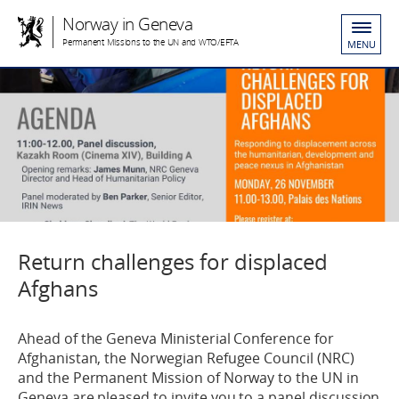
Norway in Geneva
Permanent Missions to the UN and WTO/EFTA
MENU
Return challenges for displaced
Afghans
Ahead of the Geneva Ministerial Conference for
Afghanistan, the Norwegian Refugee Council (NRC)
and the Permanent Mission of Norway to the UN in
Geneva are pleased to invite you to a panel discussion