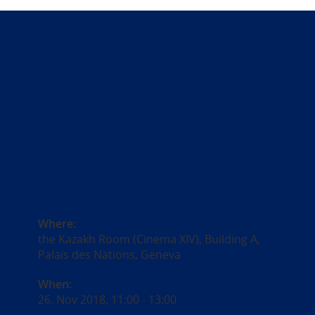
Where:
the Kazakh Room (Cinema XIV), Building A,
Palais des Nations, Geneva
When:
26. Nov 2018, 11:00
-
13:00