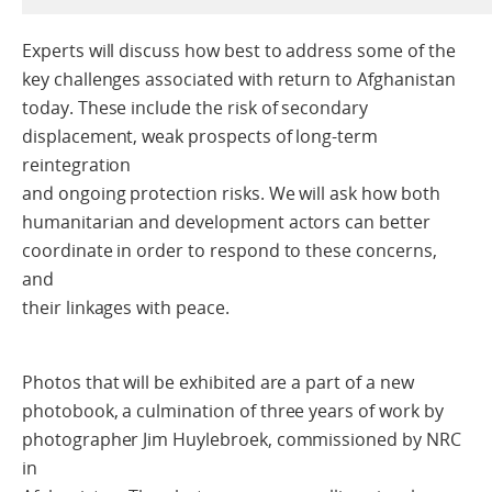
Experts will discuss how best to address some of the
key challenges associated with return to Afghanistan
today. These include the risk of secondary
displacement, weak prospects of long-term
reintegration
and ongoing protection risks. We will ask how both
humanitarian and development actors can better
coordinate in order to respond to these concerns,
and
their linkages with peace.
Photos that will be exhibited are a part of a new
photobook, a culmination of three years of work by
photographer Jim Huylebroek, commissioned by NRC
in