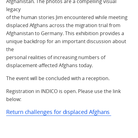
Afghanistan. The photos are a compelling visual
legacy
of the human stories Jim encountered while meeting
displaced Afghans across the migration trial from
Afghanistan to Germany. This exhibition provides a
unique backdrop for an important discussion about
the
personal realities of increasing numbers of
displacement-affected Afghans today.
The event will be concluded with a reception.
Registration in INDICO is open. Please use the link
below:
Return challenges for displaced Afghans