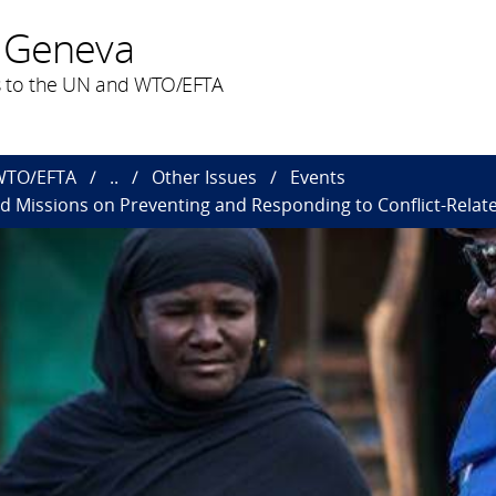
 Geneva
 to the UN and WTO/EFTA
 WTO/EFTA
..
Other Issues
Events
d Missions on Preventing and Responding to Conflict-Relat