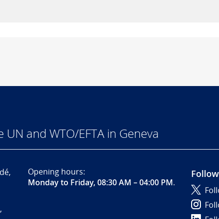
he UN and WTO/EFTA in Geneva
Opening hours:
dé,
Follow
Monday to Friday, 08:30 AM – 04:00 PM
.
Fol
Fol
,