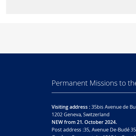
Permanent Missions to t
Visiting address :
35bis Avenue de Bu
1202 Geneva, Switzerland
NEW from 21. October 2024.
Post address :35, Avenue De-Budé 35