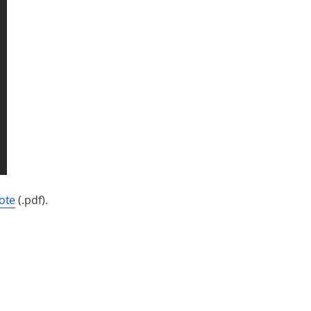
ote
(.pdf).