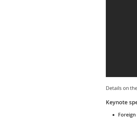
Details on th
Keynote sp
Foreign