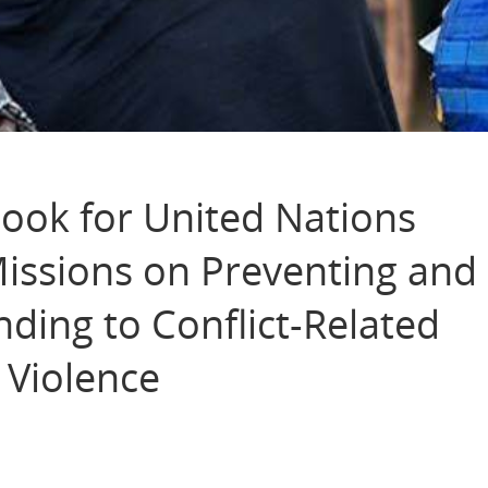
ok for United Nations
Missions on Preventing and
ding to Conflict-Related
 Violence