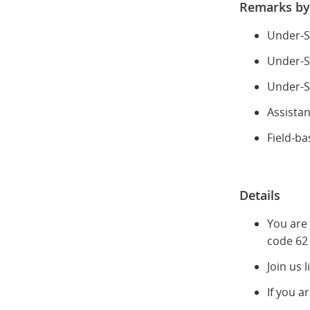
Remarks by
Under-S
Under-S
Under-Se
Assista
Field-ba
Details
You are
code 62 
Join us 
If you a