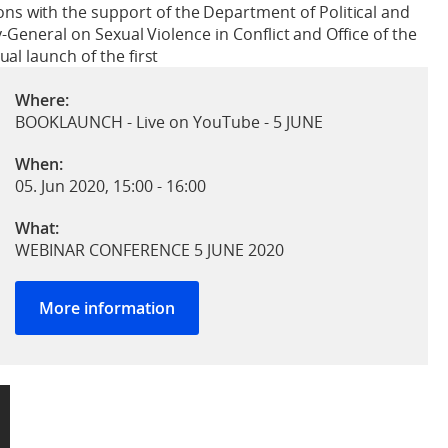
s with the support of the Department of Political and
y-General on Sexual Violence in Conflict and Office of the
al launch of the first
Where:
BOOKLAUNCH - Live on YouTube - 5 JUNE
When:
05. Jun 2020, 15:00
-
16:00
What:
WEBINAR CONFERENCE 5 JUNE 2020
More information