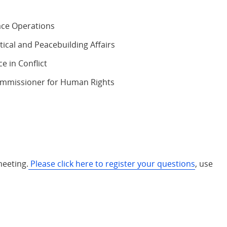
ace Operations
ical and Peacebuilding Affairs
e in Conflict
Commissioner for Human Rights
meeting.
Please click here to register your questions
, use