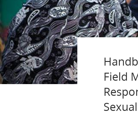
Handbo
Field 
Respon
Sexual