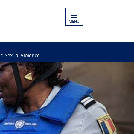
MENU
ed Sexual Violence