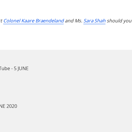
ct
Colonel Kaare Braendeland
and Ms.
Sara Shah
should you 
ube - 5 JUNE
NE 2020