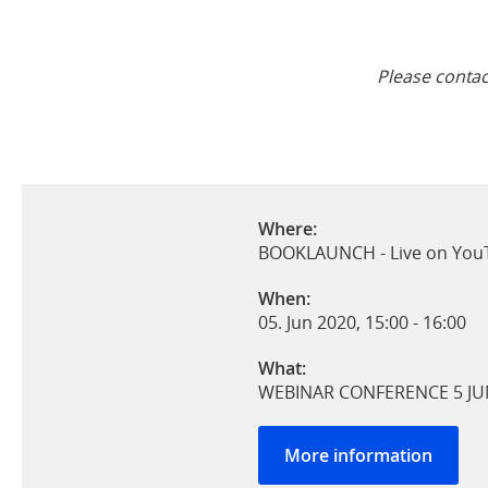
Please conta
Where:
BOOKLAUNCH - Live on YouT
When:
05. Jun 2020, 15:00
-
16:00
What:
WEBINAR CONFERENCE 5 JU
More information