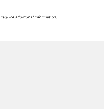
require additional information.