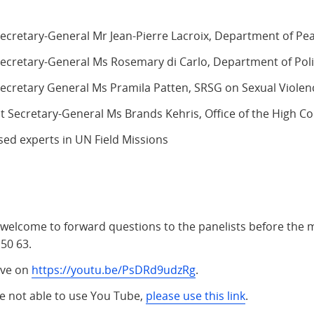
ecretary-General Mr Jean-Pierre Lacroix, Department of Pe
ecretary-General Ms Rosemary di Carlo, Department of Polit
cretary General Ms Pramila Patten, SRSG on Sexual Violenc
nt Secretary-General Ms Brands Kehris, Office of the High 
sed experts in UN Field Missions
 welcome to forward questions to the panelists before the 
50 63.
live on
https://youtu.be/PsDRd9udzRg
.
re not able to use You Tube,
please use this link
.