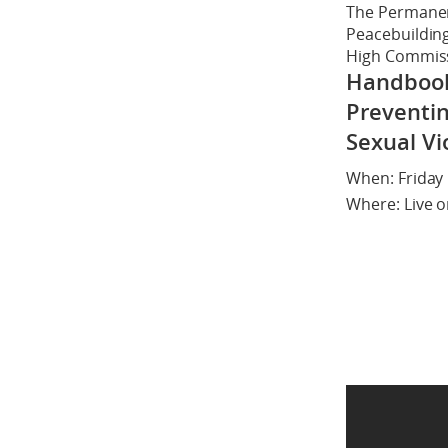
The Permanen
Peacebuilding 
High Commissi
Handbook 
Preventin
Sexual Vi
When: Friday 
Where: Live 