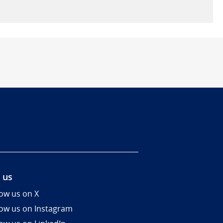
 us
low us on X
low us on Instagram