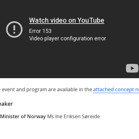
e event and program are available in the
attached concept n
eaker
 Minister of Norway
Ms Ine Eriksen Søreide