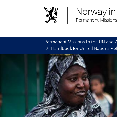
Norway in
Permanent Missions
Permanent Missions to the UN and
Handbook for United Nations Fiel