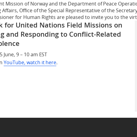
t Mission of Norway and the Department of Peace Operation
Affairs, Office of the Special Representative of the Secretar
oner for Human Rights are pleased to invite you to the virtu
for United Nations Field Missions on
g and Responding to Conflict-Related
olence
5 June, 9 – 10 am EST
on
YouTube, watch it here
.