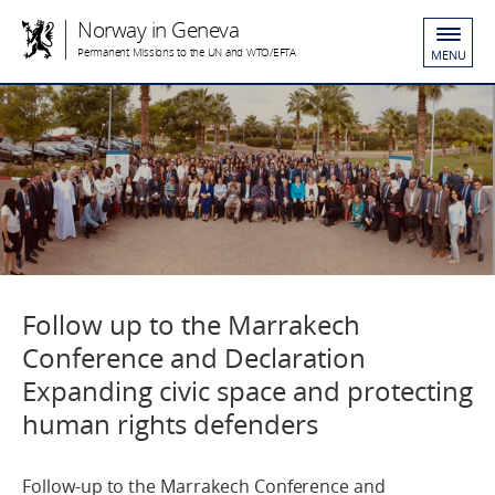
Norway in Geneva
Permanent Missions to the UN and WTO/EFTA
MENU
Follow up to the Marrakech
Conference and Declaration
Expanding civic space and protecting
human rights defenders
Follow-up to the Marrakech Conference and