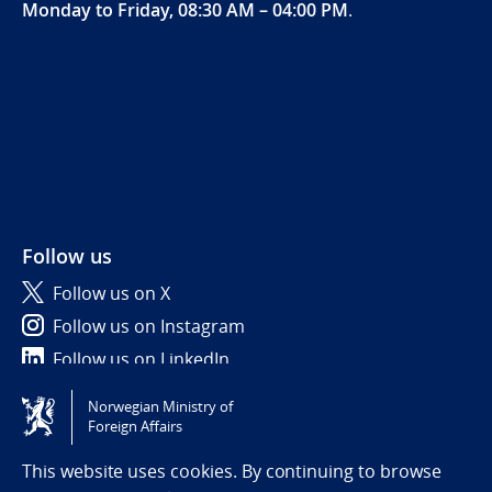
Monday to Friday, 08:30 AM – 04:00 PM
.
Follow us
Follow us on X
Follow us on Instagram
Follow us on LinkedIn
Norwegian Ministry of
Tilgjengelighetserklæring / Accessibility statement
Foreign Affairs
(NO)
This website uses cookies. By continuing to browse