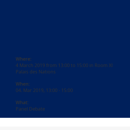
Where:
4 March 2019 from 13:00 to 15:00 in Room XI
Palais des Nations
When:
04. Mar 2019, 13:00
-
15:00
What:
Panel Debate