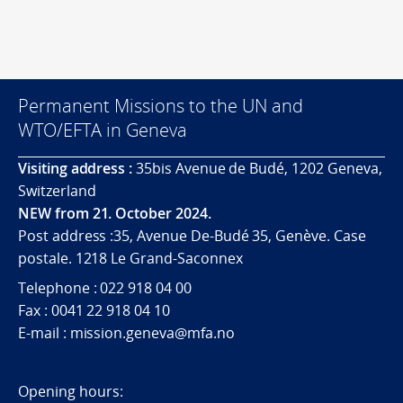
Permanent Missions to the UN and
WTO/EFTA in Geneva
Visiting address :
35bis Avenue de Budé, 1202 Geneva,
Switzerland
NEW from 21. October 2024.
Post address :35, Avenue De-Budé 35, Genève. Case
postale. 1218 Le Grand-Saconnex
Telephone : 022 918 04 00
Fax : 0041 22 918 04 10
E-mail : mission.geneva@mfa.no
Opening hours: