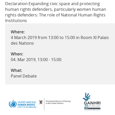
Declaration Expanding civic space and protecting
human rights defenders, particularly women human
rights defenders: The role of National Human Rights
Institutions
Where:
4 March 2019 from 13:00 to 15:00 in Room XI Palais
des Nations
When:
04. Mar 2019, 13:00
-
15:00
What:
Panel Debate