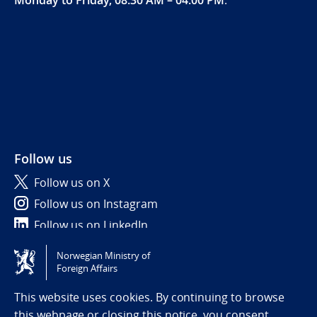
Follow us
Follow us on X
Follow us on Instagram
Follow us on LinkedIn
Norwegian Ministry of
Tilgjengelighetserklæring / Accessibility statement
Foreign Affairs
(NO)
This website uses cookies. By continuing to browse
this webpage or closing this notice, you consent