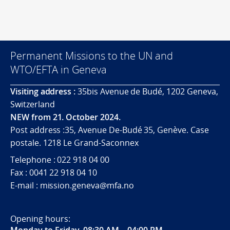
Permanent Missions to the UN and
WTO/EFTA in Geneva
Visiting address :
35bis Avenue de Budé, 1202 Geneva,
Switzerland
NEW from 21. October 2024.
Post address :35, Avenue De-Budé 35, Genève. Case
postale. 1218 Le Grand-Saconnex
Telephone : 022 918 04 00
Fax : 0041 22 918 04 10
E-mail : mission.geneva@mfa.no
Opening hours:
Monday to Friday, 08:30 AM – 04:00 PM
.