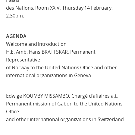
des Nations, Room XXIV, Thursday 14 February,
2.30pm.
AGENDA
Welcome and Introduction
H.E. Amb. Hans BRATTSKAR, Permanent
Representative
of Norway to the United Nations Office and other
international organizations in Geneva
Edwige KOUMBY MISSAMBO, Chargé d'affaires a.i.,
Permanent mission of Gabon to the United Nations
Office
and other international organizations in Switzerland