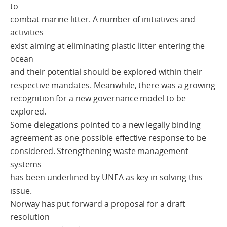
to
combat marine litter. A number of initiatives and
activities
exist aiming at eliminating plastic litter entering the
ocean
and their potential should be explored within their
respective mandates. Meanwhile, there was a growing
recognition for a new governance model to be
explored.
Some delegations pointed to a new legally binding
agreement as one possible effective response to be
considered. Strengthening waste management
systems
has been underlined by UNEA as key in solving this
issue.
Norway has put forward a proposal for a draft
resolution