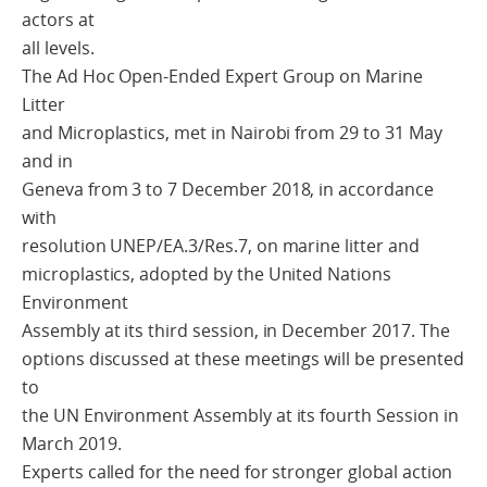
actors at
all levels.
The Ad Hoc Open-Ended Expert Group on Marine
Litter
and Microplastics, met in Nairobi from 29 to 31 May
and in
Geneva from 3 to 7 December 2018, in accordance
with
resolution UNEP/EA.3/Res.7, on marine litter and
microplastics, adopted by the United Nations
Environment
Assembly at its third session, in December 2017. The
options discussed at these meetings will be presented
to
the UN Environment Assembly at its fourth Session in
March 2019.
Experts called for the need for stronger global action