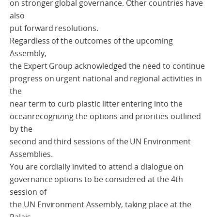
on stronger global governance. Other countries have
also
put forward resolutions.
Regardless of the outcomes of the upcoming
Assembly,
the Expert Group acknowledged the need to continue
progress on urgent national and regional activities in
the
near term to curb plastic litter entering into the
oceanrecognizing the options and priorities outlined
by the
second and third sessions of the UN Environment
Assemblies.
You are cordially invited to attend a dialogue on
governance options to be considered at the 4th
session of
the UN Environment Assembly, taking place at the
Palais