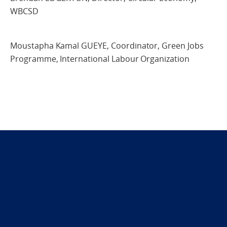
WBCSD
Moustapha Kamal GUEYE, Coordinator, Green Jobs
Programme, International Labour Organization