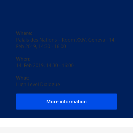
Where:
Palais des Nations – Room XXIV, Geneva - 14.
Feb 2019, 14:30 - 16:00
When:
14. Feb 2019, 14:30
-
16:00
What:
High Level Dialogue
More information