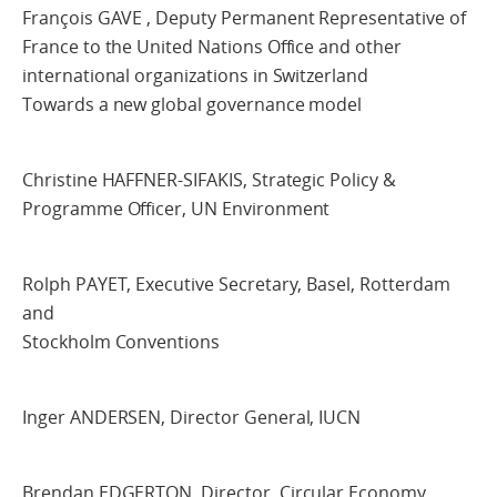
François GAVE , Deputy Permanent Representative of
France to the United Nations Office and other
international organizations in Switzerland
Towards a new global governance model
Christine HAFFNER-SIFAKIS, Strategic Policy &
Programme Officer, UN Environment
Rolph PAYET, Executive Secretary, Basel, Rotterdam
and
Stockholm Conventions
Inger ANDERSEN, Director General, IUCN
Brendan EDGERTON, Director, Circular Economy,