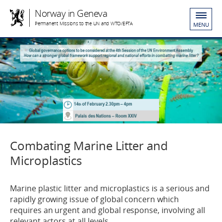
Norway in Geneva
Permanent Missions to the UN and WTO/EFTA
MENU
Combating Marine Litter and
Microplastics
Marine plastic litter and microplastics is a serious and
rapidly growing issue of global concern which
requires an urgent and global response, involving all
relevant actors at all levels.