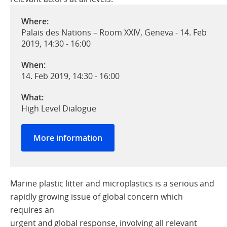
Where:
Palais des Nations – Room XXIV, Geneva - 14. Feb
2019, 14:30 - 16:00
When:
14. Feb 2019, 14:30
-
16:00
What:
High Level Dialogue
More information
Marine plastic litter and microplastics is a serious and
rapidly growing issue of global concern which
requires an
urgent and global response, involving all relevant