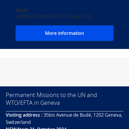
What:
WEBINAR CONFERENCE 6 May 2020
More information
Permanent Missions to the UN and
WTO/EFTA in Geneva
Visiting address :
35bis Avenue de Budé, 1202 Geneva,
Switzerland