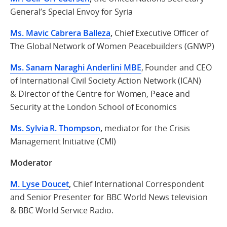
General’s Special Envoy for Syria
Ms. Mavic Cabrera Balleza
,
Chief Executive Officer of
The Global Network of Women Peacebuilders (GNWP)
Ms. Sanam Naraghi Anderlini MBE
, Founder and CEO
of International Civil Society Action Network (ICAN)
& Director of the Centre for Women, Peace and
Security
at the London School of Economics
Ms. Sylvia R. Thompson
,
mediator for the Crisis
Management Initiative (CMI)
Moderator
M. Lyse Doucet
,
Chief International Correspondent
and Senior Presenter for BBC World News television
& BBC World Service Radio.