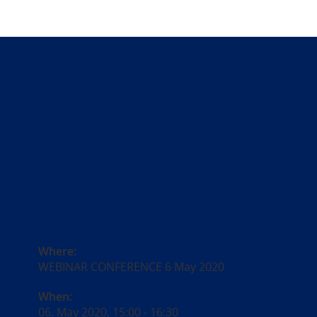
Where:
WEBINAR CONFERENCE 6 May 2020
When:
06. May 2020, 15:00
-
16:30