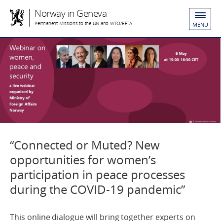
Norway in Geneva
Permanent Missions to the UN and WTO/EFTA
MENU
“Connected or Muted? New
opportunities for women’s
participation in peace processes
during the COVID-19 pandemic”
This online dialogue will bring together experts on