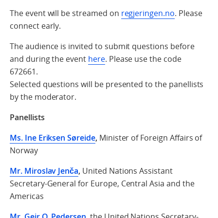
The event will be streamed on
regjeringen.no
. Please
connect early.
The audience is invited to submit questions before
and during the event
here
. Please use the code
672661.
Selected questions will be presented to the panellists
by the moderator.
Panellists
Ms. Ine Eriksen Søreide
,
Minister of Foreign Affairs of
Norway
Mr. Miroslav Jenča
,
United Nations Assistant
Secretary-General for Europe, Central Asia and the
Americas
Mr. Geir O. Pedersen
,
the United Nations Secretary-