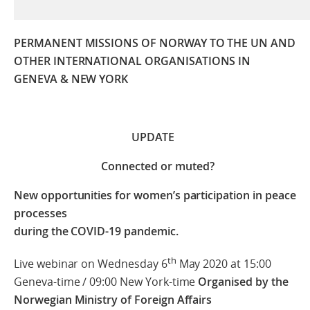
PERMANENT MISSIONS OF NORWAY TO THE UN AND
OTHER INTERNATIONAL ORGANISATIONS
IN
GENEVA & NEW YORK
UPDATE
Connected or muted?
New opportunities for women’s participation in peace
processes
during the COVID-19 pandemic.
th
Live webinar on Wednesday 6
May 2020 at 15:00
Geneva-time / 09:00 New York-time
Organised by the
Norwegian Ministry of Foreign Affairs