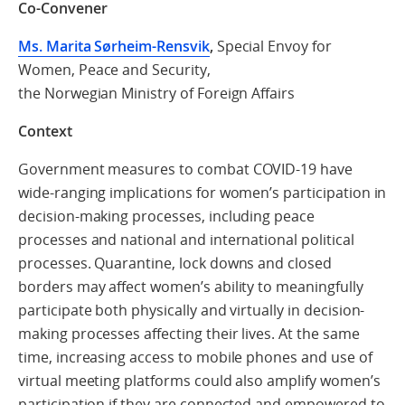
Co-Convener
Ms. Marita Sørheim-Rensvik
,
Special Envoy for
Women, Peace and Security,
the Norwegian Ministry of Foreign Affairs
Context
Government measures to combat COVID-19 have
wide-ranging implications for women’s participation in
decision-making processes, including peace
processes and national and international political
processes. Quarantine, lock downs and closed
borders may affect women’s ability to meaningfully
participate both physically and virtually in decision-
making processes affecting their lives. At the same
time, increasing access to mobile phones and use of
virtual meeting platforms could also amplify women’s
participation if they are connected and empowered to