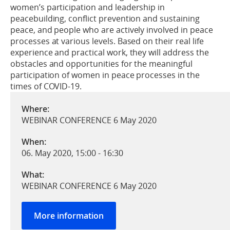
women’s participation and leadership in
peacebuilding, conflict prevention and sustaining
peace, and people who are actively involved in peace
processes at various levels. Based on their real life
experience and practical work, they will address the
obstacles and opportunities for the meaningful
participation of women in peace processes in the
times of COVID-19.
Where:
WEBINAR CONFERENCE 6 May 2020
When:
06. May 2020, 15:00
-
16:30
What:
WEBINAR CONFERENCE 6 May 2020
More information