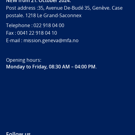
NEW from 21. October 2024.
Post address :35, Avenue De-Budé 35, Genève. Case
postale. 1218 Le Grand-Saconnex
Telephone : 022 918 04 00
Fax : 0041 22 918 04 10
E-mail : mission.geneva@mfa.no
Opening hours:
Monday to Friday, 08:30 AM – 04:00 PM
.
Follow us