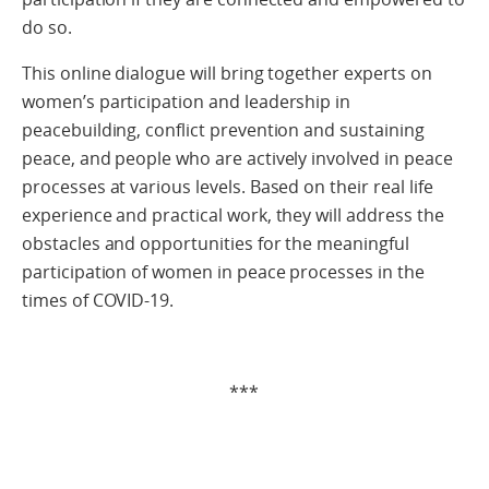
do so.
This online dialogue will bring together experts on
women’s participation and leadership in
peacebuilding, conflict prevention and sustaining
peace, and people who are actively involved in peace
processes at various levels. Based on their real life
experience and practical work, they will address the
obstacles and opportunities for the meaningful
participation of women in peace processes in the
times of COVID-19.
***