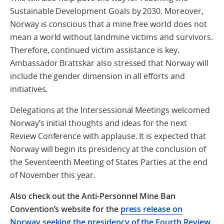
Sustainable Development Goals by 2030. Moreover,
Norway is conscious that a mine free world does not
mean a world without landmine victims and survivors.
Therefore, continued victim assistance is key.
Ambassador Brattskar also stressed that Norway will
include the gender dimension in all efforts and
initiatives.
Delegations at the Intersessional Meetings welcomed
Norway’s initial thoughts and ideas for the next
Review Conference with applause. It is expected that
Norway will begin its presidency at the conclusion of
the Seventeenth Meeting of States Parties at the end
of November this year.
Also check out the Anti-Personnel Mine Ban
Convention’s website for the
press release on
Norway seeking the presidency of the Fourth Review