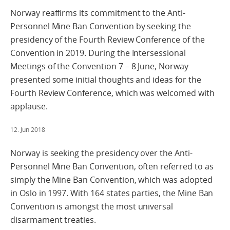
Norway reaffirms its commitment to the Anti-
Personnel Mine Ban Convention by seeking the
presidency of the Fourth Review Conference of the
Convention in 2019. During the Intersessional
Meetings of the Convention 7 – 8 June, Norway
presented some initial thoughts and ideas for the
Fourth Review Conference, which was welcomed with
applause.
12. Jun 2018
Norway is seeking the presidency over the Anti-
Personnel Mine Ban Convention, often referred to as
simply the Mine Ban Convention, which was adopted
in Oslo in 1997. With 164 states parties, the Mine Ban
Convention is amongst the most universal
disarmament treaties.