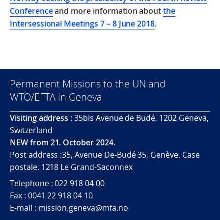
Conference
and more information about
the
Intersessional Meetings 7 – 8 June 2018
.
Permanent Missions to the UN and
WTO/EFTA in Geneva
Visiting address :
35bis Avenue de Budé, 1202 Geneva,
Switzerland
NEW from 21. October 2024.
Post address :35, Avenue De-Budé 35, Genève. Case
postale. 1218 Le Grand-Saconnex
Telephone : 022 918 04 00
Fax : 0041 22 918 04 10
E-mail : mission.geneva@mfa.no