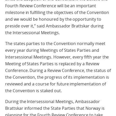
Fourth Review Conference will be an important
milestone in fulfilling the objectives of the Convention
and we would be honoured by the opportunity to
preside over it,” said Ambassador Brattskar during
the Intersessional Meetings.
The states parties to the Convention normally meet
every year during Meetings of States Parties and
Intersessional Meetings. However, every fifth year the
Meeting of States Parties is replaced by a Review
Conference. During a Review Conference, the status of
the Convention, the progress of its implementation is
reviewed and a course for future implementation of
the Convention is staked out.
During the Intersessional Meetings, Ambassador
Brattskar informed the State Parties that Norway is
planning for the Fourth Review Conference to take