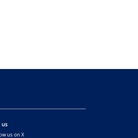
 us
low us on X