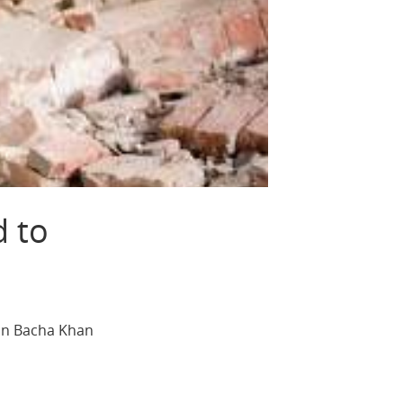
d to
 on Bacha Khan