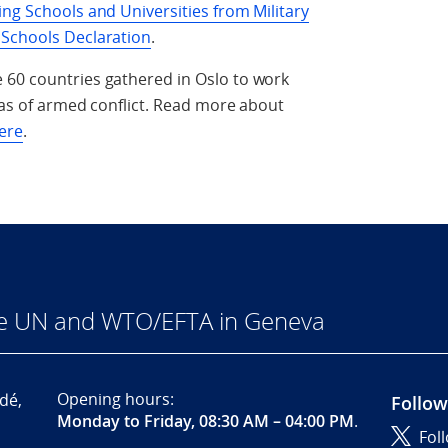
ing Schools and Universities from Military
 Schools Declaration
.
 60 countries gathered in Oslo to work
reas of armed conflict. Read more about
ere
.
he UN and WTO/EFTA in Geneva
Opening hours:
dé,
Follow
Monday to Friday, 08:30 AM – 04:00 PM
.
Fol