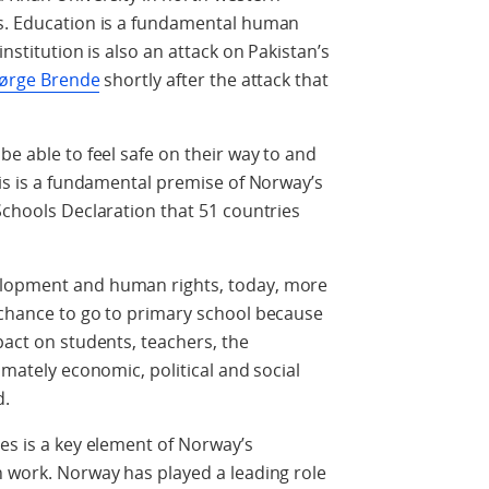
ms. Education is a fundamental human
institution is also an attack on Pakistan’s
 Børge Brende
shortly after the attack that
be able to feel safe on their way to and
his is a fundamental premise of Norway’s
Schools Declaration that 51 countries
elopment and human rights, today, more
 chance to go to primary school because
pact on students, teachers, the
imately economic, political and social
d.
ies is a key element of Norway’s
n work. Norway has played a leading role