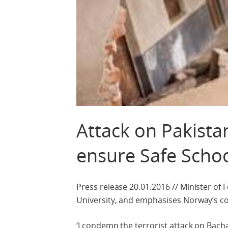
Attack on Pakista
ensure Safe Scho
Press release 20.01.2016 // Minister of
University, and emphasises Norway’s c
‘I condemn the terrorist attack on Bach