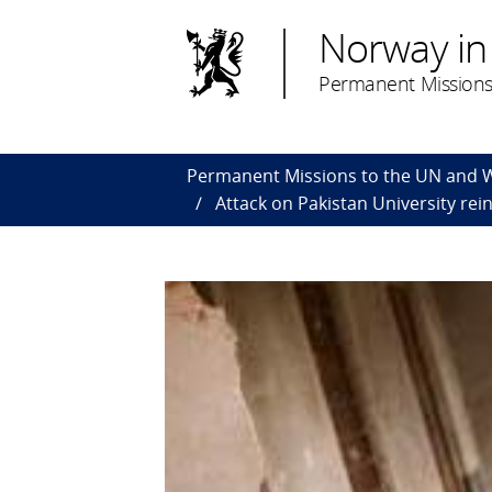
Norway in
Permanent Missions
Permanent Missions to the UN and
Attack on Pakistan University rei