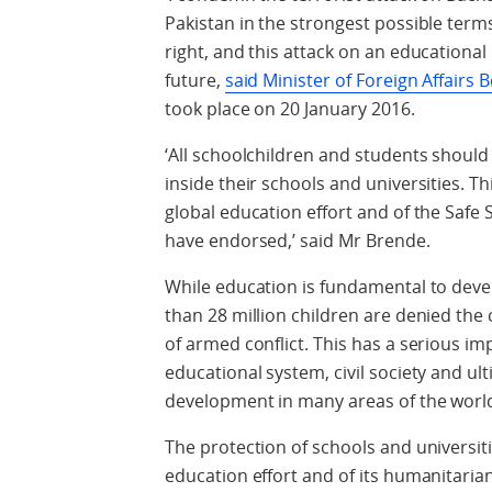
Pakistan in the strongest possible ter
right, and this attack on an educational 
future,
said Minister of Foreign Affairs
took place on 20 January 2016.
‘All schoolchildren and students should 
inside their schools and universities. T
global education effort and of the Safe 
have endorsed,’ said Mr Brende.
While education is fundamental to dev
than 28 million children are denied the
of armed conflict. This has a serious im
educational system, civil society and ult
development in many areas of the worl
The protection of schools and universit
education effort and of its humanitaria