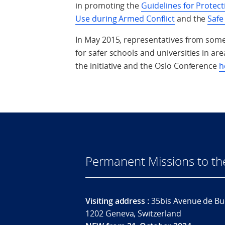
in promoting the
Guidelines for Protect
Use during Armed Conflict
and the
Safe
In May 2015, representatives from some
for safer schools and universities in a
the initiative and the Oslo Conference
h
Permanent Missions to t
Visiting address :
35bis Avenue de Bu
1202 Geneva, Switzerland