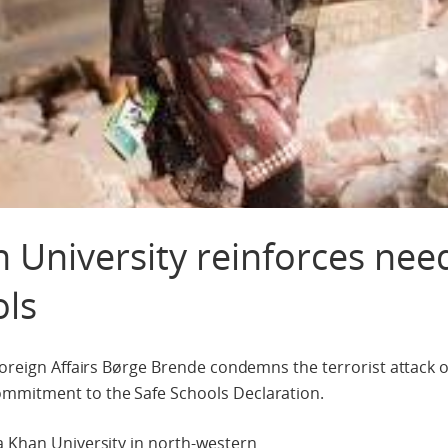
n University reinforces nee
ols
 Foreign Affairs Børge Brende condemns the terrorist attack
ommitment to the Safe Schools Declaration.
a Khan University in north-western