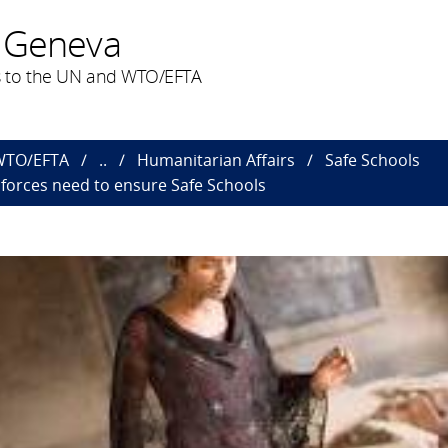
 Geneva
 to the UN and WTO/EFTA
 WTO/EFTA
..
Humanitarian Affairs
Safe Schools
nforces need to ensure Safe Schools