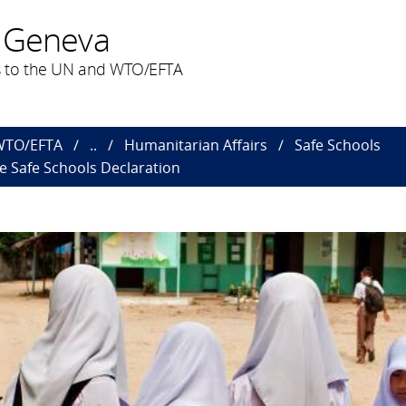
 Geneva
 to the UN and WTO/EFTA
 WTO/EFTA
..
Humanitarian Affairs
Safe Schools
he Safe Schools Declaration