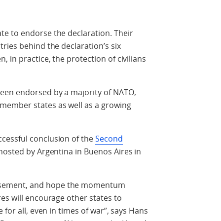
te to endorse the declaration. Their
ries behind the declaration’s six
in practice, the protection of civilians
been endorsed by a majority of NATO,
member states as well as a growing
cessful conclusion of the
Second
 hosted by Argentina in Buenos Aires in
sement, and hope the momentum
es will encourage other states to
 for all, even in times of war”, says Hans