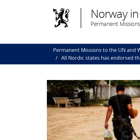
Norway in
Permanent Missions
Permanent Missions to the UN and
All Nordic states has endorsed t