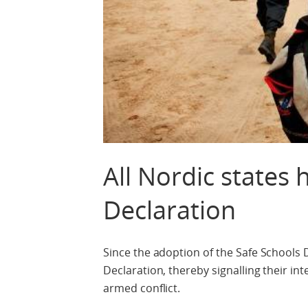
All Nordic states
Declaration
Since the adoption of the Safe Schools
Declaration, thereby signalling their in
armed conflict.