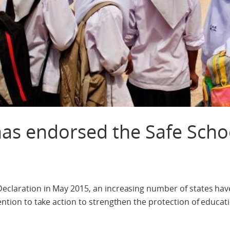
 has endorsed the Safe Scho
 Declaration in May 2015, an increasing number of states ha
tention to take action to strengthen the protection of educat