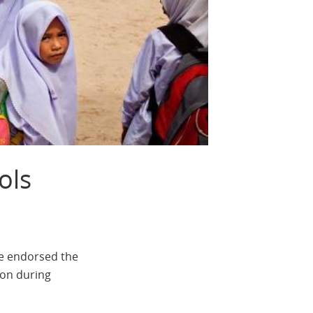
ols
ve endorsed the
ion during