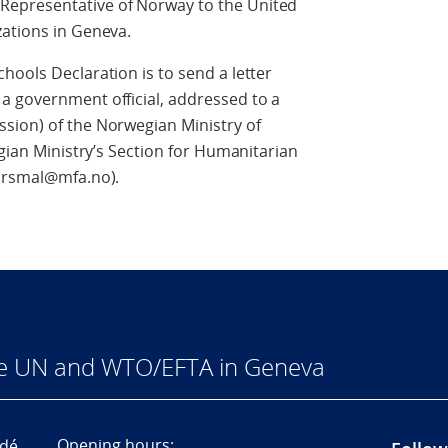
epresentative of Norway to the United
zations in Geneva.
hools Declaration is to send a letter
a government official, addressed to a
sion) of the Norwegian Ministry of
egian Ministry’s Section for Humanitarian
porsmal@mfa.no).
he UN and WTO/EFTA in Geneva
Opening hours:
dé,