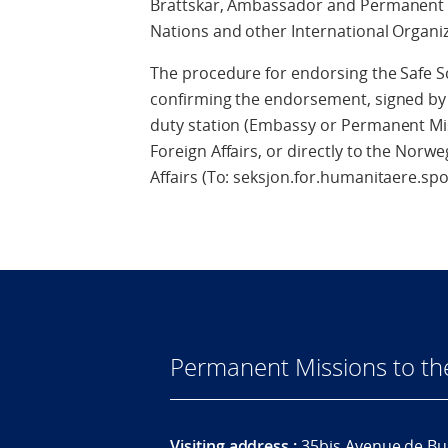
Brattskar, Ambassador and Permanent R
Nations and other International Organi
The procedure for endorsing the Safe Sc
confirming the endorsement, signed by 
duty station (Embassy or Permanent Mis
Foreign Affairs, or directly to the Norw
Affairs (To: seksjon.for.humanitaere.s
Permanent Missions to t
Visiting address :
35bis Avenue de Bu