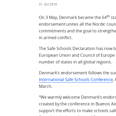
31. Oct 2018
th
On 3 May, Denmark became the 64
sta
endorsement unites all the Nordic count
commitments and the goal to strengthen, 
in armed conflict.
The Safe Schools Declaration has now 
European Union and Council of Europe 
number of states in all global regions.
Denmark’s endorsement follows the suc
International Safe Schools Conference
,
March.
“We warmly welcome Denmark’s endor
created by the conference in Buenos Air
support the efforts to make schools safe