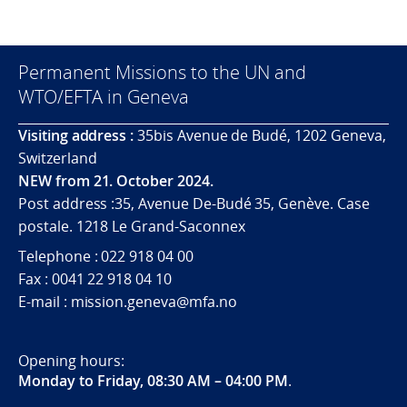
Permanent Missions to the UN and
WTO/EFTA in Geneva
Visiting address :
35bis Avenue de Budé, 1202 Geneva,
Switzerland
NEW from 21. October 2024.
Post address :35, Avenue De-Budé 35, Genève. Case
postale. 1218 Le Grand-Saconnex
Telephone : 022 918 04 00
Fax : 0041 22 918 04 10
E-mail : mission.geneva@mfa.no
Opening hours:
Monday to Friday, 08:30 AM – 04:00 PM
.