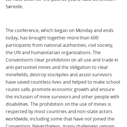
Søreide.
The conference, which began on Monday and ends
today, has brought together more than 600
participants from national authorities, civil society,
the UN and humanitarian organisations. The
Convention’s clear prohibition on all use and trade in
anti-personnel mines and the obligation to clear
minefields, destroy stockpiles and assist survivors
have saved countless lives and helped to make school
routes safe, promote economic growth and ensure
the inclusion of mine survivors and other people with
disabilities. The prohibition on the use of mines is
respected by most countries and non-state actors
worldwide, including some that have not joined the
Convention. Nevertheless, many challenges remain.