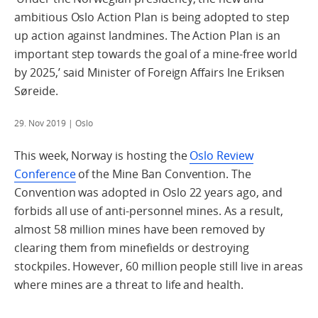
ambitious Oslo Action Plan is being adopted to step
up action against landmines. The Action Plan is an
important step towards the goal of a mine-free world
by 2025,’ said Minister of Foreign Affairs Ine Eriksen
Søreide.
29. Nov 2019
| Oslo
This week, Norway is hosting the
Oslo Review
Conference
of the Mine Ban Convention. The
Convention was adopted in Oslo 22 years ago, and
forbids all use of anti-personnel mines. As a result,
almost 58 million mines have been removed by
clearing them from minefields or destroying
stockpiles. However, 60 million people still live in areas
where mines are a threat to life and health.