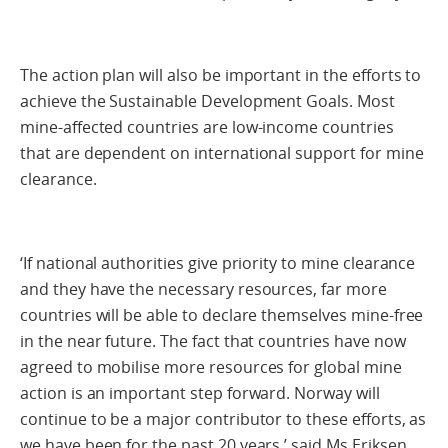
The action plan will also be important in the efforts to
achieve the Sustainable Development Goals. Most
mine-affected countries are low-income countries
that are dependent on international support for mine
clearance.
‘If national authorities give priority to mine clearance
and they have the necessary resources, far more
countries will be able to declare themselves mine-free
in the near future. The fact that countries have now
agreed to mobilise more resources for global mine
action is an important step forward. Norway will
continue to be a major contributor to these efforts, as
we have been for the past 20 years,’ said Ms Eriksen