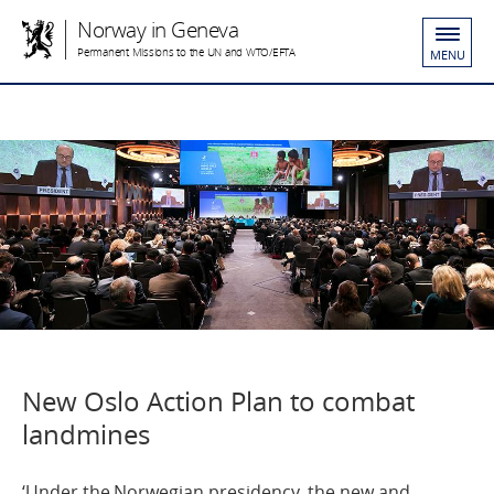
Norway in Geneva
Permanent Missions to the UN and WTO/EFTA
MENU
New Oslo Action Plan to combat
landmines
‘Under the Norwegian presidency, the new and