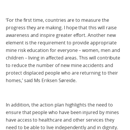
‘For the first time, countries are to measure the
progress they are making. I hope that this will raise
awareness and inspire greater effort. Another new
element is the requirement to provide appropriate
mine risk education for everyone – women, men and
children – living in affected areas. This will contribute
to reduce the number of new mine accidents and
protect displaced people who are returning to their
homes,’ said Ms Eriksen Søreide.
In addition, the action plan highlights the need to
ensure that people who have been injured by mines
have access to healthcare and other services they
need to be able to live independently and in dignity.