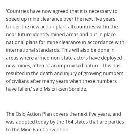
‘Countries have now agreed that it is necessary to
speed up mine clearance over the next five years.
Under the new action plan, all countries will in the
near future identify mined areas and put in place
national plans for mine clearance in accordance with
international standards. This will also be done in
areas where armed non-state actors have deployed
new mines, often of an improvised nature. This has
resulted in the death and injury of growing numbers
of civilians after many years when these numbers
have fallen,’ said Ms Eriksen Søreide.
The Oslo Action Plan covers the next five years, and
was adopted today by the 164 states that are parties
to the Mine Ban Convention.