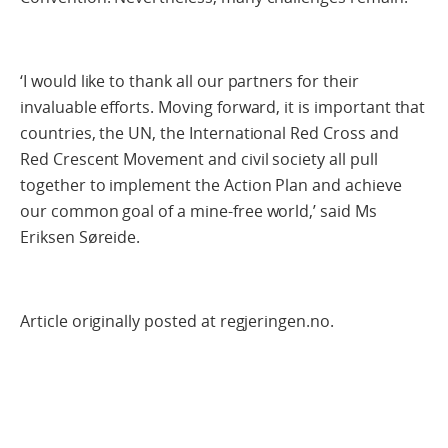
‘I would like to thank all our partners for their
invaluable efforts. Moving forward, it is important that
countries, the UN, the International Red Cross and
Red Crescent Movement and civil society all pull
together to implement the Action Plan and achieve
our common goal of a mine-free world,’ said Ms
Eriksen Søreide.
Article originally posted at regjeringen.no.