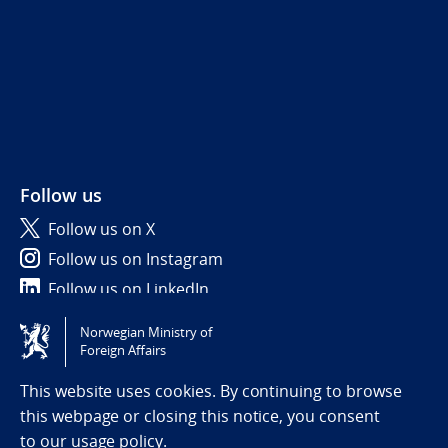
Follow us
Follow us on X
Follow us on Instagram
Follow us on LinkedIn
Norwegian Ministry of
Tilgjengelighetserklæring / Accessibility statement
Foreign Affairs
(NO)
This website uses cookies. By continuing to browse
this webpage or closing this notice, you consent
to
our usage policy.