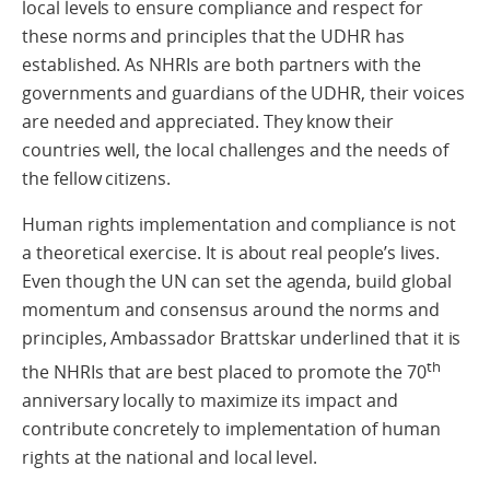
local levels to ensure compliance and respect for
these norms and principles that the UDHR has
established. As NHRIs are both partners with the
governments and guardians of the UDHR, their voices
are needed and appreciated. They know their
countries well, the local challenges and the needs of
the fellow citizens.
Human rights implementation and compliance is not
a theoretical exercise. It is about real people’s lives.
Even though the UN can set the agenda, build global
momentum and consensus around the norms and
principles, Ambassador Brattskar underlined that it is
th
the NHRIs that are best placed to promote the 70
anniversary locally to maximize its impact and
contribute concretely to implementation of human
rights at the national and local level.