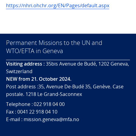
https://nhri.ohchr.org/EN/Pages/default.aspx
Permanent Missions to the UN and
WTO/EFTA in Geneva
Visiting address :
35bis Avenue de Budé, 1202 Geneva,
Switzerland
NEW from 21. October 2024.
Post address :35, Avenue De-Budé 35, Genève. Case
postale. 1218 Le Grand-Saconnex
Telephone : 022 918 04 00
Fax : 0041 22 918 04 10
E-mail : mission.geneva@mfa.no