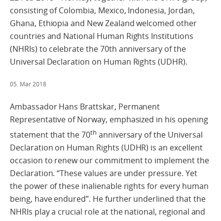
consisting of Colombia, Mexico, Indonesia, Jordan,
Ghana, Ethiopia and New Zealand welcomed other
countries and National Human Rights Institutions
(NHRIs) to celebrate the 70th anniversary of the
Universal Declaration on Human Rights (UDHR).
05. Mar 2018
Ambassador Hans Brattskar, Permanent
Representative of Norway, emphasized in his opening
th
statement that the 70
anniversary of the Universal
Declaration on Human Rights (UDHR) is an excellent
occasion to renew our commitment to implement the
Declaration. “These values are under pressure. Yet
the power of these inalienable rights for every human
being, have endured”. He further underlined that the
NHRIs play a crucial role at the national, regional and