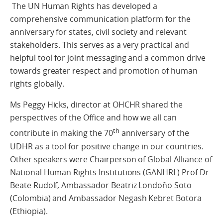
The UN Human Rights has developed a
comprehensive communication platform for the
anniversary for states, civil society and relevant
stakeholders. This serves as a very practical and
helpful tool for joint messaging and a common drive
towards greater respect and promotion of human
rights globally.
Ms Peggy Hicks, director at OHCHR shared the
perspectives of the Office and how we all can
th
contribute in making the 70
anniversary of the
UDHR as a tool for positive change in our countries.
Other speakers were Chairperson of Global Alliance of
National Human Rights Institutions (GANHRI ) Prof Dr
Beate Rudolf
,
Ambassador Beatriz Londoño Soto
(Colombia) and Ambassador Negash Kebret Botora
(Ethiopia).