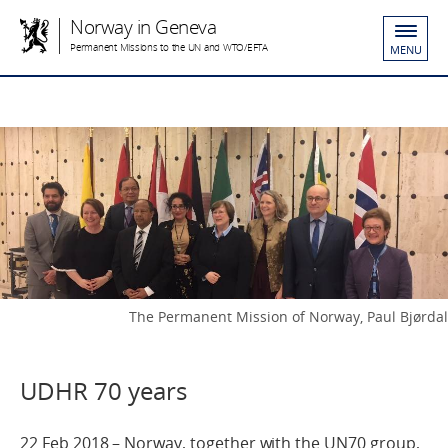
Norway in Geneva
Permanent Missions to the UN and WTO/EFTA
MENU
The Permanent Mission of Norway, Paul Bjørdal
UDHR 70 years
22 Feb 2018 – Norway, together with the UN70 group,