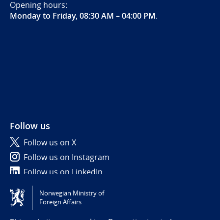
Opening hours:
Monday to Friday, 08:30 AM – 04:00 PM
.
Follow us
Follow us on X
Follow us on Instagram
Follow us on LinkedIn
Norwegian Ministry of
Tilgjengelighetserklæring / Accessibility statement
Foreign Affairs
(NO)