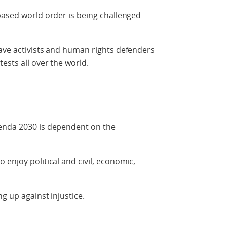
based world order is being challenged
ave activists and human rights defenders
ests all over the world.
genda 2030 is dependent on the
enjoy political and civil, economic,
g up against injustice.