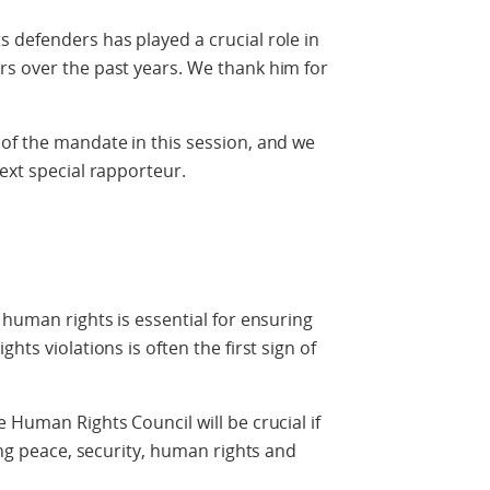
 defenders has played a crucial role in
rs over the past years. We thank him for
of the mandate in this session, and we
ext special rapporteur.
 human rights is essential for ensuring
hts violations is often the first sign of
 Human Rights Council will be crucial if
ring peace, security, human rights and