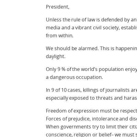
President,
Unless the rule of law is defended by a
media and a vibrant civil society, est
from within.
We should be alarmed. This is happening
daylight.
Only 9 % of the world’s population enjoy
a dangerous occupation.
In 9 of 10 cases, killings of journalists 
especially exposed to threats and hara
Freedom of expression must be respecte
Forces of prejudice, intolerance and di
When governments try to limit their cit
conscience, religion or belief– we must 