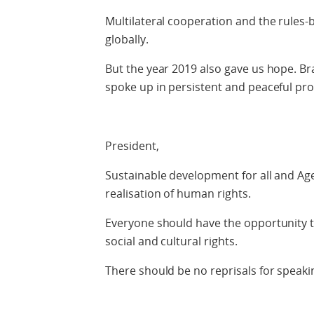
Multilateral cooperation and the rules-
globally.
But the year 2019 also gave us hope. Br
spoke up in persistent and peaceful prot
President,
Sustainable development for all and A
realisation of human rights.
Everyone should have the opportunity to 
social and cultural rights.
There should be no reprisals for speakin