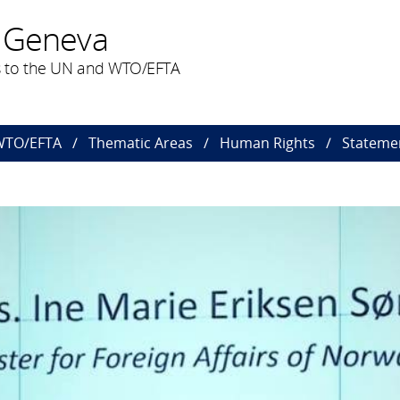
 Geneva
 to the UN and WTO/EFTA
 WTO/EFTA
Thematic Areas
Human Rights
Statemen