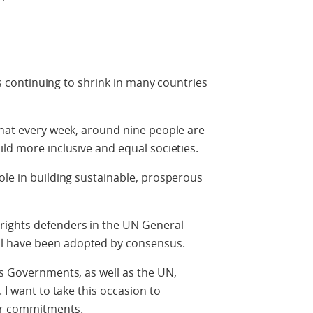
 is continuing to shrink in many countries
that every week, around nine people are
ild more inclusive and equal societies.
ole in building sustainable, prosperous
rights defenders in the UN General
l have been adopted by consensus.
as Governments, as well as the UN,
 I want to take this occasion to
ir commitments.