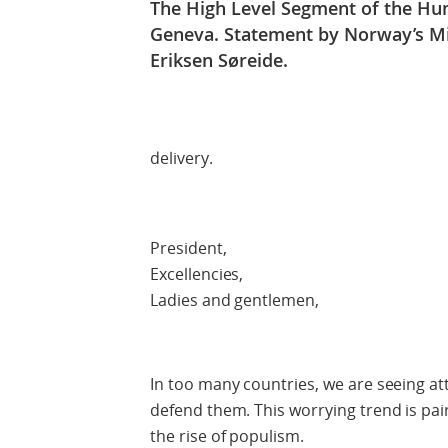
The High Level Segment of the Hum
Geneva. Statement by Norway’s Min
Eriksen Søreide.
Check 
delivery.
President,
Excellencies,
Ladies and gentlemen,
In too many countries, we are seeing a
defend them. This worrying trend is pa
the rise of populism.