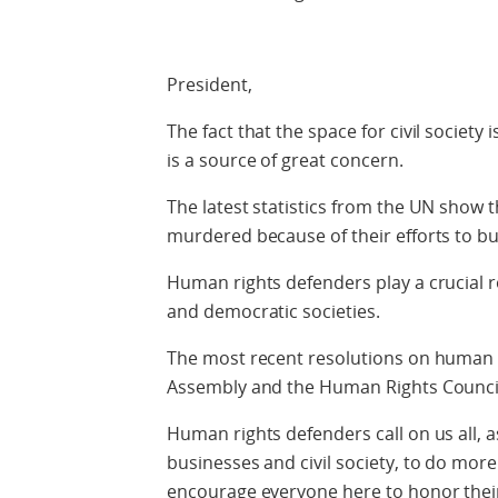
President,
The fact that the space for civil society
is a source of great concern.
The latest statistics from the UN show 
murdered because of their efforts to bu
Human rights defenders play a crucial r
and democratic societies.
The most recent resolutions on human 
Assembly and the Human Rights Counci
Human rights defenders call on us all, 
businesses and civil society, to do more.
encourage everyone here to honor the