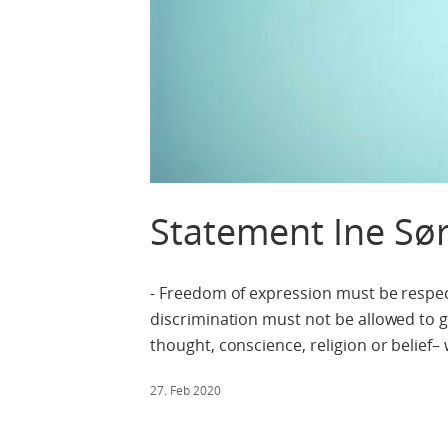
Statement Ine Sø
- Freedom of expression must be respect
discrimination must not be allowed to g
thought, conscience, religion or belief–
27. Feb 2020