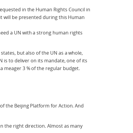
requested in the Human Rights Council in
 it will be presented during this Human
 need a UN with a strong human rights
 states, but also of the UN as a whole,
N is to deliver on its mandate, one of its
e a meager 3 % of the regular budget.
f the Beijing Platform for Action. And
in the right direction. Almost as many