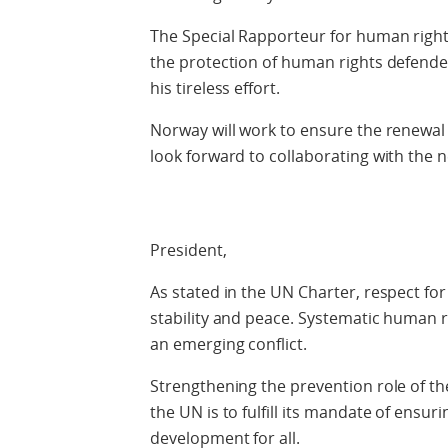
The Special Rapporteur for human rights
the protection of human rights defende
his tireless effort.
Norway will work to ensure the renewal 
look forward to collaborating with the n
President,
As stated in the UN Charter, respect for
stability and peace. Systematic human rig
an emerging conflict.
Strengthening the prevention role of the
the UN is to fulfill its mandate of ensu
development for all.