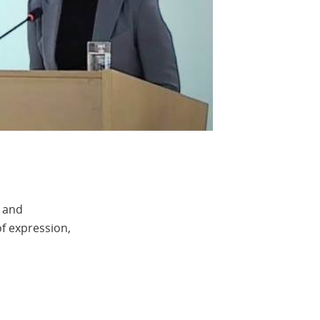
e and
of expression,