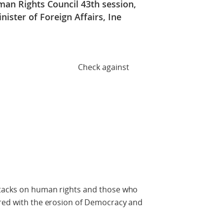
an Rights Council 43th session,
ister of Foreign Affairs, Ine
against
ttacks on human rights and those who
ired with the erosion of Democracy and