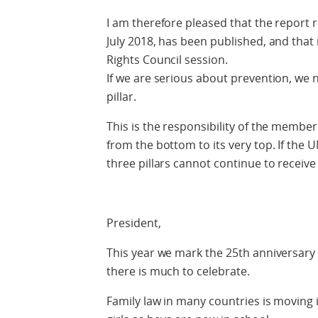
I am therefore pleased that the report 
July 2018, has been published, and that
Rights Council session.
If we are serious about prevention, we
pillar.
This is the responsibility of the member
from the bottom to its very top. If the U
three pillars cannot continue to receiv
President,
This year we mark the 25th anniversary o
there is much to celebrate.
Family law in many countries is moving 