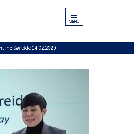
MENU
t Ine Søreide 24.02.2020