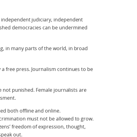
n independent judiciary, independent
ablished democracies can be undermined
, in many parts of the world, in broad
 a free press. Journalism continues to be
are not punished. Female journalists are
ssment.
d both offline and online.
scrimination must not be allowed to grow.
izens’ freedom of expression, thought,
speak out.