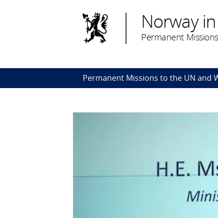
Norway in
Permanent Missions
Permanent Missions to the UN and