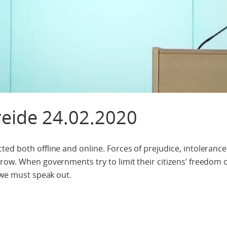
reide 24.02.2020
ed both offline and online. Forces of prejudice, intoleranc
row. When governments try to limit their citizens’ freedom 
 we must speak out.