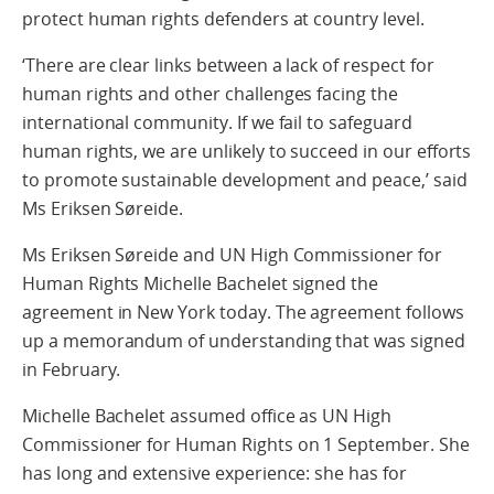
protect human rights defenders at country level.
‘There are clear links between a lack of respect for
human rights and other challenges facing the
international community. If we fail to safeguard
human rights, we are unlikely to succeed in our efforts
to promote sustainable development and peace,’ said
Ms Eriksen Søreide.
Ms Eriksen Søreide and UN High Commissioner for
Human Rights Michelle Bachelet signed the
agreement in New York today. The agreement follows
up a memorandum of understanding that was signed
in February.
Michelle Bachelet assumed office as UN High
Commissioner for Human Rights on 1 September. She
has long and extensive experience: she has for