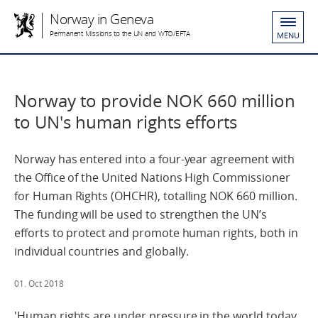
Norway in Geneva
Permanent Missions to the UN and WTO/EFTA
MENU
Norway to provide NOK 660 million
to UN's human rights efforts
Norway has entered into a four-year agreement with
the Office of the United Nations High Commissioner
for Human Rights (OHCHR), totalling NOK 660 million.
The funding will be used to strengthen the UN’s
efforts to protect and promote human rights, both in
individual countries and globally.
01. Oct 2018
'Human rights are under pressure in the world today.