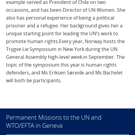
example served as President of Chile on two
occasions, and has been Director of UN Women. She
also has personal experience of being a political
prisoner and a refugee. Her background gives her a
unique starting point for leading the UN’s work to
promote human rights.Every year, Norway hosts the
Trygve Lie Symposium in New York during the UN
General Assembly high-level week in September. The
topic of the symposium this year is human rights
defenders, and Ms Eriksen Søreide and Ms Bachelet
will both be participants.
Permanent Missions to the UN and
WTO/EFTA in Geneva