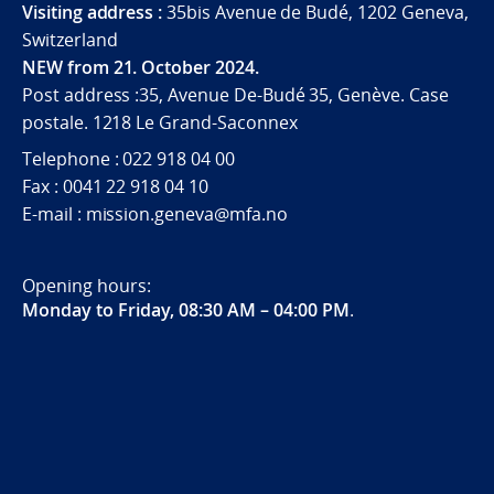
Visiting address :
35bis Avenue de Budé, 1202 Geneva,
Switzerland
NEW from 21. October 2024.
Post address :35, Avenue De-Budé 35, Genève. Case
postale. 1218 Le Grand-Saconnex
Telephone : 022 918 04 00
Fax : 0041 22 918 04 10
E-mail : mission.geneva@mfa.no
Opening hours:
Monday to Friday, 08:30 AM – 04:00 PM
.