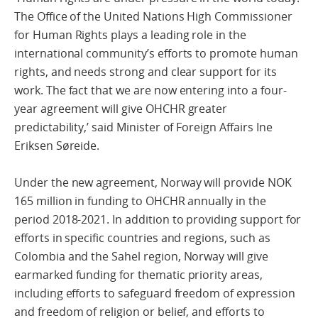
The Office of the United Nations High Commissioner
for Human Rights plays a leading role in the
international community’s efforts to promote human
rights, and needs strong and clear support for its
work. The fact that we are now entering into a four-
year agreement will give OHCHR greater
predictability,’ said Minister of Foreign Affairs Ine
Eriksen Søreide.
Under the new agreement, Norway will provide NOK
165 million in funding to OHCHR annually in the
period 2018-2021. In addition to providing support for
efforts in specific countries and regions, such as
Colombia and the Sahel region, Norway will give
earmarked funding for thematic priority areas,
including efforts to safeguard freedom of expression
and freedom of religion or belief, and efforts to