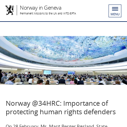
Norway in Geneva
Permanent Missions to the UN and WTO/EFTA
MENU
Norway @34HRC: Importance of
protecting human rights defenders
On 28 February, Ms. Marit Berger Røsland, State