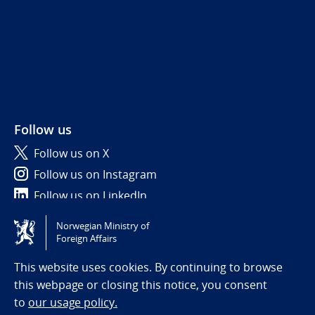
Follow us
Follow us on X
Follow us on Instagram
Follow us on LinkedIn
Norwegian Ministry of
Tilgjengelighetserklæring / Accessibility statement
Foreign Affairs
(NO)
This website uses cookies. By continuing to browse
this webpage or closing this notice, you consent
to
our usage policy.