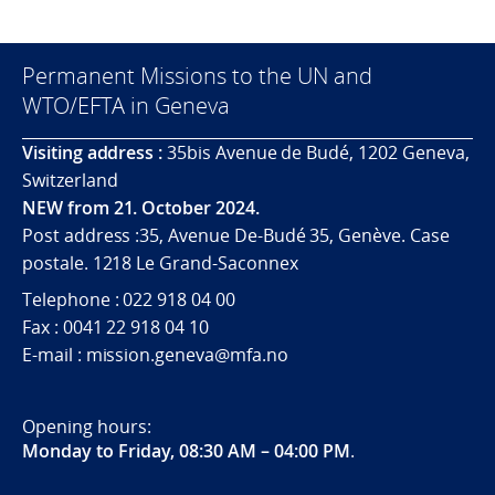
Permanent Missions to the UN and
WTO/EFTA in Geneva
Visiting address :
35bis Avenue de Budé, 1202 Geneva,
Switzerland
NEW from 21. October 2024.
Post address :35, Avenue De-Budé 35, Genève. Case
postale. 1218 Le Grand-Saconnex
Telephone : 022 918 04 00
Fax : 0041 22 918 04 10
E-mail : mission.geneva@mfa.no
Opening hours:
Monday to Friday, 08:30 AM – 04:00 PM
.