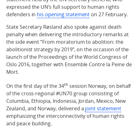
expressed the UN’s full support to human rights
defenders in
his opening statement
on 27 February.
State Secretary Røsland also spoke against death
penalty when delivering the introductory remarks at
the side event ”From moratorium to abolition: the
abolitionist strategy by 2019”, on the occasion of the
launch of the Proceedings of the World Congress of
Oslo 2016, together with Ensemble Contre la Peine de
Mort.
th
On the first day of the 34
session Norway, on behalf
of the cross-regional #UN70 group consisting of
Columbia, Ethiopia, Indonesia, Jordan, Mexico, New
Zealand, and Norway, delivered a
joint statement
emphasizing the interconnectivity of human rights
and peace building.