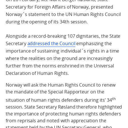
Secretary for Foreign Affairs of Norway, presented
Norway´s statement to the UN Human Rights Council
during the opening of its 34th session.
Alongside a record-breaking 107 dignitaries, the State
Secretary
addressed the Council
emphasizing the
importance of sustaining individual´s rights in a time
where the realities on the ground are increasingly
further from the norms enshrined in the Universal
Declaration of Human Rights.
Norway will ask the Human Rights Council to renew
the mandate of the Special Rapporteur on the
th
situation of human rights defenders during its’ 34
session. State Secretary Røsland therefore highlighted
the importance of protecting human rights defenders
from reprisals and noted with appreciation the
statement held by the UN Secretary General, who