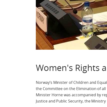
Women's Rights a
Norway’s Minister of Children and Equal
the Committee on the Elimination of a
Minister Horne was accompanied by repre
Justice and Public Security, the Ministry