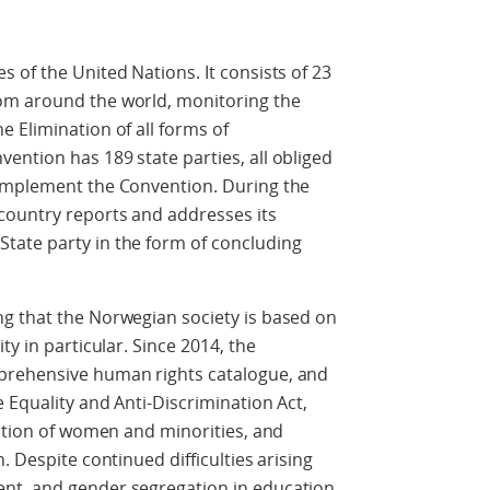
 of the United Nations. It consists of 23
om around the world, monitoring the
 Elimination of all forms of
ntion has 189 state parties, all obliged
 implement the Convention. During the
country reports and addresses its
tate party in the form of concluding
g that the Norwegian society is based on
ty in particular. Since 2014, the
prehensive human rights catalogue, and
 Equality and Anti-Discrimination Act,
sition of women and minorities, and
. Despite continued difficulties arising
nt, and gender segregation in education