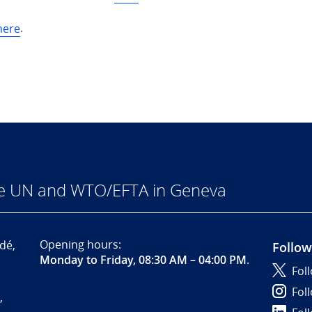
here
.
he UN and WTO/EFTA in Geneva
Opening hours:
dé,
Follow
Monday to Friday, 08:30 AM – 04:00 PM
.
Fol
Fol
,