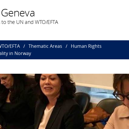
 Geneva
 to the UN and WTO/EFTA
 WTO/EFTA
Thematic Areas
Human Rights
lity in Norway