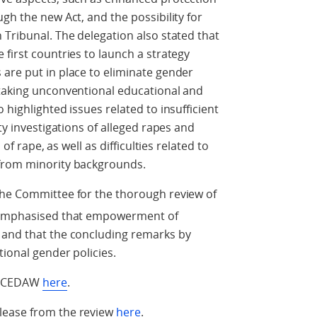
gh the new Act, and the possibility for
 Tribunal. The delegation also stated that
 first countries to launch a strategy
are put in place to eliminate gender
 taking unconventional educational and
 highlighted issues related to insufficient
ty investigations of alleged rapes and
 of rape, as well as difficulties related to
 from minority backgrounds.
the Committee for the thorough review of
 emphasised that empowerment of
 and that the concluding remarks by
tional gender policies.
om CEDAW
here
.
lease from the review
here
.