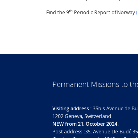
th
Find the 9
Periodic Report of Norway
Permanent Missions to t
Visiting address :
35bis Avenue de Bu
1202 Geneva, Switzerland
NEW from 21. October 2024.
Post address :35, Avenue De-Budé 35