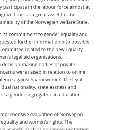
participate in the labour force almost at
nized this as a great asset for the
inability of the Norwegian welfare State.
its commitment to gender equality and
uested further information into possible
 Committee related to the new Equality
en’s legal aid organisations,
n decision-making bodies of private
cerns were raised in relation to online
iolence against Saami women, the legal
s, dual nationality, statelessness and
e of a gender segregation in education
comprehensive evaluation of Norwegian
r equality and women’s rights. The
ive aspects, such as enhanced protection