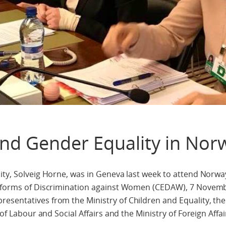
nd Gender Equality in Nor
ity, Solveig Horne, was in Geneva last week to attend Norway
ll forms of Discrimination against Women (CEDAW), 7 Novem
sentatives from the Ministry of Children and Equality, the 
 of Labour and Social Affairs and the Ministry of Foreign Affai