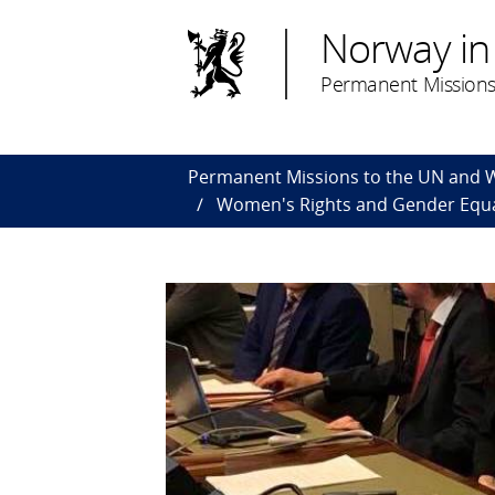
Norway in
Permanent Missions
Permanent Missions to the UN and
Women's Rights and Gender Equa