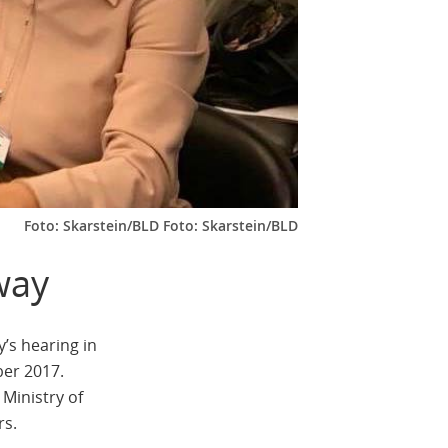
Foto: Skarstein/BLD Foto: Skarstein/BLD
way
’s hearing in
ber 2017.
Ministry of
rs.