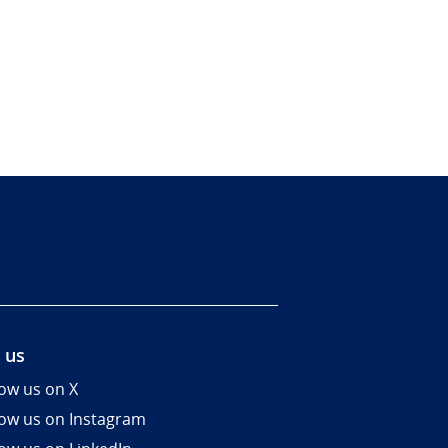
 us
low us on X
low us on Instagram