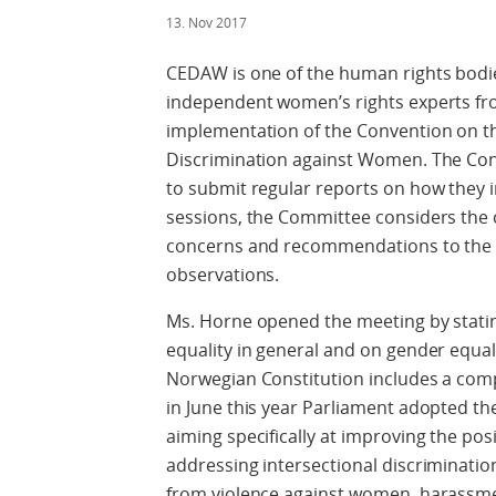
13. Nov 2017
CEDAW is one of the human rights bodies
independent women’s rights experts fr
implementation of the Convention on the
Discrimination against Women. The Conve
to submit regular reports on how they
sessions, the Committee considers the 
concerns and recommendations to the S
observations.
Ms. Horne opened the meeting by statin
equality in general and on gender equali
Norwegian Constitution includes a com
in June this year Parliament adopted the
aiming specifically at improving the po
addressing intersectional discrimination
from violence against women, harassme