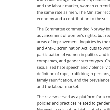
and the labour market, women currently 
the same rate as men. The Minister recog
economy and a contribution to the susta
The Committee commended Norway for 
advancement of women’s rights, but req
areas of improvement. Inquiries by the
and Anti-Discrimination Act, cuts to wom
participation of women in politics and i
companies, and gender stereotypes. Con
sexualised hate speech and violence, v
definition of rape, trafficking in person
family reunification, and the prevalenc
and the labour market.
The review served as a platform for a 
policies and practices related to gende
Norwegian delegation highlighted posit