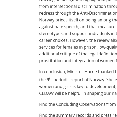
from intersectional discrimination throu
redress through the Anti-Discrimination
Norway prides itself on being among the
against hate speech, and that measures 
stereotypes and support individuals in
career choices. However, the review also
services for females in prison, low-quali
additional critique of the legal definition
prostitution and integration of women
In conclusion, Minister Horne thanked 
th
the 9
periodic report of Norway. She
women and girls is key to development,
CEDAW will be helpful in shaping our na
Find the Concluding Observations fr
Find the summary records and press re