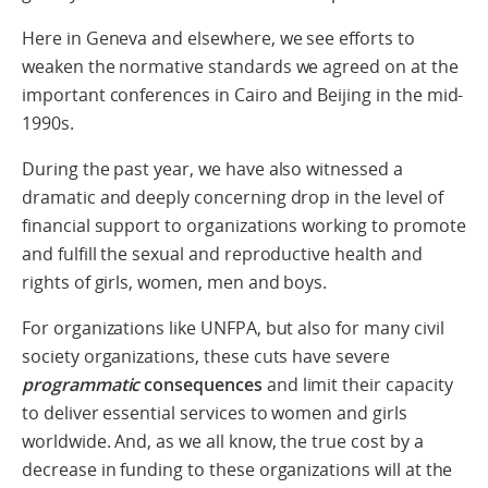
Here in Geneva and elsewhere, we see efforts to
weaken the normative standards we agreed on at the
important conferences in Cairo and Beijing in the mid-
1990s.
During the past year, we have also witnessed a
dramatic and deeply concerning drop in the level of
financial support to organizations working to promote
and fulfill the sexual and reproductive health and
rights of girls, women, men and boys.
For organizations like UNFPA, but also for many civil
society organizations, these cuts have severe
programmatic
consequences
and limit their capacity
to deliver essential services to women and girls
worldwide. And, as we all know, the true cost by a
decrease in funding to these organizations will at the