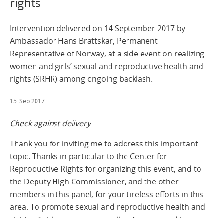
rights
Intervention delivered on 14 September 2017 by
Ambassador Hans Brattskar, Permanent
Representative of Norway, at a side event on realizing
women and girls’ sexual and reproductive health and
rights (SRHR) among ongoing backlash.
15. Sep 2017
Check against delivery
Thank you for inviting me to address this important
topic. Thanks in particular to the Center for
Reproductive Rights for organizing this event, and to
the Deputy High Commissioner, and the other
members in this panel, for your tireless efforts in this
area. To promote sexual and reproductive health and