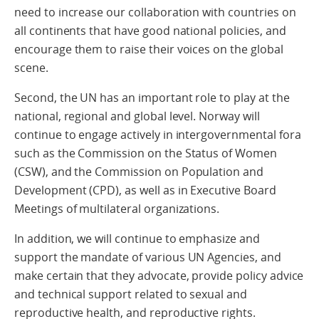
need to increase our collaboration with countries on
all continents that have good national policies, and
encourage them to raise their voices on the global
scene.
Second, the UN has an important role to play at the
national, regional and global level. Norway will
continue to engage actively in intergovernmental fora
such as the Commission on the Status of Women
(CSW), and the Commission on Population and
Development (CPD), as well as in Executive Board
Meetings of multilateral organizations.
In addition, we will continue to emphasize and
support the mandate of various UN Agencies, and
make certain that they advocate, provide policy advice
and technical support related to sexual and
reproductive health, and reproductive rights.