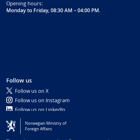
Opening hours:
Monday to Friday, 08:30 AM – 04:00 PM
.
Follow us
Follow us on X
Follow us on Instagram
Follow us on LinkedIn
Norwegian Ministry of
Tilgjengelighetserklæring / Accessibility statement
Foreign Affairs
(NO)