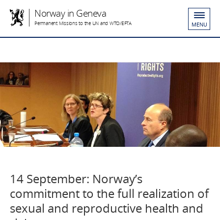
Norway in Geneva
Permanent Missions to the UN and WTO/EFTA
MENU
14 September: Norway’s
commitment to the full realization of
sexual and reproductive health and