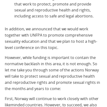
that work to protect, promote and provide
sexual and reproductive health and rights,
including access to safe and legal abortions.
In addition, we announced that we would work
together with UNFPA to promote comprehensive
sexuality education and that we plan to host a high-
level conference on this topic.
However, while funding is important to contain the
normative backlash in this area, it is not enough. So
let me take you through some of the actions Norway
will take to protect sexual and reproductive health
and reproductive rights and promote sexual rights in
the months and years to come:
First, Norway will continue to work closely with other
likeminded countries. However, to succeed, we also