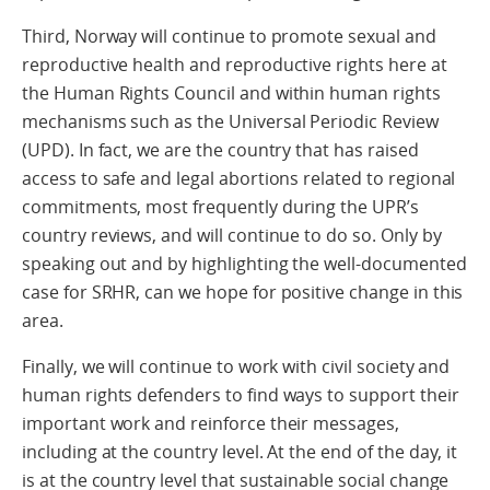
Third, Norway will continue to promote sexual and
reproductive health and reproductive rights here at
the Human Rights Council and within human rights
mechanisms such as the Universal Periodic Review
(UPD). In fact, we are the country that has raised
access to safe and legal abortions related to regional
commitments, most frequently during the UPR’s
country reviews, and will continue to do so. Only by
speaking out and by highlighting the well-documented
case for SRHR, can we hope for positive change in this
area.
Finally, we will continue to work with civil society and
human rights defenders to find ways to support their
important work and reinforce their messages,
including at the country level. At the end of the day, it
is at the country level that sustainable social change