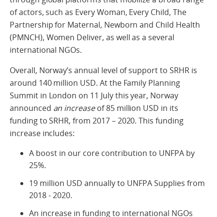
of actors, such as Every Woman, Every Child, The
Partnership for Maternal, Newborn and Child Health
(PMNCH), Women Deliver, as well as a several
international NGOs.
Overall, Norway’s annual level of support to SRHR is
around 140 million USD. At the Family Planning
Summit in London on 11 July this year, Norway
announced
an increase
of 85 million USD in its
funding to SRHR, from 2017 – 2020. This funding
increase includes:
A boost in our core contribution to UNFPA by
25%.
19 million USD annually to UNFPA Supplies from
2018 - 2020.
An increase in funding to international NGOs