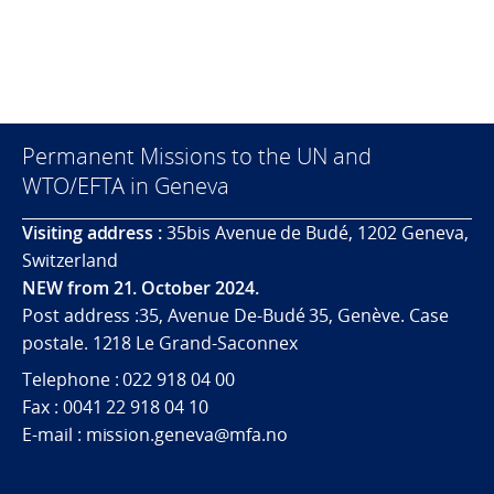
Permanent Missions to the UN and
WTO/EFTA in Geneva
Visiting address :
35bis Avenue de Budé, 1202 Geneva,
Switzerland
NEW from 21. October 2024.
Post address :35, Avenue De-Budé 35, Genève. Case
postale. 1218 Le Grand-Saconnex
Telephone : 022 918 04 00
Fax : 0041 22 918 04 10
E-mail : mission.geneva@mfa.no