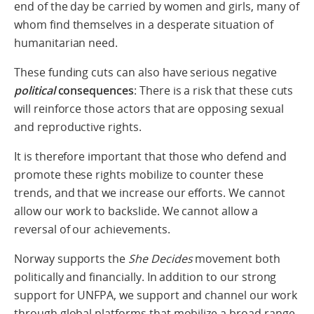
end of the day be carried by women and girls, many of
whom find themselves in a desperate situation of
humanitarian need.
These funding cuts can also have serious negative
political
consequences
: There is a risk that these cuts
will reinforce those actors that are opposing sexual
and reproductive rights.
It is therefore important that those who defend and
promote these rights mobilize to counter these
trends, and that we increase our efforts. We cannot
allow our work to backslide. We cannot allow a
reversal of our achievements.
Norway supports the
She Decides
movement both
politically and financially. In addition to our strong
support for UNFPA, we support and channel our work
through global platforms that mobilize a broad range