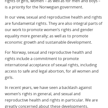
rights of girls, women – as well as for men and boys –
is a priority for the Norwegian government.
In our view, sexual and reproductive health and rights
are fundamental rights. They are also integral parts of
our work to promote women’s rights and gender
equality more generally; as well as to promote
economic growth and sustainable development.
For Norway, sexual and reproductive health and
rights include a commitment to promote
international acceptance of sexual rights, including
access to safe and legal abortion, for all women and
girls.
In recent years, we have seen a backlash against
women’s rights in general, and sexual and
reproductive health and rights in particular. We are
greatly concerned about these developments.