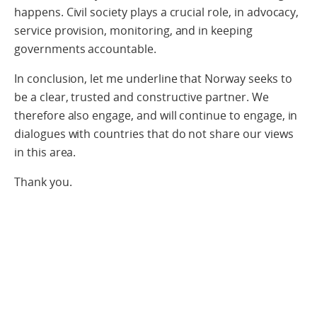
happens. Civil society plays a crucial role, in advocacy,
service provision, monitoring, and in keeping
governments accountable.
In conclusion, let me underline that Norway seeks to
be a clear, trusted and constructive partner. We
therefore also engage, and will continue to engage, in
dialogues with countries that do not share our views
in this area.
Thank you.