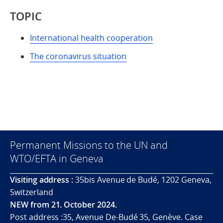
TOPIC
International health cooperation
The coronavirus situation
Permanent Missions to the UN and
WTO/EFTA in Geneva
Visiting address :
35bis Avenue de Budé, 1202 Geneva,
Switzerland
NEW from 21. October 2024.
Post address :35, Avenue De-Budé 35, Genève. Case