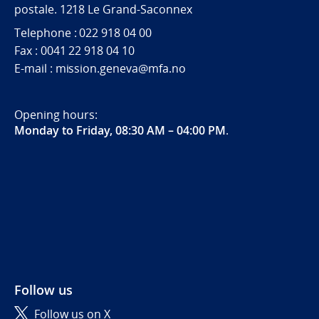
postale. 1218 Le Grand-Saconnex
Telephone : 022 918 04 00
Fax : 0041 22 918 04 10
E-mail : mission.geneva@mfa.no
Opening hours:
Monday to Friday, 08:30 AM – 04:00 PM
.
Follow us
Follow us on X