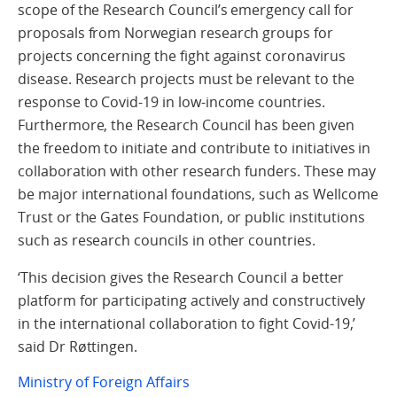
scope of the Research Council’s emergency call for
proposals from Norwegian research groups for
projects concerning the fight against coronavirus
disease. Research projects must be relevant to the
response to Covid-19 in low-income countries.
Furthermore, the Research Council has been given
the freedom to initiate and contribute to initiatives in
collaboration with other research funders. These may
be major international foundations, such as Wellcome
Trust or the Gates Foundation, or public institutions
such as research councils in other countries.
‘This decision gives the Research Council a better
platform for participating actively and constructively
in the international collaboration to fight Covid-19,’
said Dr Røttingen.
Ministry of Foreign Affairs