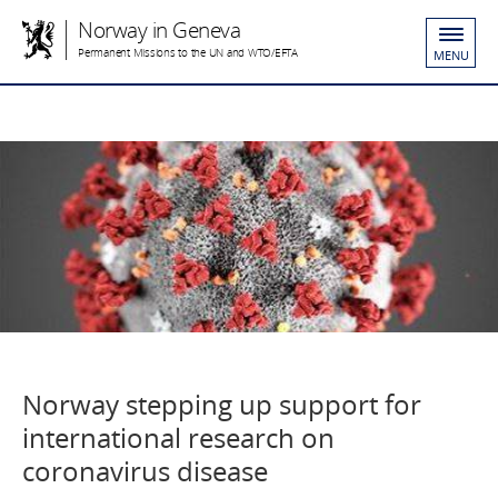
Norway in Geneva
Permanent Missions to the UN and WTO/EFTA
MENU
Norway stepping up support for
international research on
coronavirus disease