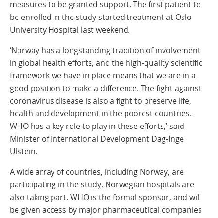
measures to be granted support. The first patient to
be enrolled in the study started treatment at Oslo
University Hospital last weekend.
‘Norway has a longstanding tradition of involvement
in global health efforts, and the high-quality scientific
framework we have in place means that we are in a
good position to make a difference. The fight against
coronavirus disease is also a fight to preserve life,
health and development in the poorest countries.
WHO has a key role to play in these efforts,’ said
Minister of International Development Dag-Inge
Ulstein.
A wide array of countries, including Norway, are
participating in the study. Norwegian hospitals are
also taking part. WHO is the formal sponsor, and will
be given access by major pharmaceutical companies