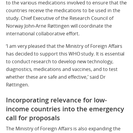
to the various medications involved to ensure that the
countries receive the medications to be used in the
study. Chief Executive of the Research Council of
Norway John-Arne Røttingen will coordinate the
international collaborative effort.
‘I am very pleased that the Ministry of Foreign Affairs
has decided to support this WHO study. It is essential
to conduct research to develop new technology,
diagnostics, medications and vaccines, and to test
whether these are safe and effective,’ said Dr
Røttingen.
Incorporating relevance for low-
income countries into the emergency
call for proposals
The Ministry of Foreign Affairs is also expanding the