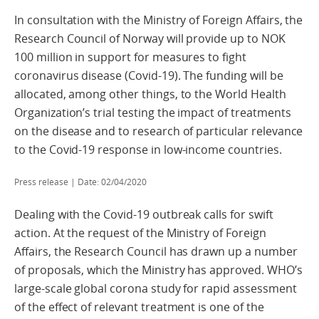
In consultation with the Ministry of Foreign Affairs, the
Research Council of Norway will provide up to NOK
100 million in support for measures to fight
coronavirus disease (Covid-19). The funding will be
allocated, among other things, to the World Health
Organization’s trial testing the impact of treatments
on the disease and to research of particular relevance
to the Covid-19 response in low-income countries.
Press release | Date: 02/04/2020
Dealing with the Covid-19 outbreak calls for swift
action. At the request of the Ministry of Foreign
Affairs, the Research Council has drawn up a number
of proposals, which the Ministry has approved. WHO’s
large-scale global corona study for rapid assessment
of the effect of relevant treatment is one of the