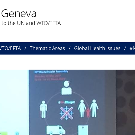
 Geneva
 to the UN and WTO/EFTA
 WTO/EFTA
Thematic Areas
Global Health Issues
#N