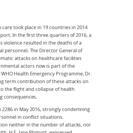
h care took place in 19 countries in 2014
rt. In the first three quarters of 2016, a
 violence resulted in the deaths of a
al personnel. The Director General of
matic attacks on healthcare facilities
mental actors now is part of the
 of WHO Health Emergency Programme, Dr.
ng term contribution of these attacks on
o the flight and collapse of health
ing consequences.
n 2286 in May 2016, strongly condemning
rsonnel in conflict situations.
ion neither in the number of attacks, nor
lth, H.E. Jane Philpott, expressed