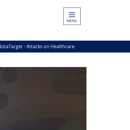
MENU
otaTarget - Attacks on Healthcare