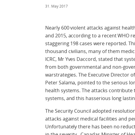
31. May 2017
Nearly 600 violent attacks against healt
and 2015, according to a recent WHO repo
staggering 198 cases were reported. This
thousand civilians, many of them medic
ICRC, Mr Yves Daccord, stated that syste
from both governmental and non-govern
warstrategies. The Executive Director
Peter Salama, pointed to the serious lo
health systems. The attacks contribute t
systems, and this hasserious long last
The Security Council adopted resolutio
attacks against medical facilities and pe
Unfortunately there has been no reduct
in the severity. Canadas Minister of Hea