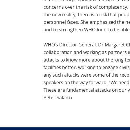
concerns over the risk of complacency. I
the new reality, there is a risk that p
personnel faces. She emphasized the n
and to strengthen WHO for it to be abl
WHO’s Director General, Dr Margaret C
collaboration and working as partners i
attacks to know more about the long t
facilities better, working to engage civi
any such attacks were some of the rec
speakers on the way forward. "We need 
These are fundamental attacks on our v
Peter Salama.