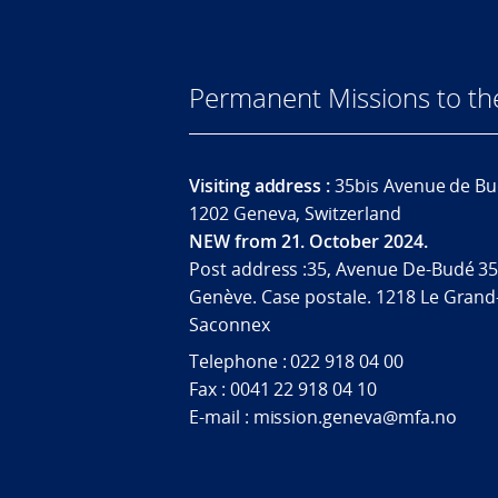
Permanent Missions to t
Visiting address :
35bis Avenue de Bu
1202 Geneva, Switzerland
NEW from 21. October 2024.
Post address :35, Avenue De-Budé 35
Genève. Case postale. 1218 Le Grand
Saconnex
Telephone : 022 918 04 00
Fax : 0041 22 918 04 10
E-mail : mission.geneva@mfa.no