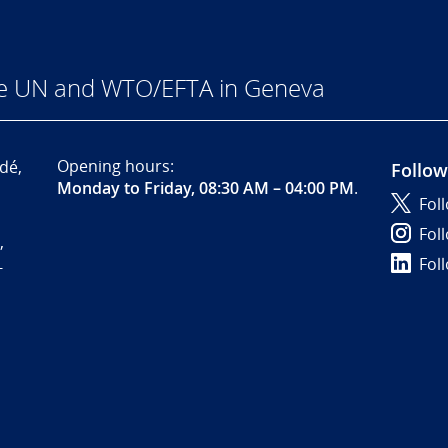
he UN and WTO/EFTA in Geneva
Opening hours:
dé,
Follow
Monday to Friday, 08:30 AM – 04:00 PM
.
Fol
Fol
,
Fol
-