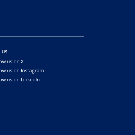
 us
low us on X
low us on Instagram
low us on LinkedIn