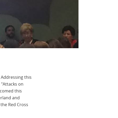
 Addressing this
d "Attacks on
lcomed this
erland and
 the Red Cross