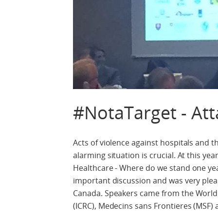
#NotaTarget - Att
Acts of violence against hospitals and 
alarming situation is crucial. At this y
Healthcare - Where do we stand one yea
important discussion and was very plea
Canada. Speakers came from the World 
(ICRC), Medecins sans Frontieres (MSF)