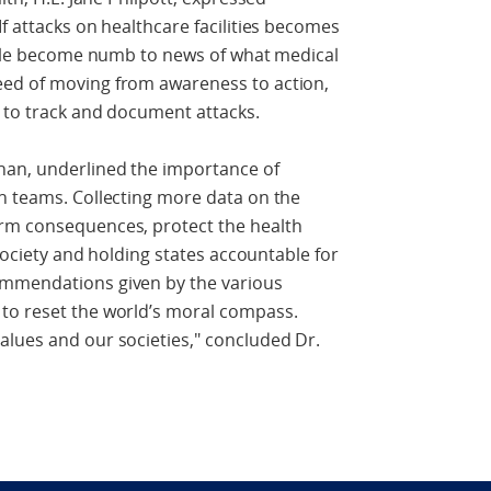
f attacks on healthcare facilities becomes
eople become numb to news of what medical
eed of moving from awareness to action,
e to track and document attacks.
han, underlined the importance of
n teams. Collecting more data on the
erm consequences, protect the health
lsociety and holding states accountable for
ommendations given by the various
to reset the world’s moral compass.
alues and our societies," concluded Dr.