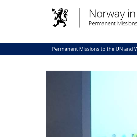
Norway in
Permanent Missions
Permanent Missions to the UN and