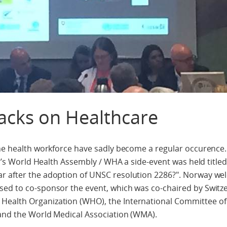
acks on Healthcare
the health workforce have sadly become a regular occurence.
ear’s World Health Assembly / WHA a side-event was held title
r after the adoption of UNSC resolution 2286?". Norway we
sed to co-sponsor the event, which was co-chaired by Switz
Health Organization (WHO), the International Committee of
 and the World Medical Association (WMA).