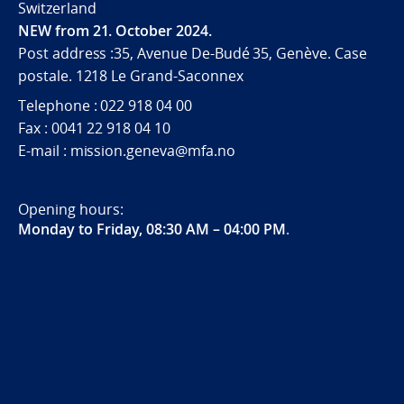
Switzerland
NEW from 21. October 2024.
Post address :35, Avenue De-Budé 35, Genève. Case
postale. 1218 Le Grand-Saconnex
Telephone : 022 918 04 00
Fax : 0041 22 918 04 10
E-mail : mission.geneva@mfa.no
Opening hours:
Monday to Friday, 08:30 AM – 04:00 PM
.