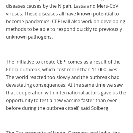
diseases causes by the Nipah, Lassa and Mers-CoV
viruses. These diseases all have known potential to
become pandemics. CEPI will also work on developing
methods to be able to respond quickly to previously
unknown pathogens.
The initiative to create CEPI comes as a result of the
Ebola outbreak, which cost more than 11.000 lives.
The world reacted too slowly and the outbreak had
devastating consequences. At the same time we saw
that cooperation with international actors gave us the
opportunity to test a new vaccine faster than ever
before during the outbreak itself, said Solberg.
The Governments of Japan, Germany and India, the