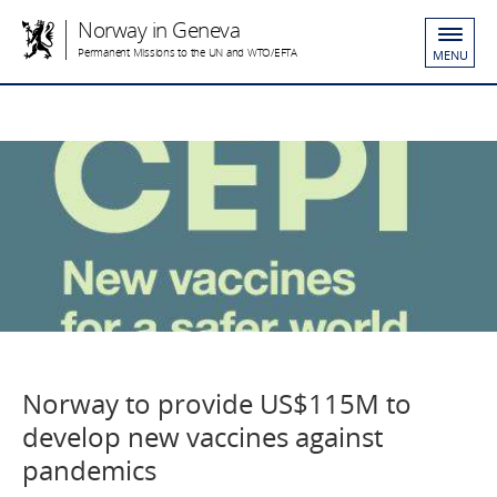
Norway in Geneva
Permanent Missions to the UN and WTO/EFTA
MENU
Norway to provide US$115M to
develop new vaccines against
pandemics