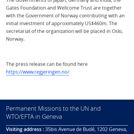
Gates Foundation and Wellcome Trust are together
with the Government of Norway contributing with an
initial investment of approximately US$460m. The
secretariat of the organization will be placed in Oslo,
Norway.
The press release can be found here
https://www.regjeringen.no/
Permanent Missions to the UN and
WTO/EFTA in Geneva
Visiting address :
35bis Avenue de Budé, 1202 Geneva,