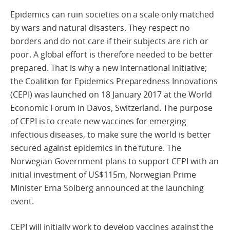
Epidemics can ruin societies on a scale only matched
by wars and natural disasters. They respect no
borders and do not care if their subjects are rich or
poor. A global effort is therefore needed to be better
prepared. That is why a new international initiative;
the Coalition for Epidemics Preparedness Innovations
(CEPI) was launched on 18 January 2017 at the World
Economic Forum in Davos, Switzerland. The purpose
of CEPI is to create new vaccines for emerging
infectious diseases, to make sure the world is better
secured against epidemics in the future. The
Norwegian Government plans to support CEPI with an
initial investment of US$115m, Norwegian Prime
Minister Erna Solberg announced at the launching
event.
CEPI will initially work to develop vaccines against the