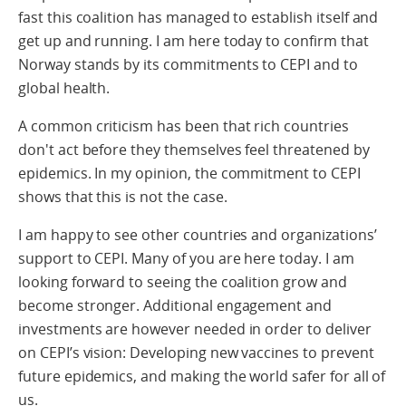
fast this coalition has managed to establish itself and
get up and running. I am here today to confirm that
Norway stands by its commitments to CEPI and to
global health.
A common criticism has been that rich countries
don't act before they themselves feel threatened by
epidemics. In my opinion, the commitment to CEPI
shows that this is not the case.
I am happy to see other countries and organizations’
support to CEPI. Many of you are here today. I am
looking forward to seeing the coalition grow and
become stronger. Additional engagement and
investments are however needed in order to deliver
on CEPI’s vision: Developing new vaccines to prevent
future epidemics, and making the world safer for all of
us.