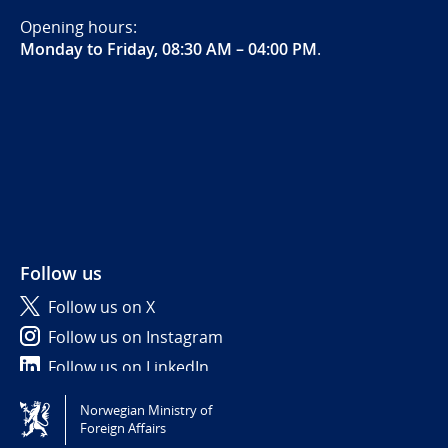
Opening hours:
Monday to Friday, 08:30 AM – 04:00 PM
.
Follow us
Follow us on X
Follow us on Instagram
Follow us on LinkedIn
Norwegian Ministry of
Tilgjengelighetserklæring / Accessibility statement
Foreign Affairs
(NO)