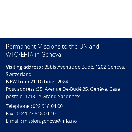
Permanent Missions to the UN and
WTO/EFTA in Geneva
Visiting address :
35bis Avenue de Budé, 1202 Geneva,
Switzerland
NEW from 21. October 2024.
Post address :35, Avenue De-Budé 35, Genève. Case
postale. 1218 Le Grand-Saconnex
Telephone : 022 918 04 00
Fax : 0041 22 918 04 10
E-mail : mission.geneva@mfa.no