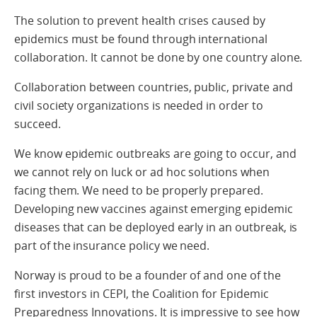
The solution to prevent health crises caused by
epidemics must be found through international
collaboration. It cannot be done by one country alone.
Collaboration between countries, public, private and
civil society organizations is needed in order to
succeed.
We know epidemic outbreaks are going to occur, and
we cannot rely on luck or ad hoc solutions when
facing them. We need to be properly prepared.
Developing new vaccines against emerging epidemic
diseases that can be deployed early in an outbreak, is
part of the insurance policy we need.
Norway is proud to be a founder of and one of the
first investors in CEPI, the Coalition for Epidemic
Preparedness Innovations. It is impressive to see how