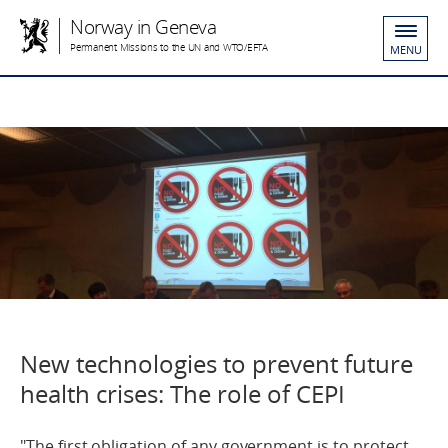
Norway in Geneva
Permanent Missions to the UN and WTO/EFTA
MENU
New technologies to prevent future
health crises: The role of CEPI
"The first obligation of any government is to protect