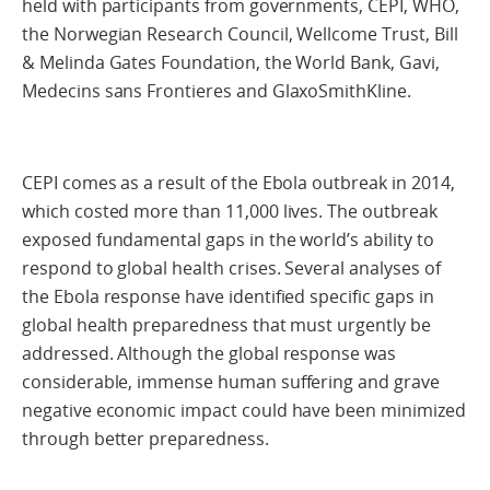
held with participants from governments, CEPI, WHO,
the Norwegian Research Council, Wellcome Trust, Bill
& Melinda Gates Foundation, the World Bank, Gavi,
Medecins sans Frontieres and GlaxoSmithKline.
CEPI comes as a result of the Ebola outbreak in 2014,
which costed more than 11,000 lives. The outbreak
exposed fundamental gaps in the world’s ability to
respond to global health crises. Several analyses of
the Ebola response have identified specific gaps in
global health preparedness that must urgently be
addressed. Although the global response was
considerable, immense human suffering and grave
negative economic impact could have been minimized
through better preparedness.