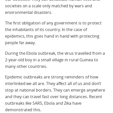
societies on a scale only matched by wars and
environmental disasters.
The first obligation of any government is to protect
the inhabitants of its country. In the case of
epidemics, this goes hand in hand with protecting
people far away.
During the Ebola outbreak, the virus travelled from a
2-year-old boy in a small village in rural Guinea to
many other countries.
Epidemic outbreaks are strong reminders of how
interlinked we all are. They affect all of us and don’t
stop at national borders. They can emerge anywhere
and they can travel fast over long distances. Recent
outbreaks like SARS, Ebola and Zika have
demonstrated this.