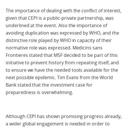
The importance of dealing with the conflict of interest,
given that CEPI is a public-private partnership, was
underlined at the event. Also the importance of
avoiding duplication was expressed by WHO, and the
distinctive role played by WHO in capacity of their
normative role was expressed. Medicins sans
Frontieres stated that MSF decided to be part of this
initiative to prevent history from repeating itself, and
to ensure we have the needed tools available for the
next possible epidemic. Tim Evans from the World
Bank stated that the investment case for
preparedness is overwhelming.
Although CEPI has shown promising progress already,
a wider global engagement is needed in order to