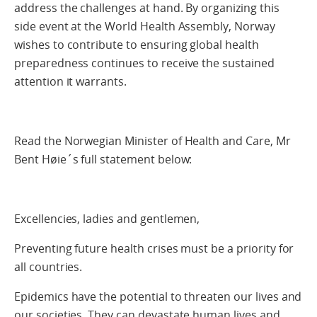
address the challenges at hand. By organizing this
side event at the World Health Assembly, Norway
wishes to contribute to ensuring global health
preparedness continues to receive the sustained
attention it warrants.
Read the Norwegian Minister of Health and Care, Mr
Bent Høie´s full statement below:
Excellencies, ladies and gentlemen,
Preventing future health crises must be a priority for
all countries.
Epidemics have the potential to threaten our lives and
our societies. They can devastate human lives and