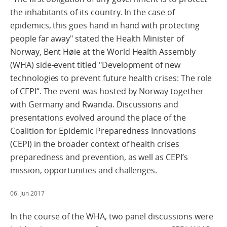
the inhabitants of its country. In the case of
epidemics, this goes hand in hand with protecting
people far away" stated the Health Minister of
Norway, Bent Høie at the World Health Assembly
(WHA) side-event titled "Development of new
technologies to prevent future health crises: The role
of CEPI“. The event was hosted by Norway together
with Germany and Rwanda. Discussions and
presentations evolved around the place of the
Coalition for Epidemic Preparedness Innovations
(CEPI) in the broader context of health crises
preparedness and prevention, as well as CEPI’s
mission, opportunities and challenges.
06. Jun 2017
In the course of the WHA, two panel discussions were