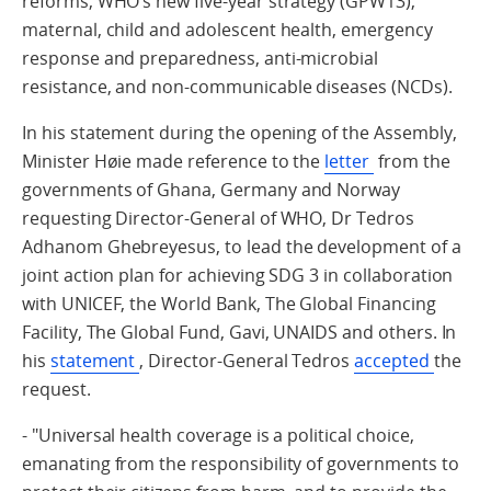
reforms, WHO’s new five-year strategy (GPW13),
maternal, child and adolescent health, emergency
response and preparedness, anti-microbial
resistance, and non-communicable diseases (NCDs).
In his statement during the opening of the Assembly,
Minister Høie made reference to the
letter
from the
governments of Ghana, Germany and Norway
requesting Director-General of WHO, Dr Tedros
Adhanom Ghebreyesus, to lead the development of a
joint action plan for achieving SDG 3 in collaboration
with UNICEF, the World Bank, The Global Financing
Facility, The Global Fund, Gavi, UNAIDS and others. In
his
statement
, Director-General Tedros
accepted
the
request.
- "Universal health coverage is a political choice,
emanating from the responsibility of governments to