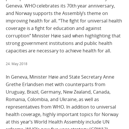
Geneva. WHO celebrates its 70th year anniversary,
and Norway supports the Assembly’s theme on
improving health for all. “The fight for universal health
coverage is a fight for education and against
corruption” Minister Høie said when highlighting that
strong government institutions and public health
capacities are necessary to achieve health for all.
24. May 2018
In Geneva, Minister Høie and State Secretary Anne
Grethe Erlandsen met with counterparts from
Uruguay, Brazil, Germany, New Zealand, Canada,
Romania, Colombia, and Ukraine, as well as
representatives from WHO. In addition to universal
health coverage, highly important topics for Norway
at this year’s World Health Assembly include UN