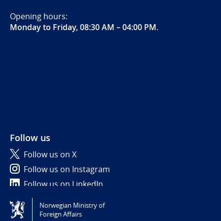
Opening hours:
Monday to Friday, 08:30 AM – 04:00 PM
.
Follow us
Follow us on X
Follow us on Instagram
Follow us on LinkedIn
Norwegian Ministry of
Tilgjengelighetserklæring / Accessibility statement
Foreign Affairs