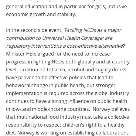
general education and in particular for girls, inclusive
economic growth and stability.
In the second side event,
Tackling NCDs as a major
contribution to Universal Health Coverage: are
regulatory interventions a cost-effective alternative?
,
Minister Høie argued for the need to increase
progress in fighting NCDs both globally and at country
level. Taxation on tobacco, alcohol and sugary drinks
have proven to be effective policies that lead to
behavioral change in public health, but stronger
implementation is required across the globe. Industry
continues to have a strong influence on public health
in low- and middle-income countries. Norway believes
that multinational food industry must take a collective
responsibility to respect children’s right to a healthy
diet. Norway is working on establishing collaborations