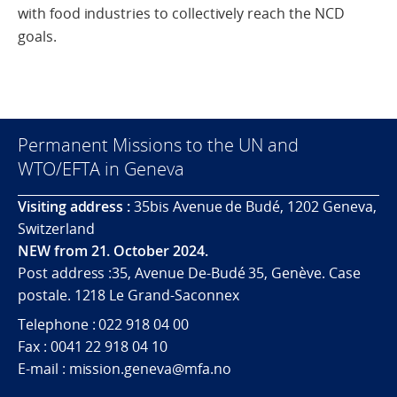
with food industries to collectively reach the NCD
goals.
Permanent Missions to the UN and
WTO/EFTA in Geneva
Visiting address :
35bis Avenue de Budé, 1202 Geneva,
Switzerland
NEW from 21. October 2024.
Post address :35, Avenue De-Budé 35, Genève. Case
postale. 1218 Le Grand-Saconnex
Telephone : 022 918 04 00
Fax : 0041 22 918 04 10
E-mail : mission.geneva@mfa.no