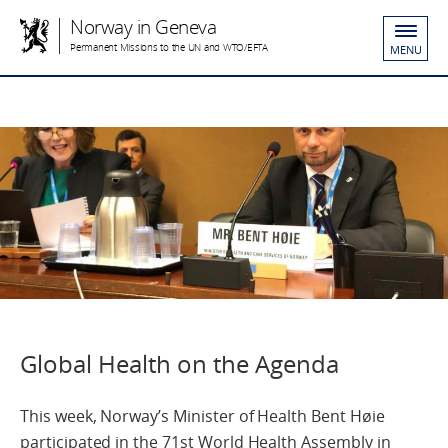
Norway in Geneva
Permanent Missions to the UN and WTO/EFTA
MENU
Global Health on the Agenda
This week, Norway’s Minister of Health Bent Høie
participated in the 71st World Health Assembly in