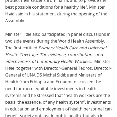
protect their citizens from harm, and to provide the
best possible conditions for a healthy life", Minister
Høie said in his statement during the opening of the
Assembly.
Minister Høie also participated in panel discussions in
two side events during the World Health Assembly.
The first entitled
Primary Health Care and Universal
Health Coverage: The evidence, contributions and
effectiveness of Community Health Workers
. Minister
Høie, together with Director-General Tedros, Director-
General of UNAIDS Michel Sidibé and Ministers of
Health from Ethiopia and Ecuador, discussed the
need for more equitable investments in health
systems and he stressed that “health workers are the
basis, the essence, of any health system”. Investments
in education and employment of health personnel can
benefit society not just in public health, but also in